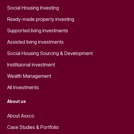
Social Housing Investing
Ready-made property investing
Supported living investments
Assisted living investments
Social Housing Sourcing & Development
Insitituional investment
Wealth Management
All Investments
About us
About Axxco
Case Studies & Portfolio