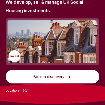
We develop, sell & manage UK Social
Housing investments.
Invest
Book a discovery call
Location
What we do