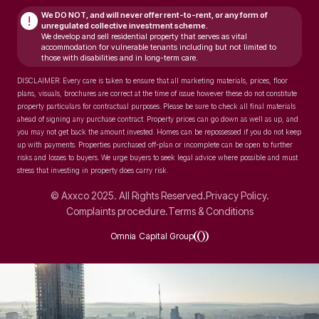
We DO NOT, and will never
offer rent-to-rent, or any form of
!
unregulated collective investment scheme.
We develop and sell residential property that serves as vital
accommodation for vulnerable tenants including but not limited to
those with disabilities and in long-term care.
DISCLAIMER: Every care is taken to ensure that all marketing materials, prices, floor
plans, visuals, brochures are correct at the time of issue however these do not constitute
property particulars for contractual purposes. Please be sure to check all final materials
ahead of signing any purchase contract. Property prices can go down as well as up, and
you may not get back the amount invested. Homes can be repossessed if you do not keep
up with payments. Properties purchased off-plan or incomplete can be open to further
risks and losses to buyers. We urge buyers to seek legal advice where possible and must
stress that investing in property does carry risk.
© Axxco 2025. All Rights Reserved.
Privacy Policy.
Complaints procedure.
Terms & Conditions
Omnia Capital Group