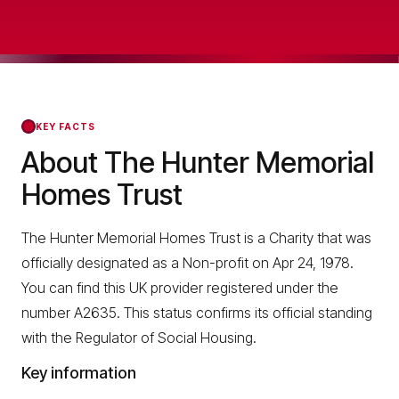
KEY FACTS
About The Hunter Memorial
Homes Trust
The Hunter Memorial Homes Trust is a Charity that was
officially designated as a Non-profit on Apr 24, 1978.
You can find this UK provider registered under the
number A2635. This status confirms its official standing
with the Regulator of Social Housing.
Key information