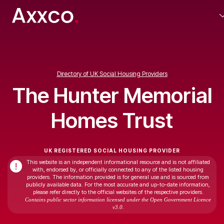
Directory of UK Social Housing Providers
The Hunter Memorial
Homes Trust
UK REGISTERED SOCIAL HOUSING PROVIDER
This website is an independent informational resource and is not affiliated
!
with, endorsed by, or officially connected to any of the listed housing
providers. The information provided is for general use and is sourced from
publicly available data. For the most accurate and up-to-date information,
please refer directly to the official websites of the respective providers.
Contains public sector information licensed under the Open Government Licence
v3.0.