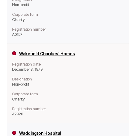
Non-profit
Corporate form
Charity
Registration number
A0157
Wakefield Charities' Homes
Registration date
December 3, 1979
Designation
Non-profit
Corporate form
Charity
Registration number
A2920
Waddington Hospital