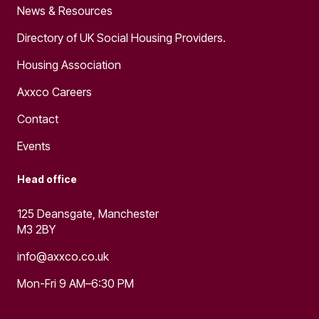
News & Resources
Directory of UK Social Housing Providers.
Housing Association
Axxco Careers
Contact
Events
Head office
125 Deansgate, Manchester
M3 2BY
info@axxco.co.uk
Mon-Fri 9 AM–6:30 PM