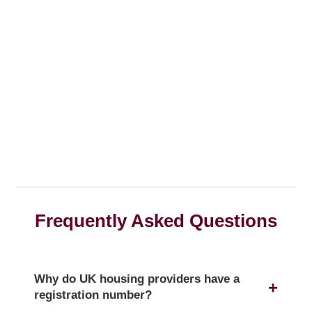
Frequently Asked Questions
Why do UK housing providers have a
registration number?