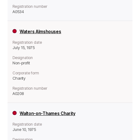
Registration number
A0534
Waters Almshouses
Registration date
July 15, 1975
Designation
Non-profit
Corporate form
Charity
Registration number
A0208
Walton-on-Thames Charity
Registration date
June 10, 1975
Designation