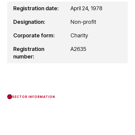
Registration date:
April 24, 1978
Designation:
Non-profit
Corporate form:
Charity
Registration
A2635
number:
SECTOR INFORMATION