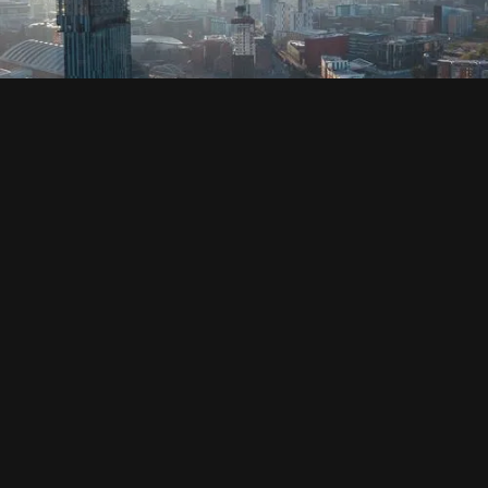
SOCIAL
HOUSING