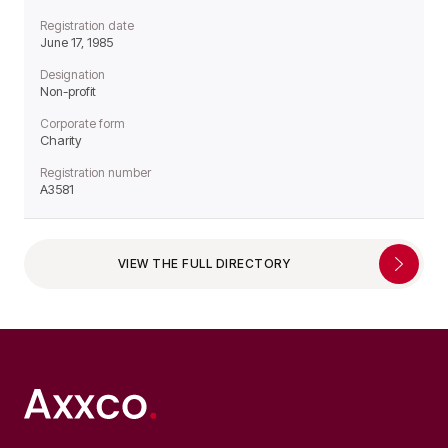
Registration date
June 17, 1985
Designation
Non-profit
Corporate form
Charity
Registration number
A3581
VIEW THE FULL DIRECTORY