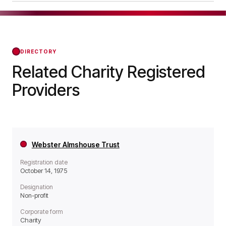
operates as a Non-profit organisation.
The Hunter Memorial Homes Trust was officially
registered on Apr 24, 1978, confirming its status
with the Regulator of Social Housing from that
day forward.
DIRECTORY
Related Charity Registered
Providers
Webster Almshouse Trust
Registration date
October 14, 1975
Designation
Non-profit
Corporate form
Charity