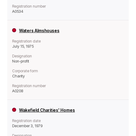
Registration number
A0534
Waters Almshouses
Registration date
July 15, 1975
Designation
Non-profit
Corporate form
Charity
Registration number
A0208
Wakefield Charities' Homes
Registration date
December 3, 1979
Designation