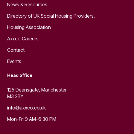
News & Resources
Directory of UK Social Housing Providers.
Housing Association
Axxco Careers
Contact
Events
Head office
125 Deansgate, Manchester
M3 2BY
info@axxco.co.uk
Mon-Fri 9 AM–6:30 PM