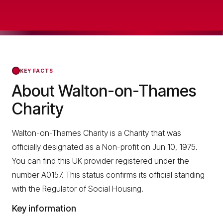
KEY FACTS
About Walton-on-Thames
Charity
Walton-on-Thames Charity is a Charity that was
officially designated as a Non-profit on Jun 10, 1975.
You can find this UK provider registered under the
number A0157. This status confirms its official standing
with the Regulator of Social Housing.
Key information