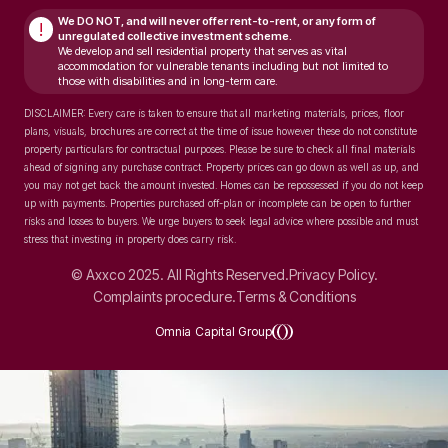
We DO NOT, and will never
offer rent-to-rent, or any form of
!
unregulated collective investment scheme.
We develop and sell residential property that serves as vital
accommodation for vulnerable tenants including but not limited to
those with disabilities and in long-term care.
DISCLAIMER: Every care is taken to ensure that all marketing materials, prices, floor
plans, visuals, brochures are correct at the time of issue however these do not constitute
property particulars for contractual purposes. Please be sure to check all final materials
ahead of signing any purchase contract. Property prices can go down as well as up, and
you may not get back the amount invested. Homes can be repossessed if you do not keep
up with payments. Properties purchased off-plan or incomplete can be open to further
risks and losses to buyers. We urge buyers to seek legal advice where possible and must
stress that investing in property does carry risk.
© Axxco 2025. All Rights Reserved.
Privacy Policy.
Complaints procedure.
Terms & Conditions
Omnia Capital Group