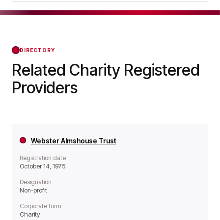
a Non-profit organisation.
Walton-on-Thames Charity was officially
registered on Jun 10, 1975, confirming its status
with the Regulator of Social Housing from that
day forward.
DIRECTORY
Related Charity Registered
Providers
Webster Almshouse Trust
Registration date
October 14, 1975
Designation
Non-profit
Corporate form
Charity