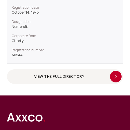
Registration date
October 14, 1975
Designation
Non-profit
Corporate form
Charity
Registration number
A0544
VIEW THE FULL DIRECTORY