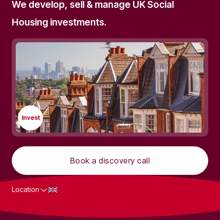
We develop, sell & manage UK Social
Housing investments.
Invest
Book a discovery call
Location
What we do