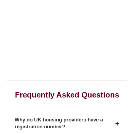
Frequently Asked Questions
Why do UK housing providers have a
registration number?