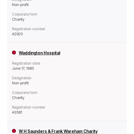
Non-profit
Corporate form
Charity
Registration number
A2920
Waddington Hospital
Registration date
June 17, 1985
Designation
Non-profit
Corporate form
Charity
Registration number
A3581
W H Saunders & Frank Wareham Charity