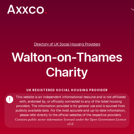
Directory of UK Social Housing Providers
Walton-on-Thames
Charity
UK REGISTERED SOCIAL HOUSING PROVIDER
This website is an independent informational resource and is not affiliated
!
with, endorsed by, or officially connected to any of the listed housing
providers. The information provided is for general use and is sourced from
publicly available data. For the most accurate and up-to-date information,
please refer directly to the official websites of the respective providers.
Contains public sector information licensed under the Open Government Licence
v3.0.