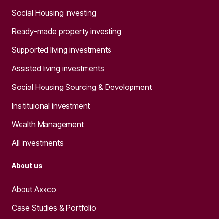
Social Housing Investing
Ready-made property investing
Supported living investments
Assisted living investments
Social Housing Sourcing & Development
Insitituional investment
Wealth Management
All Investments
About us
About Axxco
Case Studies & Portfolio