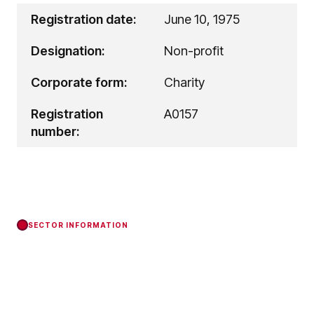
Registration date:
June 10, 1975
Designation:
Non-profit
Corporate form:
Charity
Registration
A0157
number:
SECTOR INFORMATION