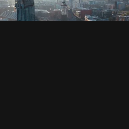
SOCIAL
HOUSING