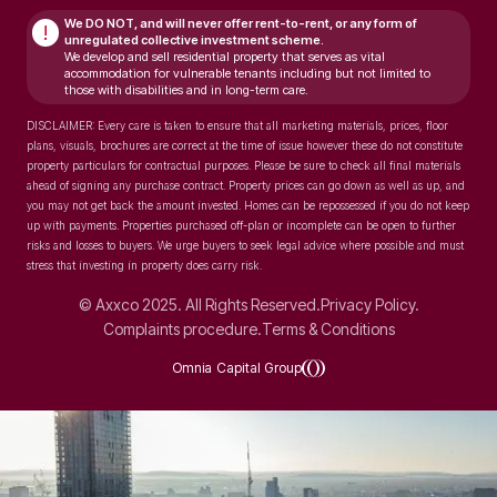
We DO NOT, and will never
offer rent-to-rent, or any form of
!
unregulated collective investment scheme.
We develop and sell residential property that serves as vital
accommodation for vulnerable tenants including but not limited to
those with disabilities and in long-term care.
DISCLAIMER: Every care is taken to ensure that all marketing materials, prices, floor
plans, visuals, brochures are correct at the time of issue however these do not constitute
property particulars for contractual purposes. Please be sure to check all final materials
ahead of signing any purchase contract. Property prices can go down as well as up, and
you may not get back the amount invested. Homes can be repossessed if you do not keep
up with payments. Properties purchased off-plan or incomplete can be open to further
risks and losses to buyers. We urge buyers to seek legal advice where possible and must
stress that investing in property does carry risk.
© Axxco 2025. All Rights Reserved.
Privacy Policy.
Complaints procedure.
Terms & Conditions
Omnia Capital Group