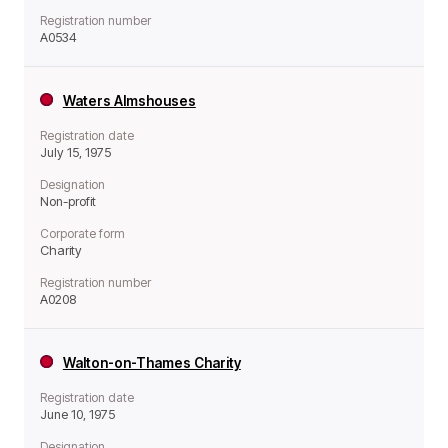
Registration number
A0534
Waters Almshouses
Registration date
July 15, 1975
Designation
Non-profit
Corporate form
Charity
Registration number
A0208
Walton-on-Thames Charity
Registration date
June 10, 1975
Designation