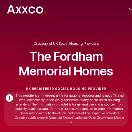
Directory of UK Social Housing Providers
The Fordham
Memorial Homes
UK REGISTERED SOCIAL HOUSING PROVIDER
This website is an independent informational resource and is not affiliated
!
with, endorsed by, or officially connected to any of the listed housing
providers. The information provided is for general use and is sourced from
publicly available data. For the most accurate and up-to-date information,
please refer directly to the official websites of the respective providers.
Contains public sector information licensed under the Open Government Licence
v3.0.