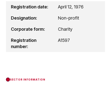
Registration date:
April 12, 1976
Designation:
Non-profit
Corporate form:
Charity
Registration
A1597
number:
SECTOR INFORMATION