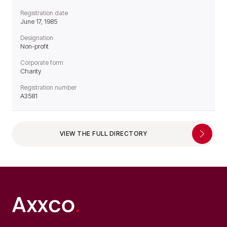
Registration date
June 17, 1985
Designation
Non-profit
Corporate form
Charity
Registration number
A3581
VIEW THE FULL DIRECTORY