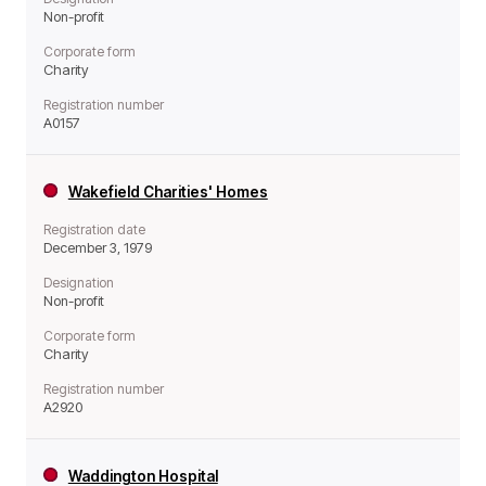
Non-profit
Corporate form
Charity
Registration number
A0157
Wakefield Charities' Homes
Registration date
December 3, 1979
Designation
Non-profit
Corporate form
Charity
Registration number
A2920
Waddington Hospital