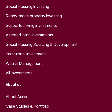
Social Housing Investing
Ready-made property investing
Supported living investments
Assisted living investments
Social Housing Sourcing & Development
Insitituional investment
Wealth Management
All Investments
About us
About Axxco
Case Studies & Portfolio