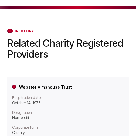
operates as a Non-profit organisation.
The Fordham Memorial Homes was officially
registered on Apr 12, 1976, confirming its status
with the Regulator of Social Housing from that
day forward.
DIRECTORY
Related Charity Registered
Providers
Webster Almshouse Trust
Registration date
October 14, 1975
Designation
Non-profit
Corporate form
Charity