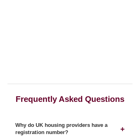
Frequently Asked Questions
Why do UK housing providers have a
registration number?