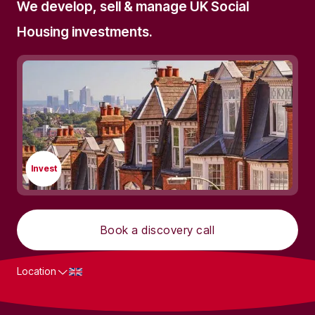
We develop, sell & manage UK Social
Housing investments.
Invest
Book a discovery call
Location
What we do