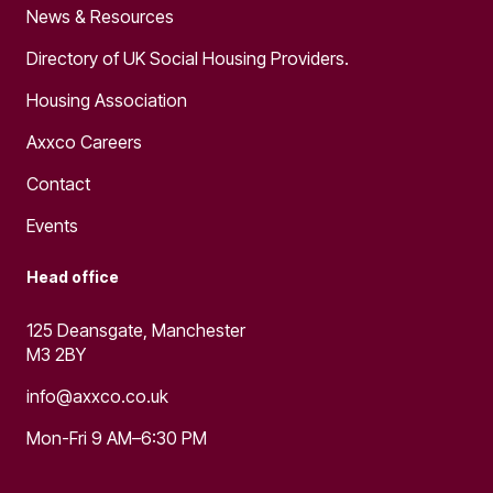
News & Resources
Directory of UK Social Housing Providers.
Housing Association
Axxco Careers
Contact
Events
Head office
125 Deansgate, Manchester
M3 2BY
info@axxco.co.uk
Mon-Fri 9 AM–6:30 PM