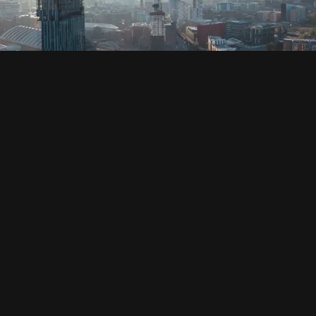
SOCIAL
HOUSING