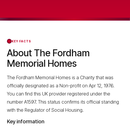
KEY FACTS
About The Fordham
Memorial Homes
The Fordham Memorial Homes is a Charity that was
officially designated as a Non-profit on Apr 12, 1976.
You can find this UK provider registered under the
number A1597. This status confirms its official standing
with the Regulator of Social Housing.
Key information