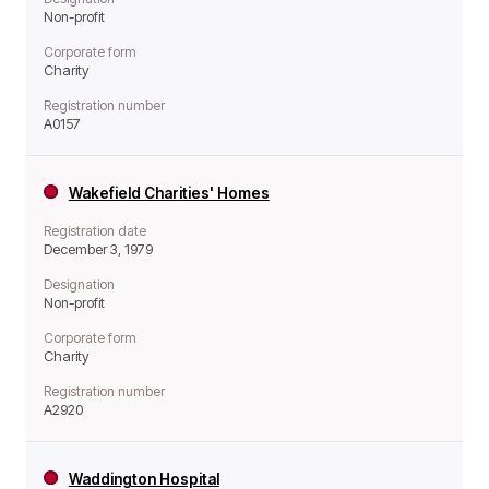
Non-profit
Corporate form
Charity
Registration number
A0157
Wakefield Charities' Homes
Registration date
December 3, 1979
Designation
Non-profit
Corporate form
Charity
Registration number
A2920
Waddington Hospital