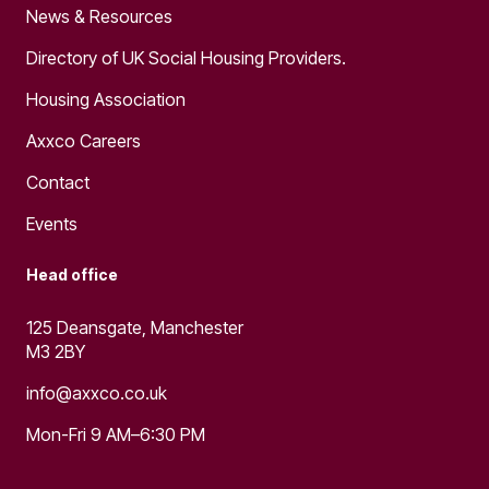
News & Resources
Directory of UK Social Housing Providers.
Housing Association
Axxco Careers
Contact
Events
Head office
125 Deansgate, Manchester
M3 2BY
info@axxco.co.uk
Mon-Fri 9 AM–6:30 PM