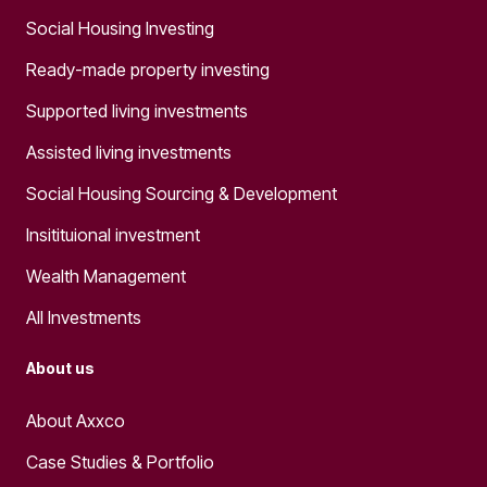
Social Housing Investing
Ready-made property investing
Supported living investments
Assisted living investments
Social Housing Sourcing & Development
Insitituional investment
Wealth Management
All Investments
About us
About Axxco
Case Studies & Portfolio