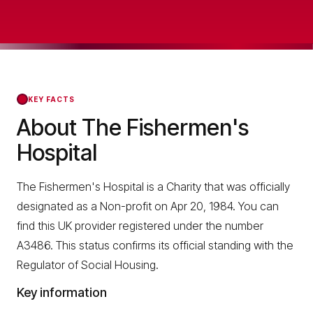
KEY FACTS
About The Fishermen's
Hospital
The Fishermen's Hospital is a Charity that was officially
designated as a Non-profit on Apr 20, 1984. You can
find this UK provider registered under the number
A3486. This status confirms its official standing with the
Regulator of Social Housing.
Key information