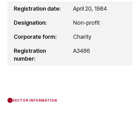
Registration date:
April 20, 1984
Designation:
Non-profit
Corporate form:
Charity
Registration
A3486
number:
SECTOR INFORMATION