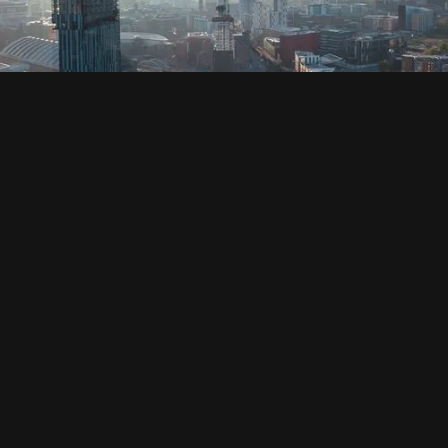
SOCIAL
HOUSING