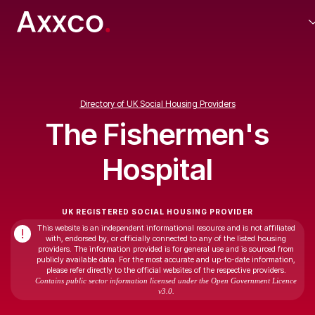
Directory of UK Social Housing Providers
The Fishermen's
Hospital
UK REGISTERED SOCIAL HOUSING PROVIDER
This website is an independent informational resource and is not affiliated
!
with, endorsed by, or officially connected to any of the listed housing
providers. The information provided is for general use and is sourced from
publicly available data. For the most accurate and up-to-date information,
please refer directly to the official websites of the respective providers.
Contains public sector information licensed under the Open Government Licence
v3.0.