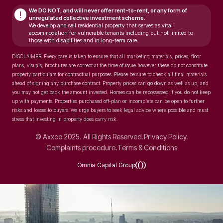
We DO NOT, and will never
offer rent-to-rent, or any form of
!
unregulated collective investment scheme.
We develop and sell residential property that serves as vital
accommodation for vulnerable tenants including but not limited to
those with disabilities and in long-term care.
DISCLAIMER: Every care is taken to ensure that all marketing materials, prices, floor
plans, visuals, brochures are correct at the time of issue however these do not constitute
property particulars for contractual purposes. Please be sure to check all final materials
ahead of signing any purchase contract. Property prices can go down as well as up, and
you may not get back the amount invested. Homes can be repossessed if you do not keep
up with payments. Properties purchased off-plan or incomplete can be open to further
risks and losses to buyers. We urge buyers to seek legal advice where possible and must
stress that investing in property does carry risk.
© Axxco 2025. All Rights Reserved.
Privacy Policy.
Complaints procedure.
Terms & Conditions
Omnia Capital Group