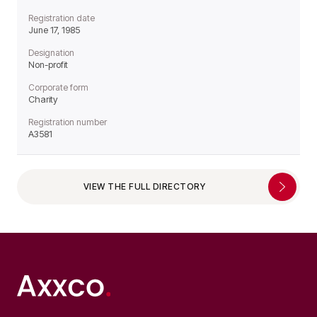
Registration date
June 17, 1985
Designation
Non-profit
Corporate form
Charity
Registration number
A3581
VIEW THE FULL DIRECTORY