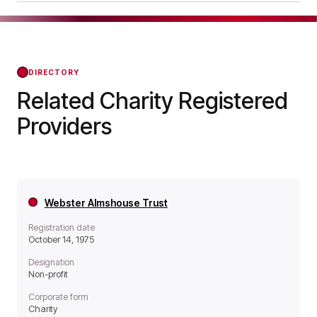
a Non-profit organisation.
The Fishermen's Hospital was officially
registered on Apr 20, 1984, confirming its status
with the Regulator of Social Housing from that
day forward.
DIRECTORY
Related Charity Registered
Providers
Webster Almshouse Trust
Registration date
October 14, 1975
Designation
Non-profit
Corporate form
Charity