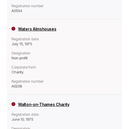
Registration number
A0534
Waters Almshouses
Registration date
July 15, 1975
Designation
Non-profit
Corporate form
Charity
Registration number
A0208
Walton-on-Thames Charity
Registration date
June 10, 1975
Designation