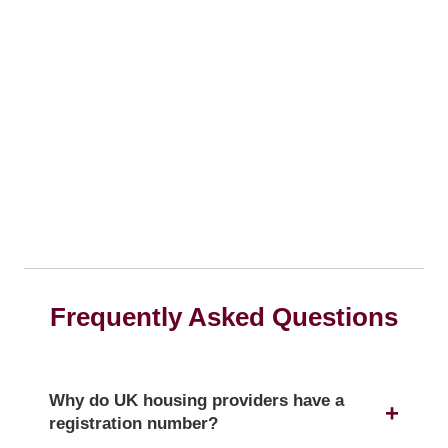
Frequently Asked Questions
Why do UK housing providers have a
registration number?