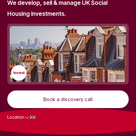
We develop, sell & manage UK Social
Housing investments.
Invest
Book a discovery call
Location
What we do