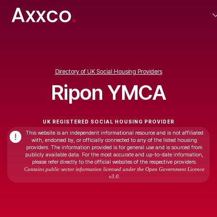
Directory of UK Social Housing Providers
Ripon YMCA
UK REGISTERED SOCIAL HOUSING PROVIDER
This website is an independent informational resource and is not affiliated
!
with, endorsed by, or officially connected to any of the listed housing
providers. The information provided is for general use and is sourced from
publicly available data. For the most accurate and up-to-date information,
please refer directly to the official websites of the respective providers.
Contains public sector information licensed under the Open Government Licence
v3.0.