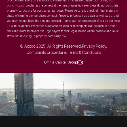
DISCLAIMER: Every care is taken to ensure that all marketing materials, prices, floor
plans, visuals, brochures are correct at the time of issue however these do not constitute
property particulars for contractual purposes. Please be sure to check all final materials
ahead of signing any purchase contract. Property prices can go down as well as up, and
you may not get back the amount invested. Homes can be repossessed if you do not keep
up with payments. Properties purchased off-plan or incomplete can be open to further
risks and losses to buyers. We urge buyers to seek legal advice where possible and must
stress that investing in property does carry risk.
© Axxco 2025. All Rights Reserved.
Privacy Policy.
Complaints procedure.
Terms & Conditions
Omnia Capital Group
SOCIAL