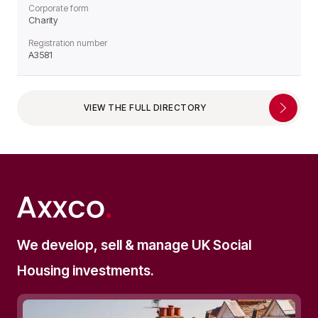
Corporate form
Charity
Registration number
A3581
VIEW THE FULL DIRECTORY
We develop, sell & manage UK Social
Housing investments.