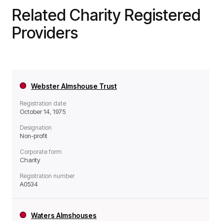
Related Charity Registered
Providers
Webster Almshouse Trust
Registration date
October 14, 1975
Designation
Non-profit
Corporate form
Charity
Registration number
A0534
Waters Almshouses