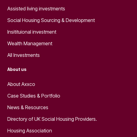
Assisted living investments
Social Housing Sourcing & Development
Insitituional investment
Wealth Management
All Investments
About us
About Axxco
Case Studies & Portfolio
News & Resources
Directory of UK Social Housing Providers.
Housing Association