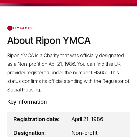
KEY FACTS
About Ripon YMCA
Ripon YMCA is a Charity that was officially designated
as a Non-profit on Apr 21, 1986. You can find this UK
provider registered under the number LH3651. This
status confirms its official standing with the Regulator of
Social Housing.
Key information
Registration date:
April 21, 1986
Designation:
Non-profit