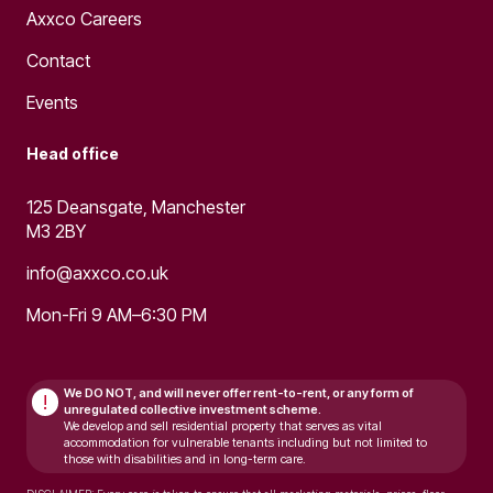
Axxco Careers
Contact
Events
Head office
125 Deansgate, Manchester
M3 2BY
info@axxco.co.uk
Mon-Fri 9 AM–6:30 PM
We DO NOT, and will never
offer rent-to-rent, or any form of
!
unregulated collective investment scheme.
We develop and sell residential property that serves as vital
accommodation for vulnerable tenants including but not limited to
those with disabilities and in long-term care.