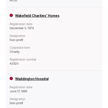
A0157
Wakefield Charities' Homes
Registration date
December 3, 1979
Designation
Non-profit
Corporate form
Charity
Registration number
A2920
Waddington Hospital
Registration date
June 17, 1985
Designation
Non-profit