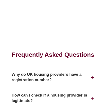
Frequently Asked Questions
Why do UK housing providers have a
registration number?
The registration number is a unique identifier that
How can I check if a housing provider is
confirms a provider's official status as a UK
legitimate?
housing provider with the Regulator of Social