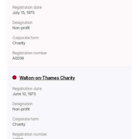
Registration date
July 15, 1975
Designation
Non-profit
Corporate form
Charity
Registration number
A0208
Walton-on-Thames Charity
Registration date
June 10, 1975
Designation
Non-profit
Corporate form
Charity
Registration number