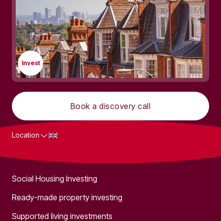
Invest
Book a discovery call
Location
What we do
Social Housing Investing
Ready-made property investing
Supported living investments