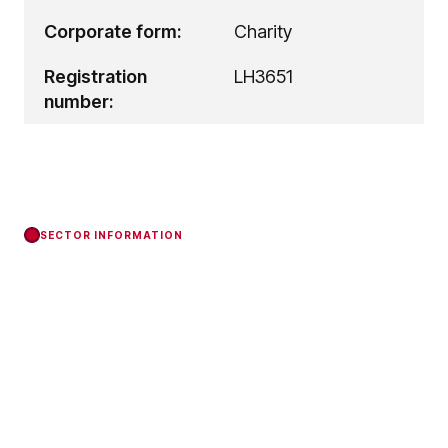
Corporate form:
Charity
Registration
LH3651
number:
SECTOR INFORMATION