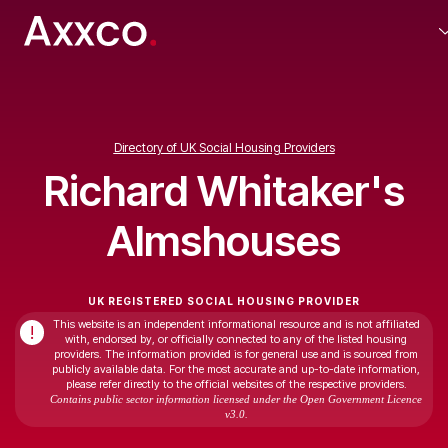
Directory of UK Social Housing Providers
Richard Whitaker's
Almshouses
UK REGISTERED SOCIAL HOUSING PROVIDER
This website is an independent informational resource and is not affiliated
!
with, endorsed by, or officially connected to any of the listed housing
providers. The information provided is for general use and is sourced from
publicly available data. For the most accurate and up-to-date information,
please refer directly to the official websites of the respective providers.
Contains public sector information licensed under the Open Government Licence
v3.0.