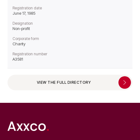
Registration date
June 17, 1985
Designation
Non-profit
Corporate form
Charity
Registration number
A3581
VIEW THE FULL DIRECTORY