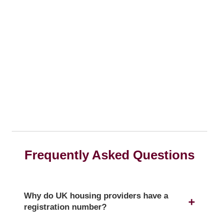
Frequently Asked Questions
Why do UK housing providers have a
registration number?