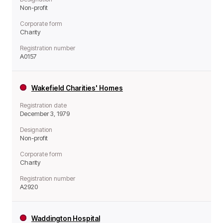
Non-profit
Corporate form
Charity
Registration number
A0157
Wakefield Charities' Homes
Registration date
December 3, 1979
Designation
Non-profit
Corporate form
Charity
Registration number
A2920
Waddington Hospital