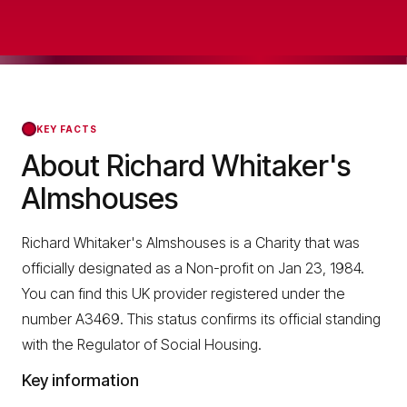
KEY FACTS
About Richard Whitaker's
Almshouses
Richard Whitaker's Almshouses is a Charity that was
officially designated as a Non-profit on Jan 23, 1984.
You can find this UK provider registered under the
number A3469. This status confirms its official standing
with the Regulator of Social Housing.
Key information