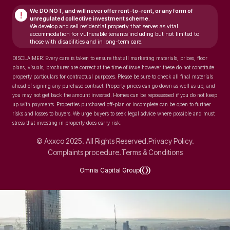
We DO NOT, and will never
offer rent-to-rent, or any form of
!
unregulated collective investment scheme.
We develop and sell residential property that serves as vital
accommodation for vulnerable tenants including but not limited to
those with disabilities and in long-term care.
DISCLAIMER: Every care is taken to ensure that all marketing materials, prices, floor
plans, visuals, brochures are correct at the time of issue however these do not constitute
property particulars for contractual purposes. Please be sure to check all final materials
ahead of signing any purchase contract. Property prices can go down as well as up, and
you may not get back the amount invested. Homes can be repossessed if you do not keep
up with payments. Properties purchased off-plan or incomplete can be open to further
risks and losses to buyers. We urge buyers to seek legal advice where possible and must
stress that investing in property does carry risk.
© Axxco 2025. All Rights Reserved.
Privacy Policy.
Complaints procedure.
Terms & Conditions
Omnia Capital Group