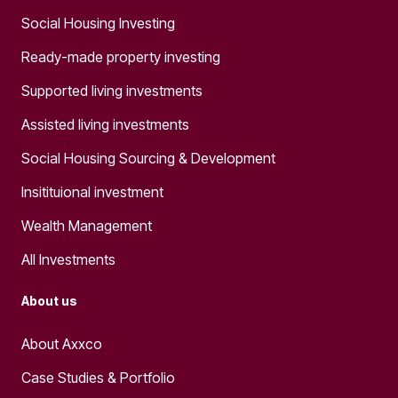
Social Housing Investing
Ready-made property investing
Supported living investments
Assisted living investments
Social Housing Sourcing & Development
Insitituional investment
Wealth Management
All Investments
About us
About Axxco
Case Studies & Portfolio