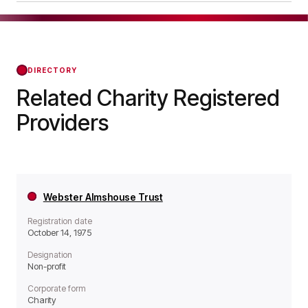
operates as a Non-profit organisation.
Richard Whitaker's Almshouses was officially
registered on Jan 23, 1984, confirming its status
with the Regulator of Social Housing from that
day forward.
DIRECTORY
Related Charity Registered
Providers
Webster Almshouse Trust
Registration date
October 14, 1975
Designation
Non-profit
Corporate form
Charity