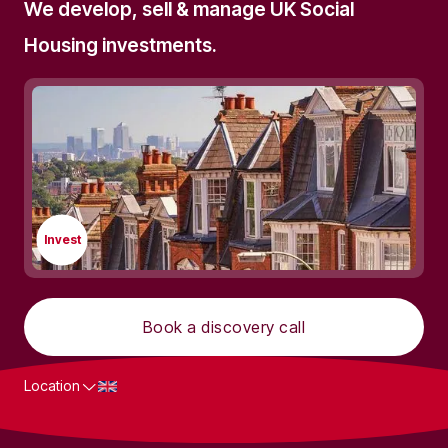
We develop, sell & manage UK Social
Housing investments.
Invest
Book a discovery call
Location
What we do