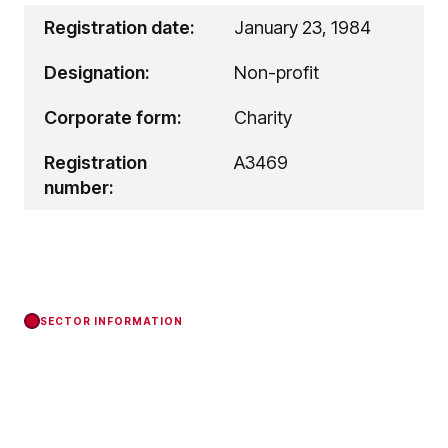
Registration date:
January 23, 1984
Designation:
Non-profit
Corporate form:
Charity
Registration
A3469
number:
SECTOR INFORMATION