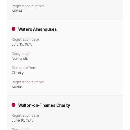
Registration number
A0534
Waters Almshouses
Registration date
July 15, 1975
Designation
Non-profit
Corporate form
Charity
Registration number
A0208
Walton-on-Thames Charity
Registration date
June 10, 1975
Designation