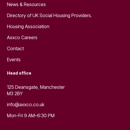
News & Resources
Directory of UK Social Housing Providers.
Housing Association
Axxco Careers
Contact
Events
Head office
125 Deansgate, Manchester
M3 2BY
info@axxco.co.uk
Mon-Fri 9 AM–6:30 PM