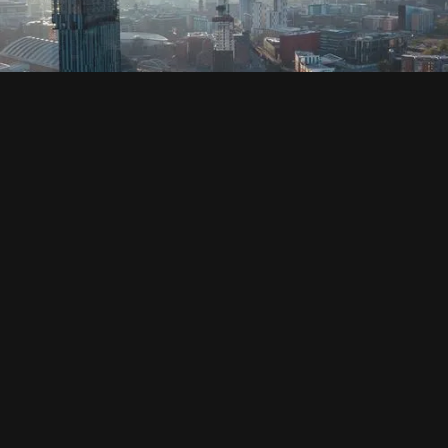
SOCIAL
HOUSING