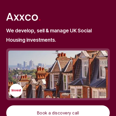
We develop, sell & manage UK Social
Housing investments.
Invest
Book a discovery call