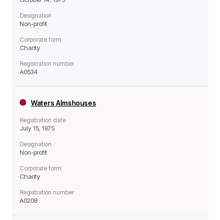
Designation
Non-profit
Corporate form
Charity
Registration number
A0534
Waters Almshouses
Registration date
July 15, 1975
Designation
Non-profit
Corporate form
Charity
Registration number
A0208