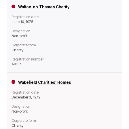
Walton-on-Thames Charity
Registration date
June 10, 1975
Designation
Non-profit
Corporate form
Charity
Registration number
A0157
Wakefield Charities' Homes
Registration date
December 3, 1979
Designation
Non-profit
Corporate form
Charity