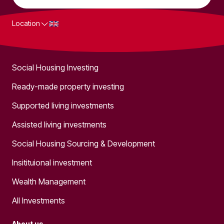
Location
What we do
Social Housing Investing
Ready-made property investing
Supported living investments
Assisted living investments
Social Housing Sourcing & Development
Insitituional investment
Wealth Management
All Investments
About us