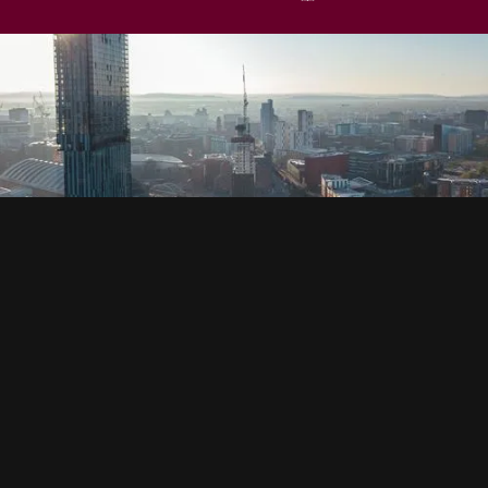
SOCIAL
HOUSING