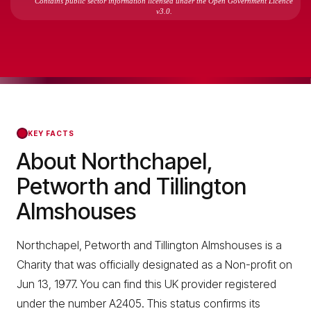
Contains public sector information licensed under the Open Government Licence
v3.0.
KEY FACTS
About Northchapel,
Petworth and Tillington
Almshouses
Northchapel, Petworth and Tillington Almshouses is a
Charity that was officially designated as a Non-profit on
Jun 13, 1977. You can find this UK provider registered
under the number A2405. This status confirms its