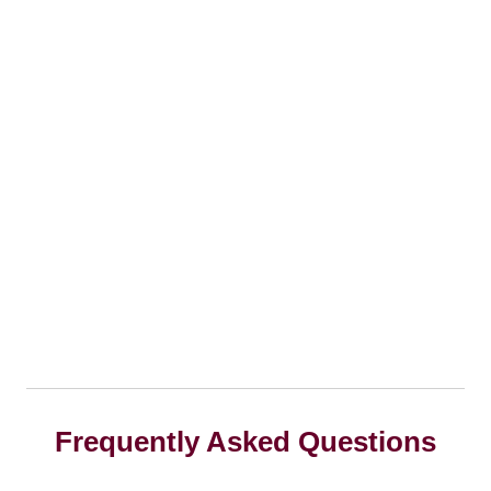
Frequently Asked Questions