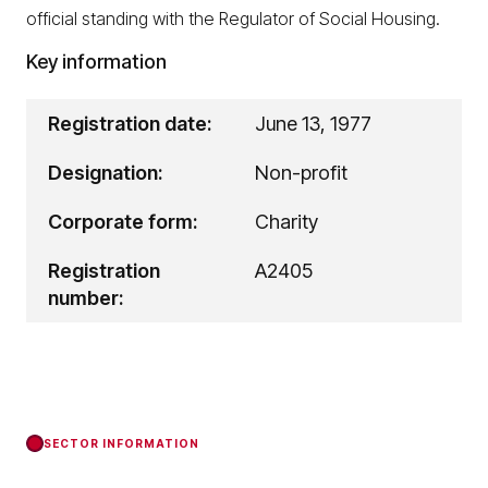
official standing with the Regulator of Social Housing.
Key information
Registration date:
June 13, 1977
Designation:
Non-profit
Corporate form:
Charity
Registration
A2405
number:
SECTOR INFORMATION