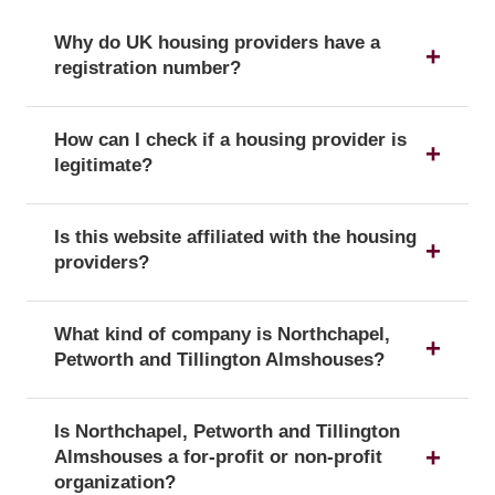
Why do UK housing providers have a
registration number?
The registration number is a unique identifier that
How can I check if a housing provider is
confirms a provider's official status as a UK
legitimate?
housing provider with the Regulator of Social
Housing.
You can verify a provider's details and official
Is this website affiliated with the housing
registration by searching for its registration
providers?
number on the public register of the Regulator of
Social Housing.
No, this website is an independent resource. We
What kind of company is Northchapel,
are not affiliated with or endorsed by any of the
Petworth and Tillington Almshouses?
listed housing providers.
Northchapel, Petworth and Tillington Almshouses
Is Northchapel, Petworth and Tillington
is officially registered with the corporate form of a
Almshouses a for-profit or non-profit
Charity, which confirms its legal status as a
organization?