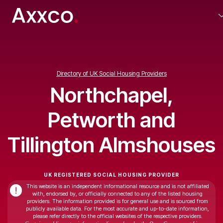
Directory of UK Social Housing Providers
Northchapel,
Petworth and
Tillington Almshouses
UK REGISTERED SOCIAL HOUSING PROVIDER
This website is an independent informational resource and is not affiliated
!
with, endorsed by, or officially connected to any of the listed housing
providers. The information provided is for general use and is sourced from
publicly available data. For the most accurate and up-to-date information,
please refer directly to the official websites of the respective providers.