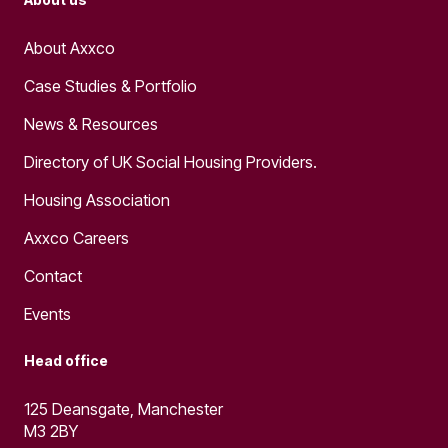
About Axxco
Case Studies & Portfolio
News & Resources
Directory of UK Social Housing Providers.
Housing Association
Axxco Careers
Contact
Events
Head office
125 Deansgate, Manchester
M3 2BY