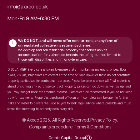
info@axxco.co.uk
Mon-Fri 9 AM–6:30 PM
We DO NOT, and will never
offer rent-to-rent, or any form of
!
unregulated collective investment scheme.
We develop and sell residential property that serves as vital
accommodation for vulnerable tenants including but not limited to
those with disabilities and in long-term care.
DISCLAIMER: Every care is taken to ensure that all marketing materials, prices, floor
plans, visuals, brochures are correct at the time of issue however these do not constitute
property particulars for contractual purposes. Please be sure to check all final materials
ahead of signing any purchase contract. Property prices can go down as well as up, and
you may not get back the amount invested. Homes can be repossessed if you do not keep
up with payments. Properties purchased off-plan or incomplete can be open to further
risks and losses to buyers. We urge buyers to seek legal advice where possible and must
stress that investing in property does carry risk.
© Axxco 2025. All Rights Reserved.
Privacy Policy.
Complaints procedure.
Terms & Conditions
Omnia Capital Group