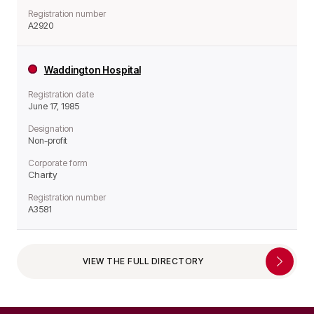
Registration number
A2920
Waddington Hospital
Registration date
June 17, 1985
Designation
Non-profit
Corporate form
Charity
Registration number
A3581
VIEW THE FULL DIRECTORY