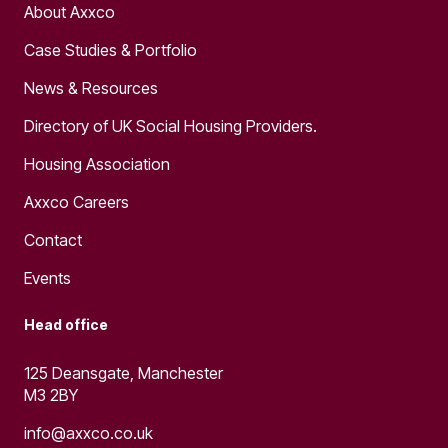
About Axxco
Case Studies & Portfolio
News & Resources
Directory of UK Social Housing Providers.
Housing Association
Axxco Careers
Contact
Events
Head office
125 Deansgate, Manchester
M3 2BY
info@axxco.co.uk