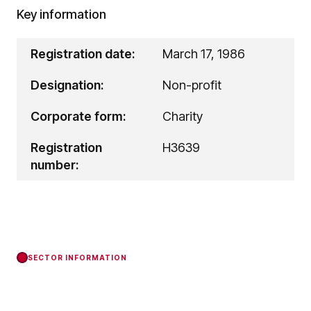
Key information
Registration date:
March 17, 1986
Designation:
Non-profit
Corporate form:
Charity
Registration
H3639
number:
SECTOR INFORMATION