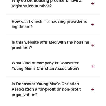
Why do UK housing providers have a
registration number?
The registration number is a unique identifier that
How can I check if a housing provider is
confirms a provider's official status as a UK
legitimate?
housing provider with the Regulator of Social
Housing.
You can verify a provider's details and official
Is this website affiliated with the housing
registration by searching for its registration
providers?
number on the public register of the Regulator of
Social Housing.
No, this website is an independent resource. We
What kind of company is Doncaster
are not affiliated with or endorsed by any of the
Young Men's Christian Association?
listed housing providers.
Doncaster Young Men's Christian Association is
Is Doncaster Young Men's Christian
officially registered with the corporate form of a
Association a for-profit or non-profit
Charity, which confirms its legal status as a
organization?
company in the UK.