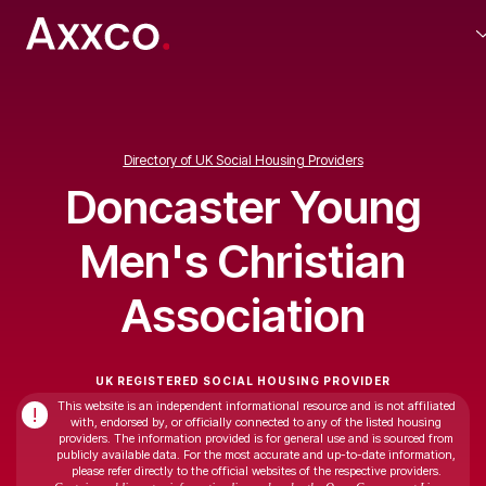
Directory of UK Social Housing Providers
Doncaster Young
Men's Christian
Association
UK REGISTERED SOCIAL HOUSING PROVIDER
This website is an independent informational resource and is not affiliated
!
with, endorsed by, or officially connected to any of the listed housing
providers. The information provided is for general use and is sourced from
publicly available data. For the most accurate and up-to-date information,
please refer directly to the official websites of the respective providers.