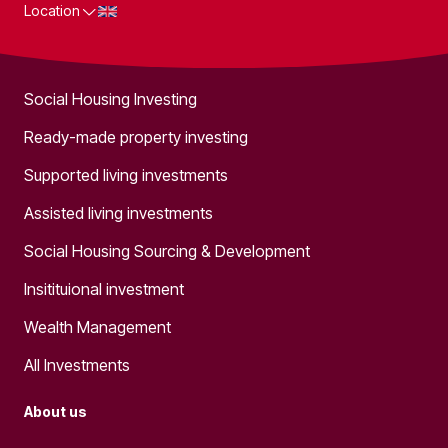
Location
What we do
Social Housing Investing
Ready-made property investing
Supported living investments
Assisted living investments
Social Housing Sourcing & Development
Insitituional investment
Wealth Management
All Investments
About us