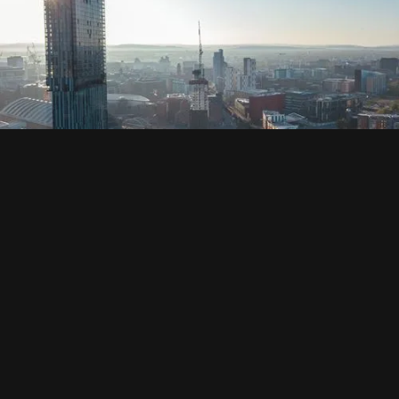
SOCIAL
HOUSING