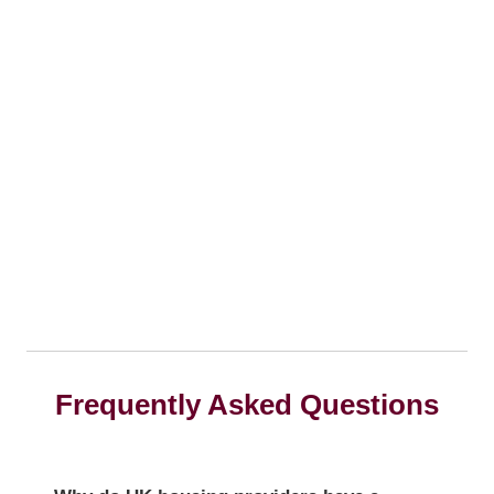
Frequently Asked Questions