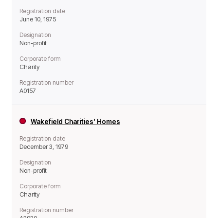
Registration date
June 10, 1975
Designation
Non-profit
Corporate form
Charity
Registration number
A0157
Wakefield Charities' Homes
Registration date
December 3, 1979
Designation
Non-profit
Corporate form
Charity
Registration number