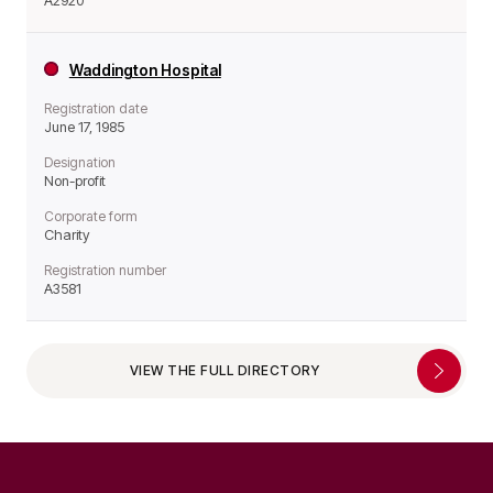
A2920
Waddington Hospital
Registration date
June 17, 1985
Designation
Non-profit
Corporate form
Charity
Registration number
A3581
VIEW THE FULL DIRECTORY