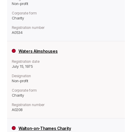
Non-profit
Corporate form
Charity
Registration number
A0534
Waters Almshouses
Registration date
July 15, 1975
Designation
Non-profit
Corporate form
Charity
Registration number
A0208
Walton-on-Thames Charity