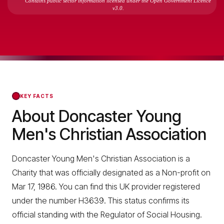
Contains public sector information licensed under the Open Government Licence
v3.0.
KEY FACTS
About Doncaster Young
Men's Christian Association
Doncaster Young Men's Christian Association is a
Charity that was officially designated as a Non-profit on
Mar 17, 1986. You can find this UK provider registered
under the number H3639. This status confirms its
official standing with the Regulator of Social Housing.