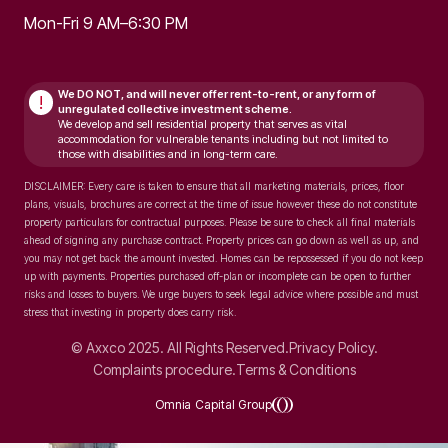
Mon-Fri 9 AM–6:30 PM
We DO NOT, and will never
offer rent-to-rent, or any form of
!
unregulated collective investment scheme.
We develop and sell residential property that serves as vital
accommodation for vulnerable tenants including but not limited to
those with disabilities and in long-term care.
DISCLAIMER: Every care is taken to ensure that all marketing materials, prices, floor
plans, visuals, brochures are correct at the time of issue however these do not constitute
property particulars for contractual purposes. Please be sure to check all final materials
ahead of signing any purchase contract. Property prices can go down as well as up, and
you may not get back the amount invested. Homes can be repossessed if you do not keep
up with payments. Properties purchased off-plan or incomplete can be open to further
risks and losses to buyers. We urge buyers to seek legal advice where possible and must
stress that investing in property does carry risk.
© Axxco 2025. All Rights Reserved.
Privacy Policy.
Complaints procedure.
Terms & Conditions
Omnia Capital Group