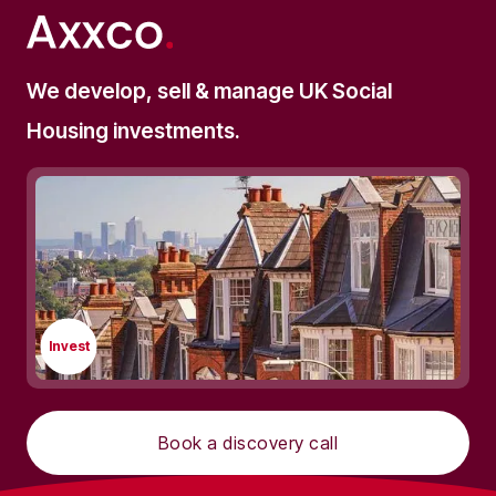
We develop, sell & manage UK Social
Housing investments.
Invest
Book a discovery call