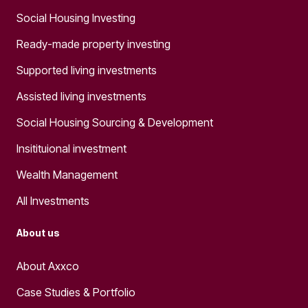
Social Housing Investing
Ready-made property investing
Supported living investments
Assisted living investments
Social Housing Sourcing & Development
Insitituional investment
Wealth Management
All Investments
About us
About Axxco
Case Studies & Portfolio