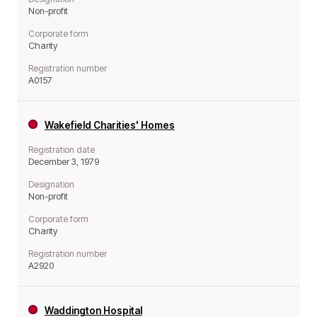
Non-profit
Corporate form
Charity
Registration number
A0157
Wakefield Charities' Homes
Registration date
December 3, 1979
Designation
Non-profit
Corporate form
Charity
Registration number
A2920
Waddington Hospital