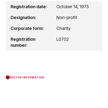
Registration date:
October 14, 1975
Designation:
Non-profit
Corporate form:
Charity
Registration
L0702
number:
SECTOR INFORMATION