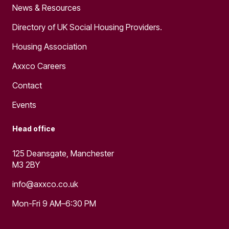
News & Resources
Directory of UK Social Housing Providers.
Housing Association
Axxco Careers
Contact
Events
Head office
125 Deansgate, Manchester
M3 2BY
info@axxco.co.uk
Mon-Fri 9 AM–6:30 PM