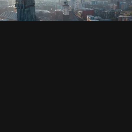
SOCIAL
HOUSING