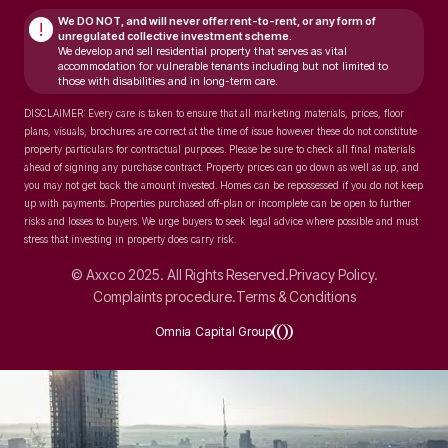
We DO NOT, and will never
offer rent-to-rent, or any form of
!
unregulated collective investment scheme.
We develop and sell residential property that serves as vital
accommodation for vulnerable tenants including but not limited to
those with disabilities and in long-term care.
DISCLAIMER: Every care is taken to ensure that all marketing materials, prices, floor
plans, visuals, brochures are correct at the time of issue however these do not constitute
property particulars for contractual purposes. Please be sure to check all final materials
ahead of signing any purchase contract. Property prices can go down as well as up, and
you may not get back the amount invested. Homes can be repossessed if you do not keep
up with payments. Properties purchased off-plan or incomplete can be open to further
risks and losses to buyers. We urge buyers to seek legal advice where possible and must
stress that investing in property does carry risk.
© Axxco 2025. All Rights Reserved.
Privacy Policy.
Complaints procedure.
Terms & Conditions
Omnia Capital Group