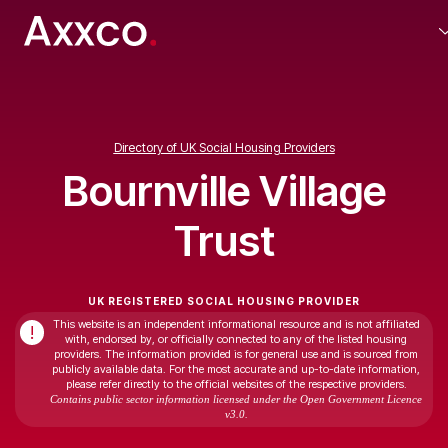
Directory of UK Social Housing Providers
Bournville Village
Trust
UK REGISTERED SOCIAL HOUSING PROVIDER
This website is an independent informational resource and is not affiliated
!
with, endorsed by, or officially connected to any of the listed housing
providers. The information provided is for general use and is sourced from
publicly available data. For the most accurate and up-to-date information,
please refer directly to the official websites of the respective providers.
Contains public sector information licensed under the Open Government Licence
v3.0.