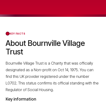
KEY FACTS
About Bournville Village
Trust
Bournville Village Trust is a Charity that was officially
designated as a Non-profit on Oct 14, 1975. You can
find this UK provider registered under the number
L0702. This status confirms its official standing with the
Regulator of Social Housing.
Key information