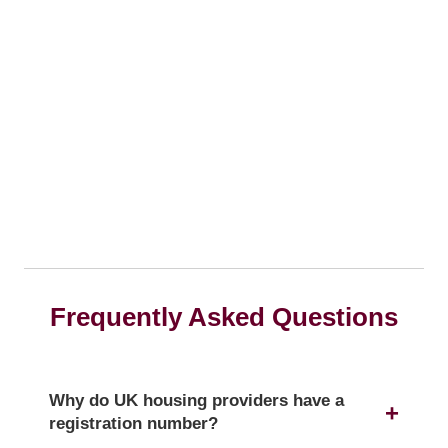
Frequently Asked Questions
Why do UK housing providers have a
registration number?