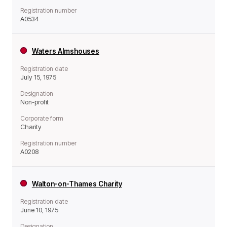
Registration number
A0534
Waters Almshouses
Registration date
July 15, 1975
Designation
Non-profit
Corporate form
Charity
Registration number
A0208
Walton-on-Thames Charity
Registration date
June 10, 1975
Designation