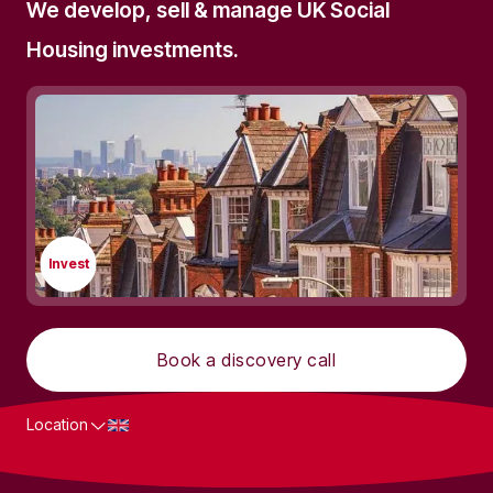
We develop, sell & manage UK Social
Housing investments.
Invest
Book a discovery call
Location
What we do