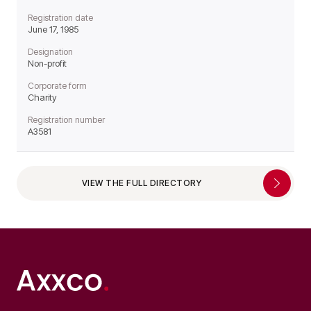
Registration date
June 17, 1985
Designation
Non-profit
Corporate form
Charity
Registration number
A3581
VIEW THE FULL DIRECTORY