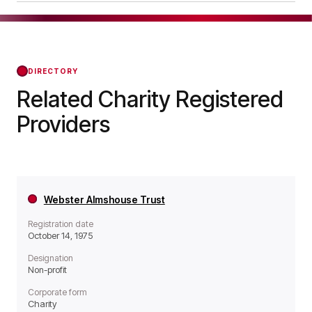
a Non-profit organisation.
Bournville Village Trust was officially registered
on Oct 14, 1975, confirming its status with the
Regulator of Social Housing from that day
forward.
DIRECTORY
Related Charity Registered
Providers
Webster Almshouse Trust
Registration date
October 14, 1975
Designation
Non-profit
Corporate form
Charity