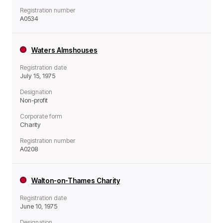
Registration number
A0534
Waters Almshouses
Registration date
July 15, 1975
Designation
Non-profit
Corporate form
Charity
Registration number
A0208
Walton-on-Thames Charity
Registration date
June 10, 1975
Designation