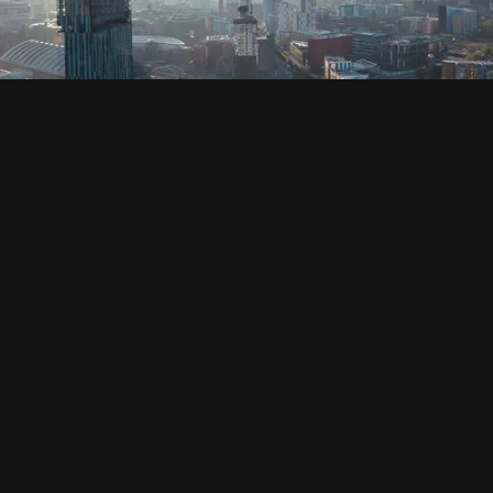
SOCIAL
HOUSING