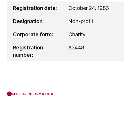
Registration date:
October 24, 1983
Designation:
Non-profit
Corporate form:
Charity
Registration
A3448
number:
SECTOR INFORMATION