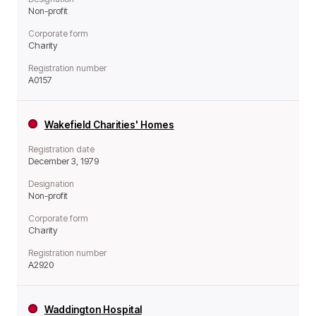
Non-profit
Corporate form
Charity
Registration number
A0157
Wakefield Charities' Homes
Registration date
December 3, 1979
Designation
Non-profit
Corporate form
Charity
Registration number
A2920
Waddington Hospital