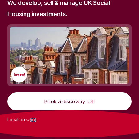
We develop, sell & manage UK Social
Housing investments.
Invest
Book a discovery call
Location
What we do