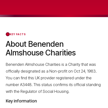
KEY FACTS
About Benenden
Almshouse Charities
Benenden Almshouse Charities is a Charity that was
officially designated as a Non-profit on Oct 24, 1983.
You can find this UK provider registered under the
number A3448. This status confirms its official standing
with the Regulator of Social Housing.
Key information