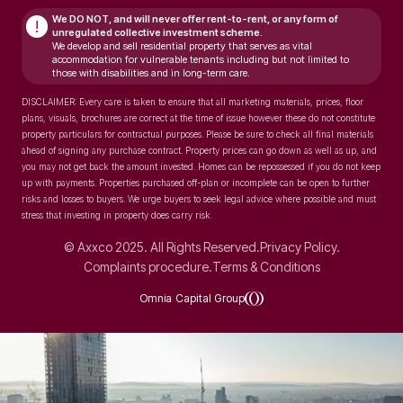
We DO NOT, and will never
offer rent-to-rent, or any form of
!
unregulated collective investment scheme.
We develop and sell residential property that serves as vital
accommodation for vulnerable tenants including but not limited to
those with disabilities and in long-term care.
DISCLAIMER: Every care is taken to ensure that all marketing materials, prices, floor
plans, visuals, brochures are correct at the time of issue however these do not constitute
property particulars for contractual purposes. Please be sure to check all final materials
ahead of signing any purchase contract. Property prices can go down as well as up, and
you may not get back the amount invested. Homes can be repossessed if you do not keep
up with payments. Properties purchased off-plan or incomplete can be open to further
risks and losses to buyers. We urge buyers to seek legal advice where possible and must
stress that investing in property does carry risk.
© Axxco 2025. All Rights Reserved.
Privacy Policy.
Complaints procedure.
Terms & Conditions
Omnia Capital Group