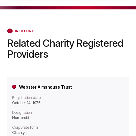
operates as a Non-profit organisation.
Benenden Almshouse Charities was officially
registered on Oct 24, 1983, confirming its status
with the Regulator of Social Housing from that
day forward.
DIRECTORY
Related Charity Registered
Providers
Webster Almshouse Trust
Registration date
October 14, 1975
Designation
Non-profit
Corporate form
Charity