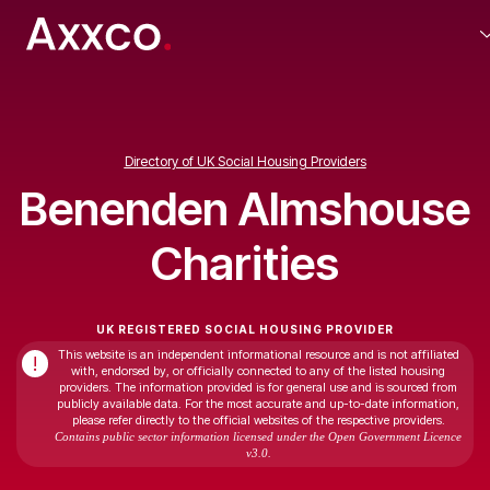
Directory of UK Social Housing Providers
Benenden Almshouse
Charities
UK REGISTERED SOCIAL HOUSING PROVIDER
This website is an independent informational resource and is not affiliated
!
with, endorsed by, or officially connected to any of the listed housing
providers. The information provided is for general use and is sourced from
publicly available data. For the most accurate and up-to-date information,
please refer directly to the official websites of the respective providers.
Contains public sector information licensed under the Open Government Licence
v3.0.