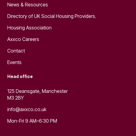
News & Resources
Directory of UK Social Housing Providers.
Housing Association
Axxco Careers
Contact
Events
Head office
125 Deansgate, Manchester
M3 2BY
info@axxco.co.uk
Mon-Fri 9 AM–6:30 PM