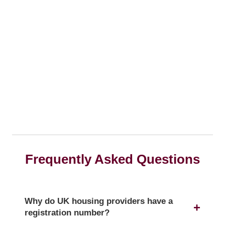
Frequently Asked Questions
Why do UK housing providers have a
registration number?