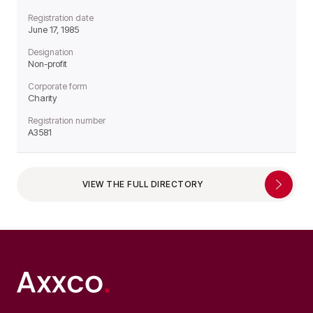
Registration date
June 17, 1985
Designation
Non-profit
Corporate form
Charity
Registration number
A3581
VIEW THE FULL DIRECTORY