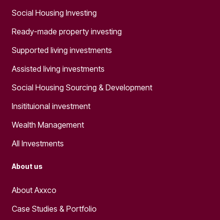
Social Housing Investing
Ready-made property investing
Supported living investments
Assisted living investments
Social Housing Sourcing & Development
Insitituional investment
Wealth Management
All Investments
About us
About Axxco
Case Studies & Portfolio