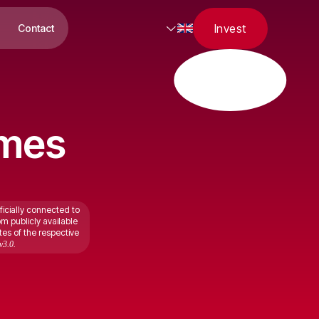
Invest
Contact
omes
ficially connected to
om publicly available
tes of the respective
v3.0.