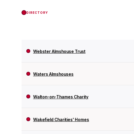
DIRECTORY
Webster Almshouse Trust
Waters Almshouses
Walton-on-Thames Charity
Wakefield Charities' Homes