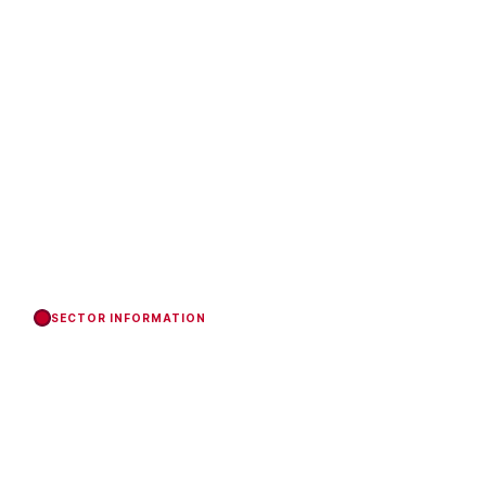
SECTOR INFORMATION