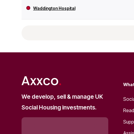
Waddington Hospital
What
We develop, sell & manage UK
Soci
Social Housing investments.
Read
Supp
Assis