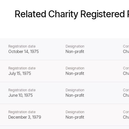
Related Charity Registered 
Registration date
Designation
Cor
October 14, 1975
Non-profit
Cha
Registration date
Designation
Cor
July 15, 1975
Non-profit
Cha
Registration date
Designation
Cor
June 10, 1975
Non-profit
Cha
Registration date
Designation
Cor
December 3, 1979
Non-profit
Cha