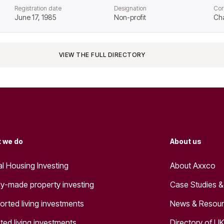
Registration date
Designation
Cor
June 17, 1985
Non-profit
Cha
VIEW THE FULL DIRECTORY
 we do
About us
al Housing Investing
About Axxco
y-made property investing
Case Studies &
orted living investments
News & Resou
ted living investments
Directory of UK