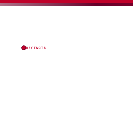
KEY FACTS