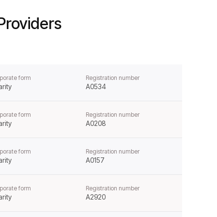
Providers
porate form
Registration number
rity
A0534
porate form
Registration number
rity
A0208
porate form
Registration number
rity
A0157
porate form
Registration number
rity
A2920