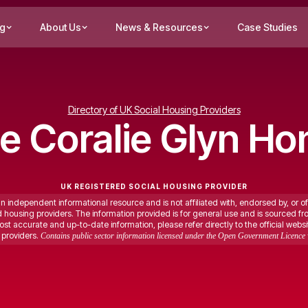
ng
About Us
News & Resources
Case Studies
Directory of UK Social Housing Providers
ce Coralie Glyn H
UK REGISTERED SOCIAL HOUSING PROVIDER
an independent informational resource and is not affiliated with, endorsed by, or of
ed housing providers. The information provided is for general use and is sourced fr
st accurate and up-to-date information, please refer directly to the official websi
providers.
Contains public sector information licensed under the Open Government Licence 