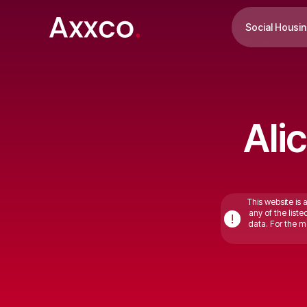
Social Housi
Ali
This website is 
any of the list
!
data. For the mo