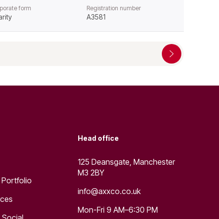
porate form
Registration number
rity
A3581
Head office
125 Deansgate, Manchester
M3 2BY
 Portfolio
info@axxco.co.uk
rces
Mon-Fri 9 AM–6:30 PM
 Social