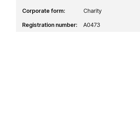
Corporate form:
Charity
Registration number:
A0473