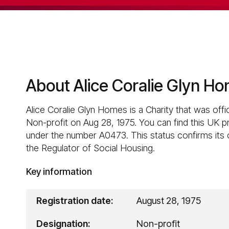
About Alice Coralie Glyn H
Alice Coralie Glyn Homes is a Charity that was offic
Non-profit on Aug 28, 1975. You can find this UK p
under the number A0473. This status confirms its of
the Regulator of Social Housing.
Key information
Registration date:
August 28, 1975
Designation:
Non-profit