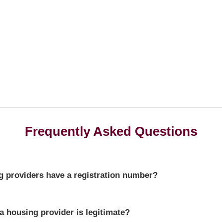
Frequently Asked Questions
 providers have a registration number?
r is a unique identifier that confirms a provider's official statu
a housing provider is legitimate?
ulator of Social Housing.