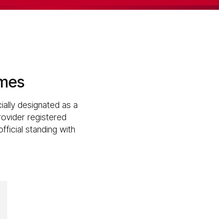
omes
ially designated as a
rovider registered
ficial standing with