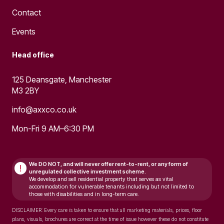
Contact
Events
Head office
125 Deansgate, Manchester
M3 2BY
info@axxco.co.uk
Mon-Fri 9 AM–6:30 PM
We DO NOT, and will never
offer rent-to-rent, or any form of
!
unregulated collective investment scheme.
We develop and sell residential property that serves as vital
accommodation for vulnerable tenants including but not limited to
those with disabilities and in long-term care.
DISCLAIMER: Every care is taken to ensure that all marketing materials, prices, floor
plans, visuals, brochures are correct at the time of issue however these do not constitute