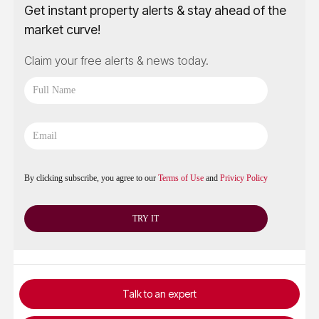
Get instant property alerts & stay ahead of the
market curve!
Claim your free alerts & news today.
By clicking subscribe, you agree to our
Terms of Use
and
Privicy Policy
Talk to an expert