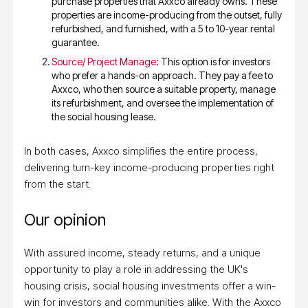
purchase properties that Axxco already owns. These
properties are income-producing from the outset, fully
refurbished, and furnished, with a 5 to 10-year rental
guarantee.
Source/ Project Manage
: This option is for investors
who prefer a hands-on approach. They pay a fee to
Axxco, who then source a suitable property, manage
its refurbishment, and oversee the implementation of
the social housing lease.
In both cases, Axxco simplifies the entire process,
delivering turn-key income-producing properties right
from the start.
Our opinion
With assured income, steady returns, and a unique
opportunity to play a role in addressing the UK's
housing crisis, social housing investments offer a win-
win for investors and communities alike. With the Axxco