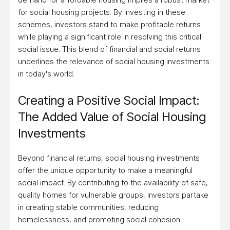
for social housing projects. By investing in these
schemes, investors stand to make profitable returns
while playing a significant role in resolving this critical
social issue. This blend of financial and social returns
underlines the relevance of social housing investments
in today's world.
Creating a Positive Social Impact:
The Added Value of Social Housing
Investments
Beyond financial returns, social housing investments
offer the unique opportunity to make a meaningful
social impact. By contributing to the availability of safe,
quality homes for vulnerable groups, investors partake
in creating stable communities, reducing
homelessness, and promoting social cohesion.