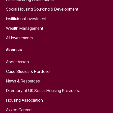
Social Housing Sourcing & Development
Insitituional investment
Wealth Management
All Investments
About us
About Axxco
Case Studies & Portfolio
News & Resources
Directory of UK Social Housing Providers.
Housing Association
Axxco Careers