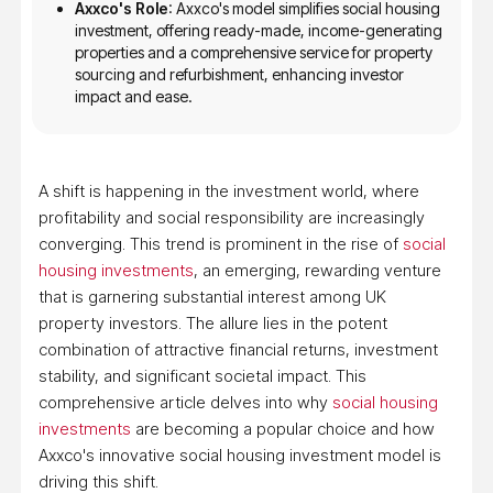
Axxco's Role
: Axxco's model simplifies social housing
investment, offering ready-made, income-generating
properties and a comprehensive service for property
sourcing and refurbishment, enhancing investor
impact and ease.
A shift is happening in the investment world, where
profitability and social responsibility are increasingly
converging. This trend is prominent in the rise of
social
housing investments
, an emerging, rewarding venture
that is garnering substantial interest among UK
property investors. The allure lies in the potent
combination of attractive financial returns, investment
stability, and significant societal impact. This
comprehensive article delves into why
social housing
investments
are becoming a popular choice and how
Axxco's innovative social housing investment model is
driving this shift.