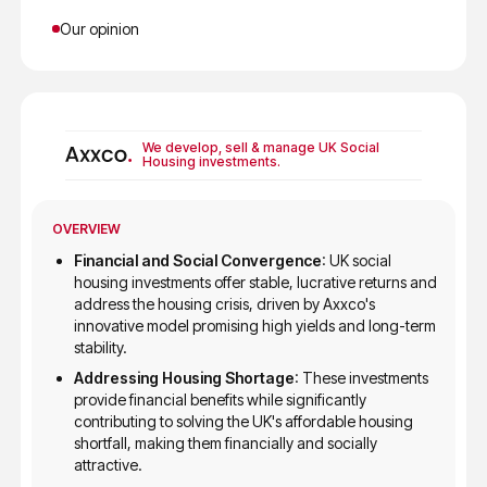
Our opinion
We develop, sell & manage UK Social
Housing investments.
OVERVIEW
Financial and Social Convergence
: UK social
housing investments offer stable, lucrative returns and
address the housing crisis, driven by Axxco's
innovative model promising high yields and long-term
stability.
Addressing Housing Shortage
: These investments
provide financial benefits while significantly
contributing to solving the UK's affordable housing
shortfall, making them financially and socially
attractive.