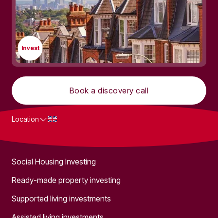
Invest
Book a discovery call
Location
What we do
Social Housing Investing
Ready-made property investing
Supported living investments
Assisted living investments