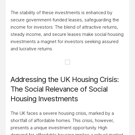
The stability of these investments is enhanced by
secure government-funded leases, safeguarding the
income for investors. The blend of attractive returns,
steady income, and secure leases make social housing
investments a magnet for investors seeking assured
and lucrative returns.
Addressing the UK Housing Crisis:
The Social Relevance of Social
Housing Investments
The UK faces a severe housing crisis, marked by a
shortfall of affordable homes. This crisis, however,
presents a unique investment opportunity. High
demand for affordable housing implies a robust market