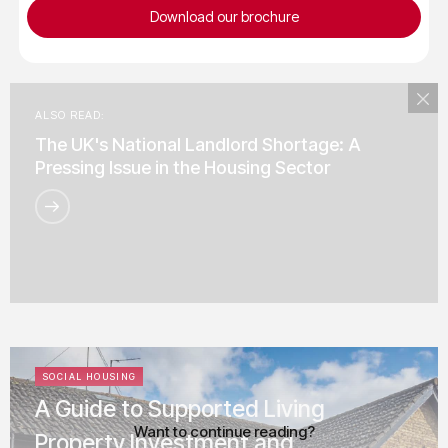
Download our brochure
ALSO READ:
The UK's National Landlord Shortage: A
Pressing Issue in the Housing Sector
SOCIAL HOUSING
A Guide to Supported Living
Want to continue reading?
Property Investment and