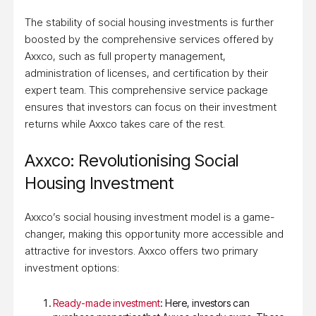
The stability of social housing investments is further
boosted by the comprehensive services offered by
Axxco, such as full property management,
administration of licenses, and certification by their
expert team. This comprehensive service package
ensures that investors can focus on their investment
returns while Axxco takes care of the rest.
Axxco: Revolutionising Social
Housing Investment
Axxco’s social housing investment model is a game-
changer, making this opportunity more accessible and
attractive for investors. Axxco offers two primary
investment options:
Ready-made investment
: Here, investors can