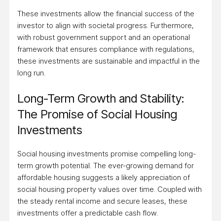
These investments allow the financial success of the
investor to align with societal progress. Furthermore,
with robust government support and an operational
framework that ensures compliance with regulations,
these investments are sustainable and impactful in the
long run.
Long-Term Growth and Stability:
The Promise of Social Housing
Investments
Social housing investments promise compelling long-
term growth potential. The ever-growing demand for
affordable housing suggests a likely appreciation of
social housing property values over time. Coupled with
the steady rental income and secure leases, these
investments offer a predictable cash flow.