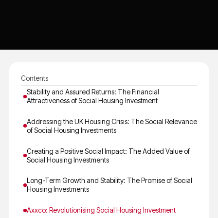
Contents
Stability and Assured Returns: The Financial
Attractiveness of Social Housing Investment
Addressing the UK Housing Crisis: The Social Relevance
of Social Housing Investments
Creating a Positive Social Impact: The Added Value of
Social Housing Investments
Long-Term Growth and Stability: The Promise of Social
Housing Investments
Axxco: Revolutionising Social Housing Investment