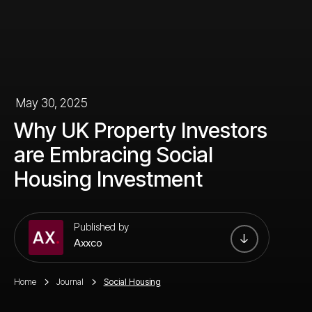
May 30, 2025
Why UK Property Investors
are Embracing Social
Housing Investment
Published by
Axxco
Home
Journal
Social Housing