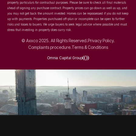
property particulars for contractual purposes. Please be sure to check all final materials
ahead of signing any purchase contract. Property prices can go down as well as up, and
you may not get back the amount invested. Homes can be repossessed if you do not keep
up with payments. Properties purchased off-plan or incomplete can be open to further
risks and losses to buyers. We urge buyers to seek legal advice where possible and must
stress that investing in property does carry risk.
© Axxco 2025. All Rights Reserved.
Privacy Policy.
Complaints procedure.
Terms & Conditions
Omnia Capital Group
SOCIAL