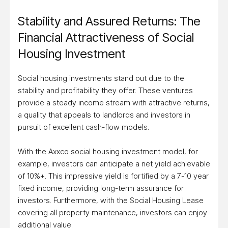
Stability and Assured Returns: The
Financial Attractiveness of Social
Housing Investment
Social housing investments stand out due to the
stability and profitability they offer. These ventures
provide a steady income stream with attractive returns,
a quality that appeals to landlords and investors in
pursuit of excellent cash-flow models.
With the Axxco social housing investment model, for
example, investors can anticipate a net yield achievable
of 10%+. This impressive yield is fortified by a 7-10 year
fixed income, providing long-term assurance for
investors. Furthermore, with the Social Housing Lease
covering all property maintenance, investors can enjoy
additional value.