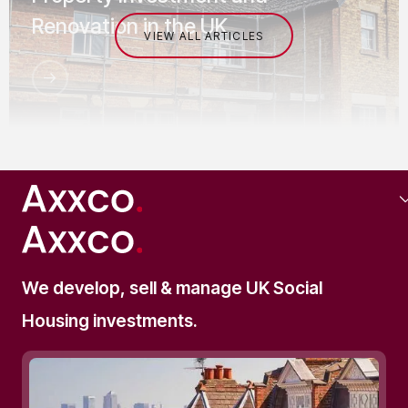
Renovation in the UK
VIEW ALL ARTICLES
SOCIAL HOUSING
We develop, sell & manage UK Social
Commercial Mortgages for
Housing investments.
Supported Living Investments The
Complete Investor's Guide (2025)