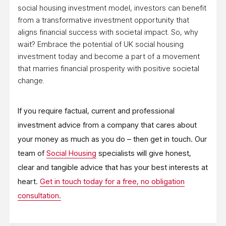
social housing investment model, investors can benefit
from a transformative investment opportunity that
aligns financial success with societal impact. So, why
wait? Embrace the potential of UK social housing
investment today and become a part of a movement
that marries financial prosperity with positive societal
change.
If you require factual, current and professional
investment advice from a company that cares about
your money as much as you do – then get in touch. Our
team of
Social Housing
specialists will give honest,
clear and tangible advice that has your best interests at
heart.
Get in touch today for a free, no obligation
consultation.