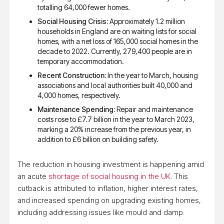
totalling 64,000 fewer homes.
Social Housing Crisis:
Approximately 1.2 million
households in England are on waiting lists for social
homes, with a net loss of 165,000 social homes in the
decade to 2022. Currently, 279,400 people are in
temporary accommodation.
Recent Construction:
In the year to March, housing
associations and local authorities built 40,000 and
4,000 homes, respectively.
Maintenance Spending:
Repair and maintenance
costs rose to £7.7 billion in the year to March 2023,
marking a 20% increase from the previous year, in
addition to £6 billion on building safety.
The reduction in housing investment is happening amid
an acute
shortage of social housing in the UK
. This
cutback is attributed to inflation, higher interest rates,
and increased spending on upgrading existing homes,
including addressing issues like mould and damp.