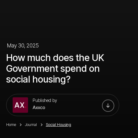
May 30, 2025
How much does the UK
Government spend on
social housing?
Published by
Axxco
Home
Journal
Social Housing