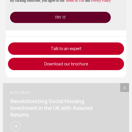
By clicking subscribe, you agree to our
Terms of Use
and
Privicy Policy
Talk to an expert
Download our brochure
ALSO READ:
Revolutionizing Social Housing
Investment in the UK with Assured
Returns