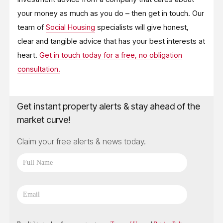
your money as much as you do – then get in touch. Our
team of
Social Housing
specialists will give honest,
clear and tangible advice that has your best interests at
heart.
Get in touch today for a free, no obligation
consultation.
Get instant property alerts & stay ahead of the
market curve!
Claim your free alerts & news today.