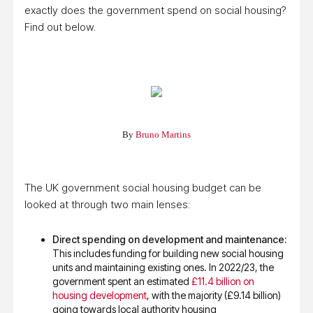
exactly does the government spend on social housing?
Find out below.
By
Bruno Martins
The UK government social housing budget can be
looked at through two main lenses:
Direct spending on development and maintenance:
This includes funding for building new social housing
units and maintaining existing ones. In 2022/23, the
government spent an estimated
£11.4 billion on
housing development
, with the majority (£9.14 billion)
going towards local authority housing