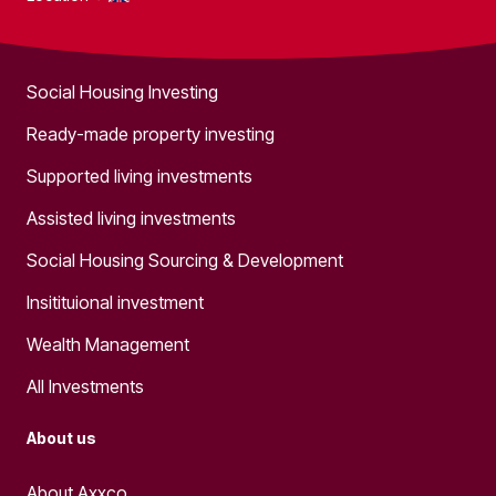
What we do
Social Housing Investing
Ready-made property investing
Supported living investments
Assisted living investments
Social Housing Sourcing & Development
Insitituional investment
Wealth Management
All Investments
About us
About Axxco