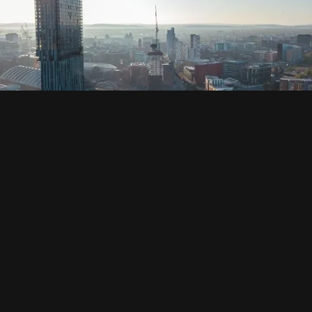
SOCIAL
HOUSING