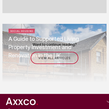
SOCIAL HOUSING
A Guide to Supported Living
Want to continue reading?
Property Investment and
Renovation in the UK
VIEW ALL ARTICLES