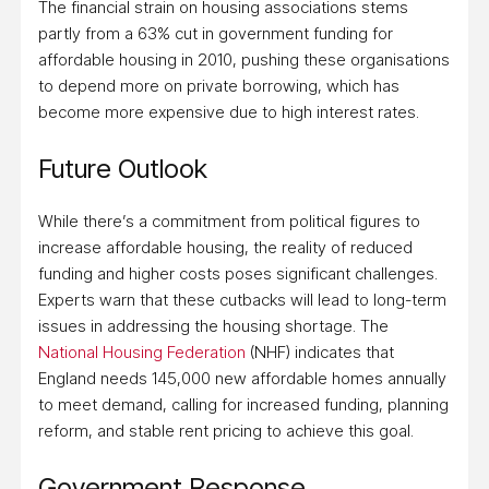
The financial strain on housing associations stems
partly from a 63% cut in government funding for
affordable housing in 2010, pushing these organisations
to depend more on private borrowing, which has
become more expensive due to high interest rates.
Future Outlook
While there’s a commitment from political figures to
increase affordable housing, the reality of reduced
funding and higher costs poses significant challenges.
Experts warn that these cutbacks will lead to long-term
issues in addressing the housing shortage. The
National Housing Federation
(NHF) indicates that
England needs 145,000 new affordable homes annually
to meet demand, calling for increased funding, planning
reform, and stable rent pricing to achieve this goal.
Government Response