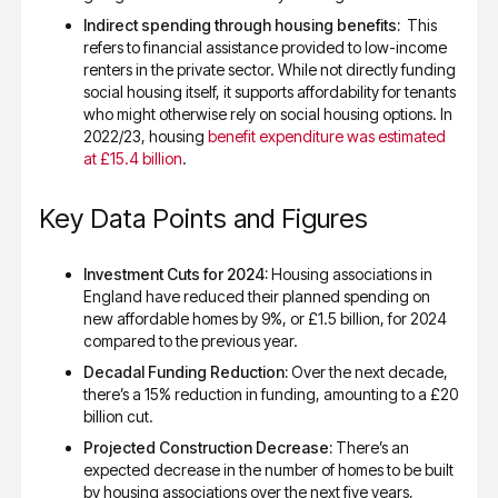
Indirect spending through housing benefits:
This
refers to financial assistance provided to low-income
renters in the private sector. While not directly funding
social housing itself, it supports affordability for tenants
who might otherwise rely on social housing options. In
2022/23, housing
benefit expenditure was estimated
at £15.4 billion
.
Key Data Points and Figures
Investment Cuts for 2024:
Housing associations in
England have reduced their planned spending on
new affordable homes by 9%, or £1.5 billion, for 2024
compared to the previous year.
Decadal Funding Reduction:
Over the next decade,
there’s a 15% reduction in funding, amounting to a £20
billion cut.
Projected Construction Decrease:
There’s an
expected decrease in the number of homes to be built
by housing associations over the next five years,