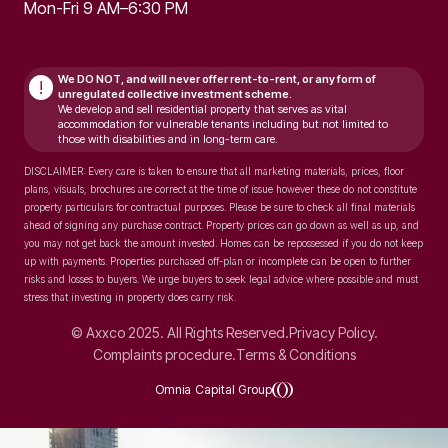
Mon-Fri 9 AM–6:30 PM
We DO NOT, and will never
offer rent-to-rent, or any form of
!
unregulated collective investment scheme.
We develop and sell residential property that serves as vital
accommodation for vulnerable tenants including but not limited to
those with disabilities and in long-term care.
DISCLAIMER: Every care is taken to ensure that all marketing materials, prices, floor
plans, visuals, brochures are correct at the time of issue however these do not constitute
property particulars for contractual purposes. Please be sure to check all final materials
ahead of signing any purchase contract. Property prices can go down as well as up, and
you may not get back the amount invested. Homes can be repossessed if you do not keep
up with payments. Properties purchased off-plan or incomplete can be open to further
risks and losses to buyers. We urge buyers to seek legal advice where possible and must
stress that investing in property does carry risk.
© Axxco 2025. All Rights Reserved.
Privacy Policy.
Complaints procedure.
Terms & Conditions
Omnia Capital Group