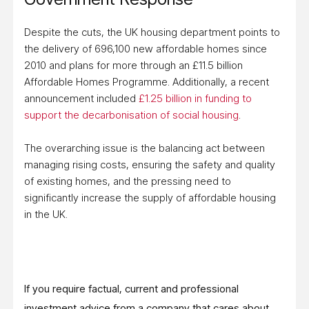
Despite the cuts, the UK housing department points to
the delivery of 696,100 new affordable homes since
2010 and plans for more through an £11.5 billion
Affordable Homes Programme. Additionally, a recent
announcement included
£1.25 billion in funding to
support the decarbonisation of social housing
.
The overarching issue is the balancing act between
managing rising costs, ensuring the safety and quality
of existing homes, and the pressing need to
significantly increase the supply of affordable housing
in the UK.
If you require factual, current and professional
investment advice from a company that cares about