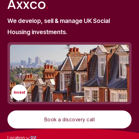
SOCIAL HOUSING
We develop, sell & manage UK Social
Commercial Mortgages for
Housing investments.
Supported Living Investments The
Complete Investor's Guide (2025)
Invest
Book a discovery call
Location