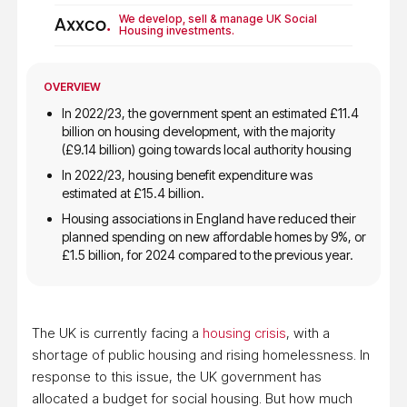
We develop, sell & manage UK Social
Housing investments.
OVERVIEW
In 2022/23, the government spent an estimated
£11.4
billion on housing development
, with the majority
(£9.14 billion) going towards local authority housing
In 2022/23, housing
benefit expenditure was
estimated at £15.4 billion
.
Housing associations in England have reduced their
planned spending on new affordable homes by 9%, or
£1.5 billion, for 2024 compared to the previous year.
The UK is currently facing a
housing crisis
, with a
shortage of public housing and rising homelessness. In
response to this issue, the UK government has
allocated a budget for social housing. But how much