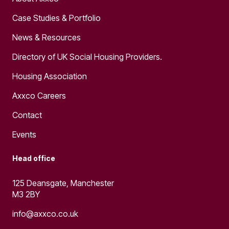
Case Studies & Portfolio
News & Resources
Directory of UK Social Housing Providers.
Housing Association
Axxco Careers
Contact
Events
Head office
125 Deansgate, Manchester
M3 2BY
info@axxco.co.uk