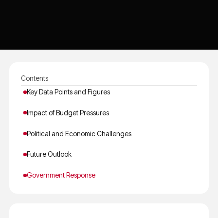
Contents
Key Data Points and Figures
Impact of Budget Pressures
Political and Economic Challenges
Future Outlook
Government Response