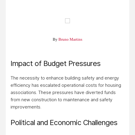
By
Bruno Martins
Impact of Budget Pressures
The necessity to enhance building safety and energy
efficiency has escalated operational costs for housing
associations. These pressures have diverted funds
from new construction to maintenance and safety
improvements.
Political and Economic Challenges