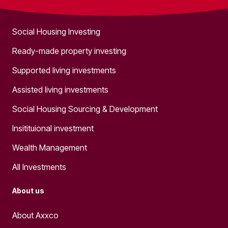
What we do
Social Housing Investing
Ready-made property investing
Supported living investments
Assisted living investments
Social Housing Sourcing & Development
Insitituional investment
Wealth Management
All Investments
About us
About Axxco