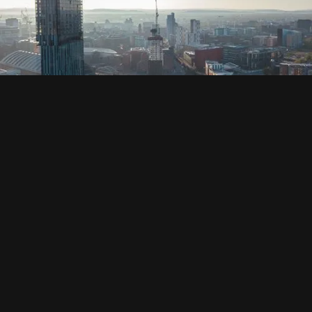
SOCIAL
HOUSING