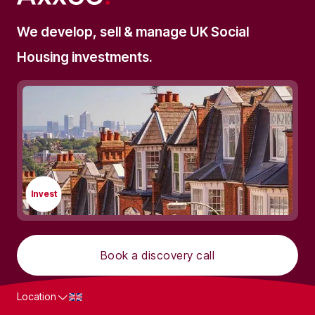
We develop, sell & manage UK Social
Housing investments.
Invest
Book a discovery call
Location