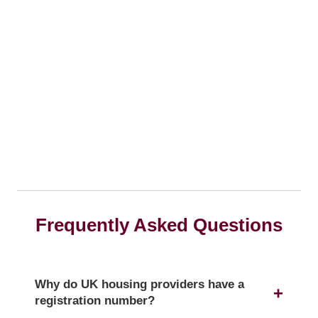
Frequently Asked Questions
Why do UK housing providers have a
registration number?