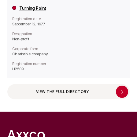
Turning Point
Registration date
September 12, 1977
Designation
Non-profit
Corporate form
Charitable company
Registration number
H2509
VIEW THE FULL DIRECTORY