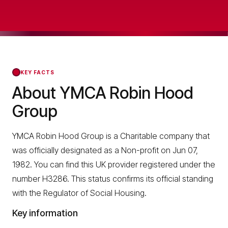
KEY FACTS
About YMCA Robin Hood
Group
YMCA Robin Hood Group is a Charitable company that
was officially designated as a Non-profit on Jun 07,
1982. You can find this UK provider registered under the
number H3286. This status confirms its official standing
with the Regulator of Social Housing.
Key information