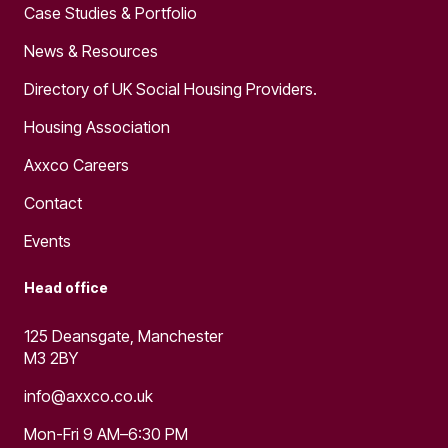
Case Studies & Portfolio
News & Resources
Directory of UK Social Housing Providers.
Housing Association
Axxco Careers
Contact
Events
Head office
125 Deansgate, Manchester
M3 2BY
info@axxco.co.uk
Mon-Fri 9 AM–6:30 PM