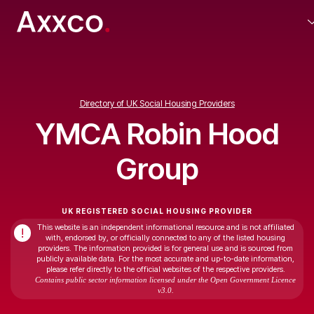
Directory of UK Social Housing Providers
YMCA Robin Hood
Group
UK REGISTERED SOCIAL HOUSING PROVIDER
This website is an independent informational resource and is not affiliated
!
with, endorsed by, or officially connected to any of the listed housing
providers. The information provided is for general use and is sourced from
publicly available data. For the most accurate and up-to-date information,
please refer directly to the official websites of the respective providers.
Contains public sector information licensed under the Open Government Licence
v3.0.