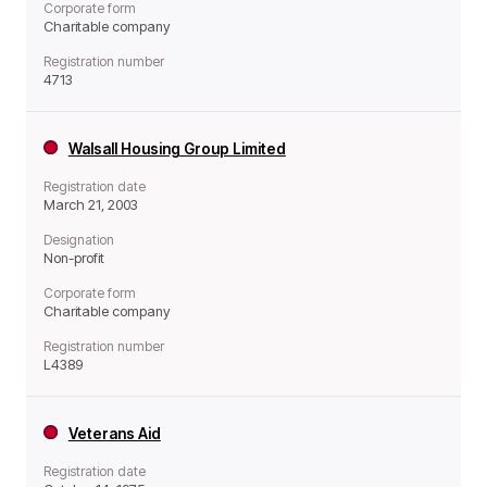
Corporate form
Charitable company
Registration number
4713
Walsall Housing Group Limited
Registration date
March 21, 2003
Designation
Non-profit
Corporate form
Charitable company
Registration number
L4389
Veterans Aid
Registration date