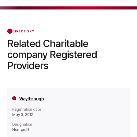
a Non-profit organisation.
YMCA Robin Hood Group was officially
registered on Jun 07, 1982, confirming its status
with the Regulator of Social Housing from that
day forward.
DIRECTORY
Related Charitable
company Registered
Providers
Waythrough
Registration date
May 3, 2012
Designation
Non-profit