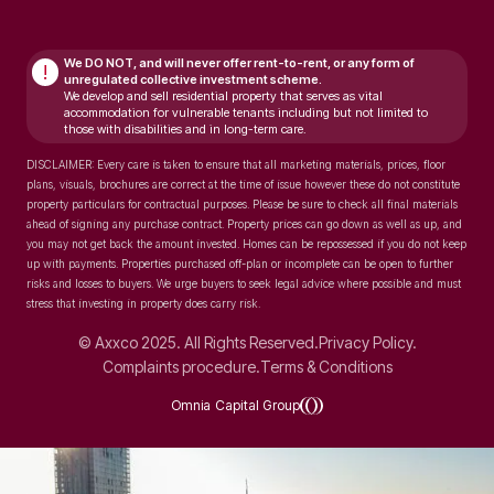
We DO NOT, and will never
offer rent-to-rent, or any form of
!
unregulated collective investment scheme.
We develop and sell residential property that serves as vital
accommodation for vulnerable tenants including but not limited to
those with disabilities and in long-term care.
DISCLAIMER: Every care is taken to ensure that all marketing materials, prices, floor
plans, visuals, brochures are correct at the time of issue however these do not constitute
property particulars for contractual purposes. Please be sure to check all final materials
ahead of signing any purchase contract. Property prices can go down as well as up, and
you may not get back the amount invested. Homes can be repossessed if you do not keep
up with payments. Properties purchased off-plan or incomplete can be open to further
risks and losses to buyers. We urge buyers to seek legal advice where possible and must
stress that investing in property does carry risk.
© Axxco 2025. All Rights Reserved.
Privacy Policy.
Complaints procedure.
Terms & Conditions
Omnia Capital Group