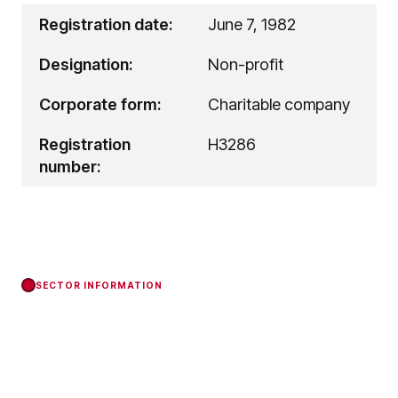
Registration date:
June 7, 1982
Designation:
Non-profit
Corporate form:
Charitable company
Registration
H3286
number:
SECTOR INFORMATION