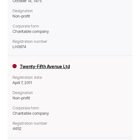
October 14, 1975
Designation
Non-profit
Corporate form
Charitable company
Registration number
LH0674
Twenty-Fifth Avenue Ltd
Registration date
April 7, 2011
Designation
Non-profit
Corporate form
Charitable company
Registration number
4652