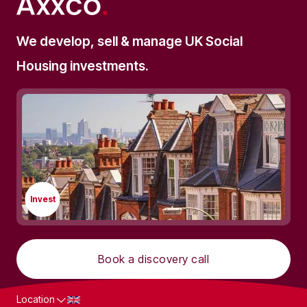
We develop, sell & manage UK Social
Housing investments.
Invest
Book a discovery call
Location