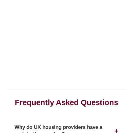
Frequently Asked Questions
Why do UK housing providers have a