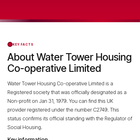
KEY FACTS
About Water Tower Housing
Co-operative Limited
Water Tower Housing Co-operative Limited is a
Registered society that was officially designated as a
Non-profit on Jan 31, 1979. You can find this UK
provider registered under the number C2749. This
status confirms its official standing with the Regulator of
Social Housing.
Key information