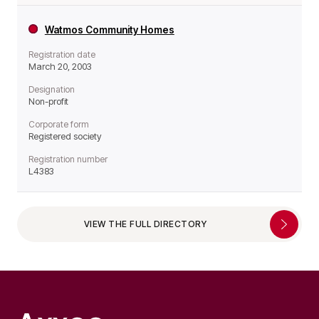
Watmos Community Homes
Registration date
March 20, 2003
Designation
Non-profit
Corporate form
Registered society
Registration number
L4383
VIEW THE FULL DIRECTORY