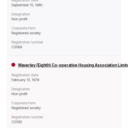
Registration date
September 15, 1980
Designation
Non-profit
Corporate form
Registered society
Registration number
C3069
Waverley (Eighth) Co-operative Housing Association Limi
Registration date
February 13, 1978
Designation
Non-profit
Corporate form
Registered society
Registration number
C2593