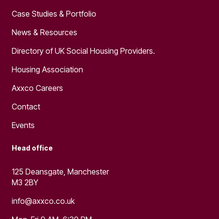
Case Studies & Portfolio
News & Resources
Directory of UK Social Housing Providers.
Housing Association
Axxco Careers
Contact
Events
Head office
125 Deansgate, Manchester
M3 2BY
info@axxco.co.uk