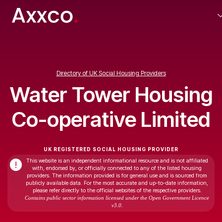
Directory of UK Social Housing Providers
Water Tower Housing
Co-operative Limited
UK REGISTERED SOCIAL HOUSING PROVIDER
This website is an independent informational resource and is not affiliated
!
with, endorsed by, or officially connected to any of the listed housing
providers. The information provided is for general use and is sourced from
publicly available data. For the most accurate and up-to-date information,
please refer directly to the official websites of the respective providers.
Contains public sector information licensed under the Open Government Licence
v3.0.