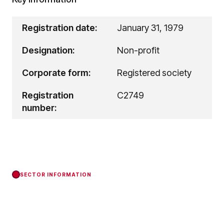
Registration date:
January 31, 1979
Designation:
Non-profit
Corporate form:
Registered society
Registration
C2749
number:
SECTOR INFORMATION