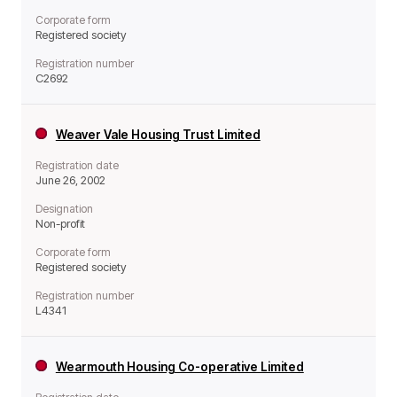
Corporate form
Registered society
Registration number
C2692
Weaver Vale Housing Trust Limited
Registration date
June 26, 2002
Designation
Non-profit
Corporate form
Registered society
Registration number
L4341
Wearmouth Housing Co-operative Limited