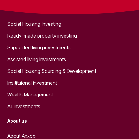
What we do
Social Housing Investing
Ready-made property investing
Supported living investments
Assisted living investments
Social Housing Sourcing & Development
Insitituional investment
Wealth Management
All Investments
About us
About Axxco