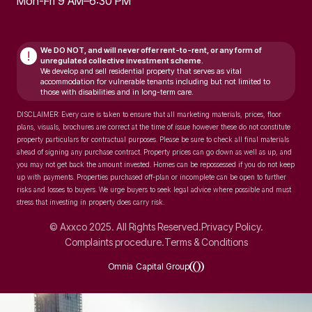
Mon-Fri 9 AM–6:30 PM
We DO NOT, and will never
offer rent-to-rent, or any form of
!
unregulated collective investment scheme.
We develop and sell residential property that serves as vital
accommodation for vulnerable tenants including but not limited to
those with disabilities and in long-term care.
DISCLAIMER: Every care is taken to ensure that all marketing materials, prices, floor
plans, visuals, brochures are correct at the time of issue however these do not constitute
property particulars for contractual purposes. Please be sure to check all final materials
ahead of signing any purchase contract. Property prices can go down as well as up, and
you may not get back the amount invested. Homes can be repossessed if you do not keep
up with payments. Properties purchased off-plan or incomplete can be open to further
risks and losses to buyers. We urge buyers to seek legal advice where possible and must
stress that investing in property does carry risk.
© Axxco 2025. All Rights Reserved.
Privacy Policy.
Complaints procedure.
Terms & Conditions
Omnia Capital Group