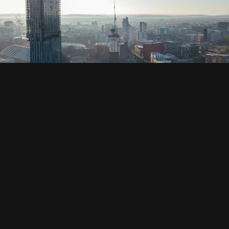
SOCIAL
HOUSING