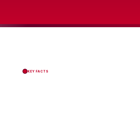
KEY FACTS