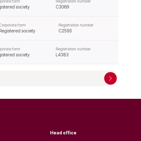
porate form
Registration number
istered society
C3069
Corporate form
Registration number
Registered society
C2593
porate form
Registration number
istered society
L4383
Head office