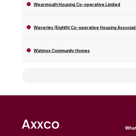
Wearmouth Housing Co-operative Limited
Waverley (Eighth) Co-operative Housing Associati
Watmos Community Homes
What