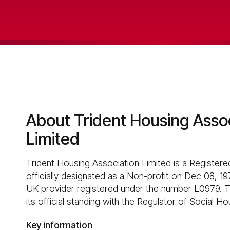
About Trident Housing Asso
Limited
Trident Housing Association Limited is a Registere
officially designated as a Non-profit on Dec 08, 197
UK provider registered under the number L0979. T
its official standing with the Regulator of Social Ho
Key information