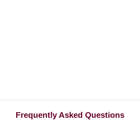
Frequently Asked Questions