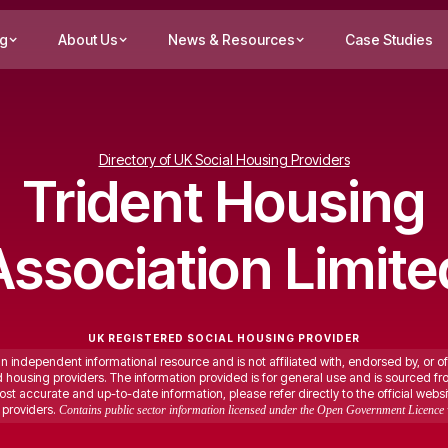
ng
About Us
News & Resources
Case Studies
Directory of UK Social Housing Providers
Trident Housing
Association Limite
UK REGISTERED SOCIAL HOUSING PROVIDER
an independent informational resource and is not affiliated with, endorsed by, or of
ed housing providers. The information provided is for general use and is sourced fr
st accurate and up-to-date information, please refer directly to the official websi
providers.
Contains public sector information licensed under the Open Government Licence 