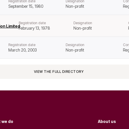
Registration date
Designation
Cor
September 15, 1980
Non-profit
Reg
Registration date
Designation
on Limited
February 13, 1978
Non-profit
Registration date
Designation
Cor
March 20, 2003
Non-profit
Reg
VIEW THE FULL DIRECTORY
 we do
About us