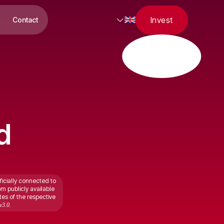
Invest
Contact
d
ficially connected to
om publicly available
tes of the respective
v3.0.