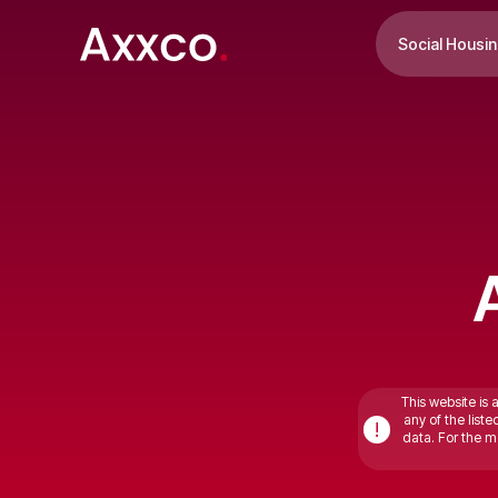
Social Housi
This website is 
any of the list
!
data. For the mo