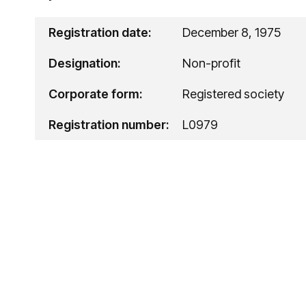
Registration date:
December 8, 1975
Designation:
Non-profit
Corporate form:
Registered society
Registration number:
L0979