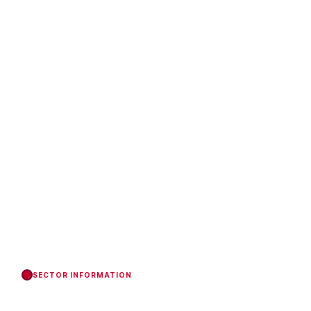
SECTOR INFORMATION