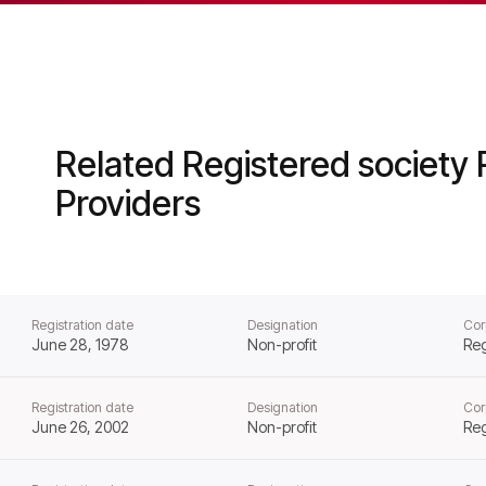
al Housing from that day forward.
Related Registered society 
Providers
Registration date
Designation
Cor
June 28, 1978
Non-profit
Reg
Registration date
Designation
Cor
June 26, 2002
Non-profit
Reg