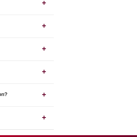
s as a UK housing
ration number on the
 any of the listed
 a Registered society,
ion?
ssociation Limited has
ing its status with