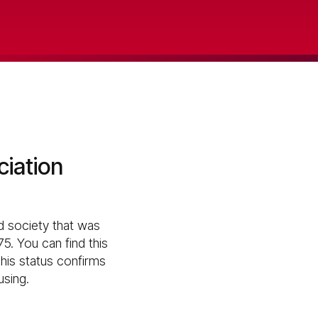
ciation
d society that was
5. You can find this
his status confirms
using.