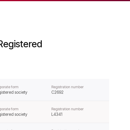
Registered
porate form
Registration number
istered society
C2692
porate form
Registration number
istered society
L4341