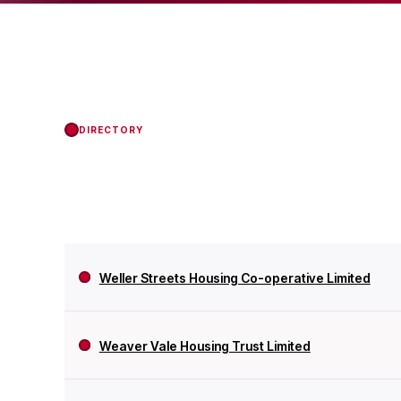
the Regulator of Soci
DIRECTORY
Weller Streets Housing Co-operative Limited
Weaver Vale Housing Trust Limited