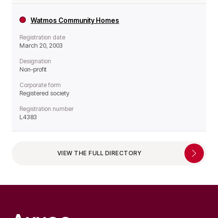
Watmos Community Homes
Registration date
March 20, 2003
Designation
Non-profit
Corporate form
Registered society
Registration number
L4383
VIEW THE FULL DIRECTORY