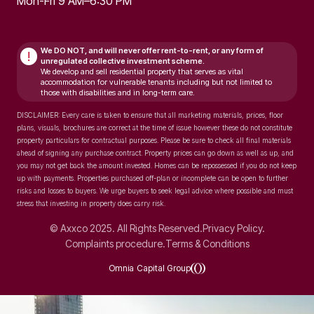
Mon-Fri 9 AM–6:30 PM
We DO NOT, and will never
offer rent-to-rent, or any form of
!
unregulated collective investment scheme.
We develop and sell residential property that serves as vital
accommodation for vulnerable tenants including but not limited to
those with disabilities and in long-term care.
DISCLAIMER: Every care is taken to ensure that all marketing materials, prices, floor
plans, visuals, brochures are correct at the time of issue however these do not constitute
property particulars for contractual purposes. Please be sure to check all final materials
ahead of signing any purchase contract. Property prices can go down as well as up, and
you may not get back the amount invested. Homes can be repossessed if you do not keep
up with payments. Properties purchased off-plan or incomplete can be open to further
risks and losses to buyers. We urge buyers to seek legal advice where possible and must
stress that investing in property does carry risk.
© Axxco 2025. All Rights Reserved.
Privacy Policy.
Complaints procedure.
Terms & Conditions
Omnia Capital Group