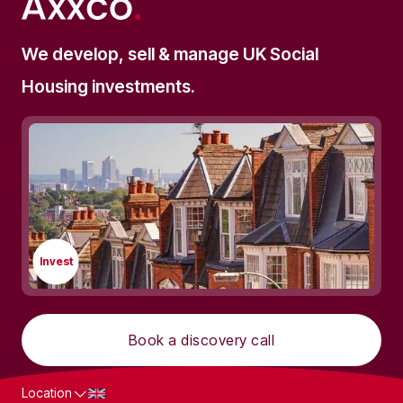
We develop, sell & manage UK Social
Housing investments.
Invest
Book a discovery call
Location