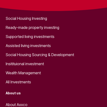
What we do
Social Housing Investing
Ready-made property investing
Supported living investments
Assisted living investments
Social Housing Sourcing & Development
Insitituional investment
Wealth Management
All Investments
About us
About Axxco