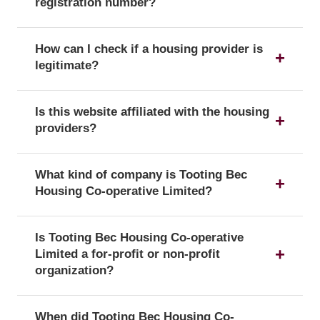
registration number?
The registration number is a unique identifier that
How can I check if a housing provider is
confirms a provider's official status as a UK
legitimate?
housing provider with the Regulator of Social
Housing.
You can verify a provider's details and official
Is this website affiliated with the housing
registration by searching for its registration
providers?
number on the public register of the Regulator of
Social Housing.
No, this website is an independent resource. We
What kind of company is Tooting Bec
are not affiliated with or endorsed by any of the
Housing Co-operative Limited?
listed housing providers.
Tooting Bec Housing Co-operative Limited is
Is Tooting Bec Housing Co-operative
officially registered with the corporate form of a
Limited a for-profit or non-profit
Registered society, which confirms its legal status
organization?
as a company in the UK.
According to its registration with the Regulator of
When did Tooting Bec Housing Co-