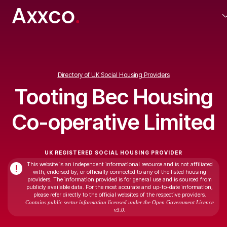
Directory of UK Social Housing Providers
Tooting Bec Housing
Co-operative Limited
UK REGISTERED SOCIAL HOUSING PROVIDER
This website is an independent informational resource and is not affiliated
!
with, endorsed by, or officially connected to any of the listed housing
providers. The information provided is for general use and is sourced from
publicly available data. For the most accurate and up-to-date information,
please refer directly to the official websites of the respective providers.
Contains public sector information licensed under the Open Government Licence
v3.0.