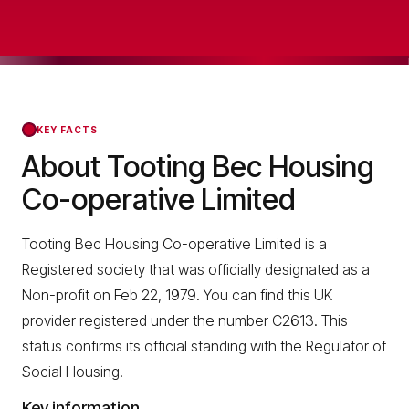
KEY FACTS
About Tooting Bec Housing
Co-operative Limited
Tooting Bec Housing Co-operative Limited is a
Registered society that was officially designated as a
Non-profit on Feb 22, 1979. You can find this UK
provider registered under the number C2613. This
status confirms its official standing with the Regulator of
Social Housing.
Key information