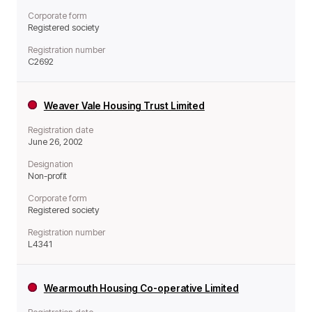
Corporate form
Registered society
Registration number
C2692
Weaver Vale Housing Trust Limited
Registration date
June 26, 2002
Designation
Non-profit
Corporate form
Registered society
Registration number
L4341
Wearmouth Housing Co-operative Limited