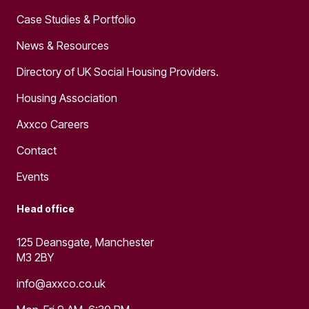
Case Studies & Portfolio
News & Resources
Directory of UK Social Housing Providers.
Housing Association
Axxco Careers
Contact
Events
Head office
125 Deansgate, Manchester
M3 2BY
info@axxco.co.uk