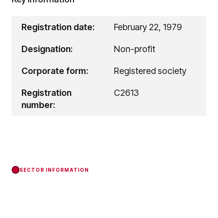
Registration date:
February 22, 1979
Designation:
Non-profit
Corporate form:
Registered society
Registration
C2613
number:
SECTOR INFORMATION