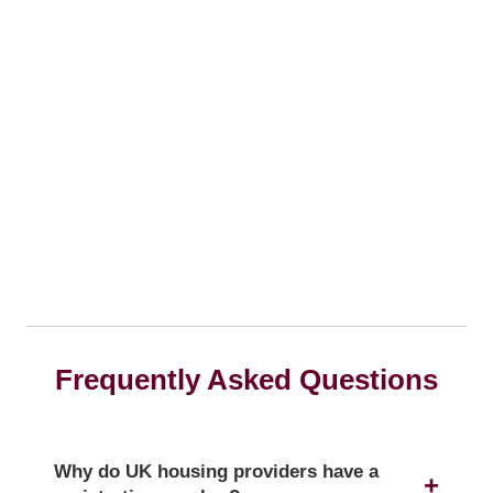
Frequently Asked Questions
Why do UK housing providers have a