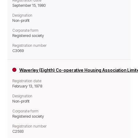
Registration date
September 15, 1980
Designation
Non-profit
Corporate form
Registered society
Registration number
C3069
Waverley (Eighth) Co-operative Housing Association Limi
Registration date
February 13, 1978
Designation
Non-profit
Corporate form
Registered society
Registration number
C2593