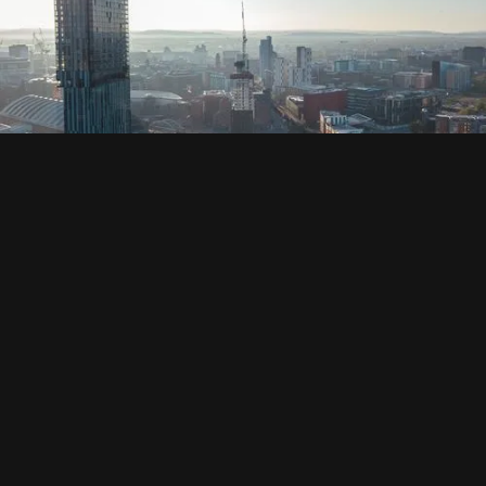
SOCIAL
HOUSING