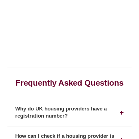
Frequently Asked Questions
Why do UK housing providers have a
registration number?
The registration number is a unique identifier that
How can I check if a housing provider is