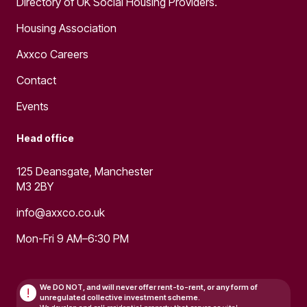
Directory of UK Social Housing Providers.
Housing Association
Axxco Careers
Contact
Events
Head office
125 Deansgate, Manchester
M3 2BY
info@axxco.co.uk
Mon-Fri 9 AM–6:30 PM
We DO NOT, and will never
offer rent-to-rent, or any form of
!
unregulated collective investment scheme.