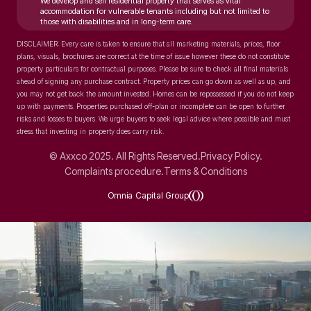
We develop and sell residential property that serves as vital
accommodation for vulnerable tenants including but not limited to
those with disabilities and in long-term care.
DISCLAIMER: Every care is taken to ensure that all marketing materials, prices, floor
plans, visuals, brochures are correct at the time of issue however these do not constitute
property particulars for contractual purposes. Please be sure to check all final materials
ahead of signing any purchase contract. Property prices can go down as well as up, and
you may not get back the amount invested. Homes can be repossessed if you do not keep
up with payments. Properties purchased off-plan or incomplete can be open to further
risks and losses to buyers. We urge buyers to seek legal advice where possible and must
stress that investing in property does carry risk.
© Axxco 2025. All Rights Reserved.
Privacy Policy.
Complaints procedure.
Terms & Conditions
Omnia Capital Group