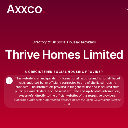
Directory of UK Social Housing Providers
Thrive Homes Limited
UK REGISTERED SOCIAL HOUSING PROVIDER
This website is an independent informational resource and is not affiliated
!
with, endorsed by, or officially connected to any of the listed housing
providers. The information provided is for general use and is sourced from
publicly available data. For the most accurate and up-to-date information,
please refer directly to the official websites of the respective providers.
Contains public sector information licensed under the Open Government Licence
v3.0.