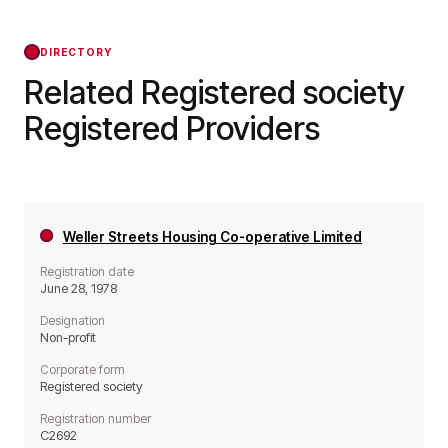
Regulator of Social Housing from that day
forward.
DIRECTORY
Related Registered society
Registered Providers
Weller Streets Housing Co-operative Limited
Registration date
June 28, 1978
Designation
Non-profit
Corporate form
Registered society
Registration number
C2692