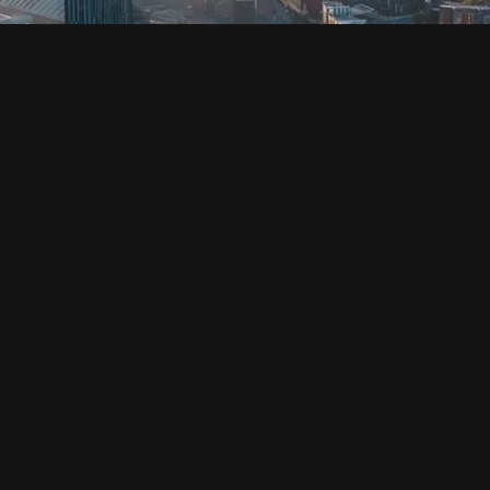
SOCIAL
HOUSING