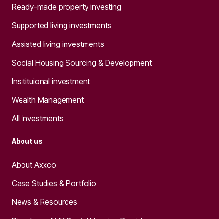
Ready-made property investing
Supported living investments
Assisted living investments
Social Housing Sourcing & Development
Insitituional investment
Wealth Management
All Investments
About us
About Axxco
Case Studies & Portfolio
News & Resources