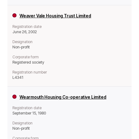
Weaver Vale Housing Trust Limited
Registration date
June 26, 2002
Designation
Non-profit
Corporate form
Registered society
Registration number
L4341
Wearmouth Housing Co-operative Limited
Registration date
September 15, 1980
Designation
Non-profit
Corporate form