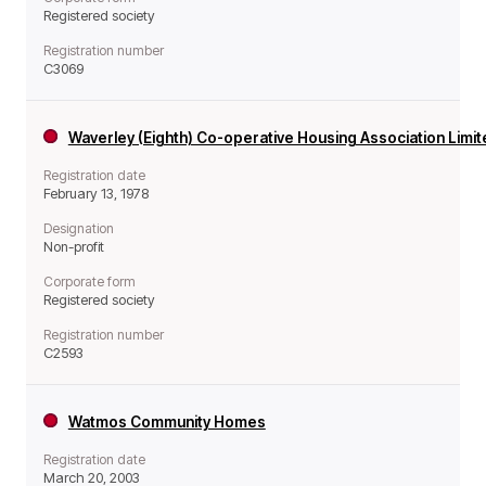
Registered society
Registration number
C3069
Waverley (Eighth) Co-operative Housing Association Limi
Registration date
February 13, 1978
Designation
Non-profit
Corporate form
Registered society
Registration number
C2593
Watmos Community Homes
Registration date
March 20, 2003