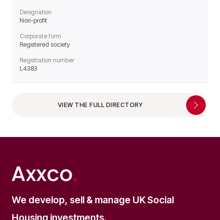
Designation
Non-profit
Corporate form
Registered society
Registration number
L4383
VIEW THE FULL DIRECTORY
We develop, sell & manage UK Social
Housing investments.