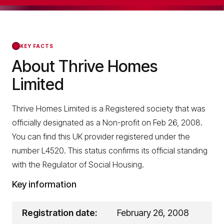
KEY FACTS
About Thrive Homes
Limited
Thrive Homes Limited is a Registered society that was
officially designated as a Non-profit on Feb 26, 2008.
You can find this UK provider registered under the
number L4520. This status confirms its official standing
with the Regulator of Social Housing.
Key information
Registration date:
February 26, 2008