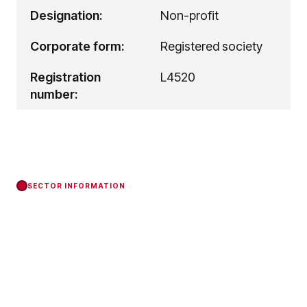
Designation:
Non-profit
Corporate form:
Registered society
Registration
L4520
number:
SECTOR INFORMATION