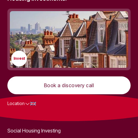
Invest
Book a discovery call
Location
What we do
Social Housing Investing