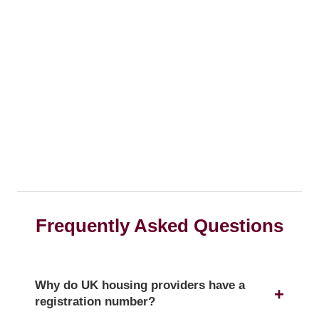
Frequently Asked Questions
Why do UK housing providers have a
registration number?