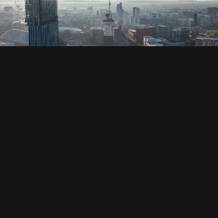
SOCIAL
HOUSING