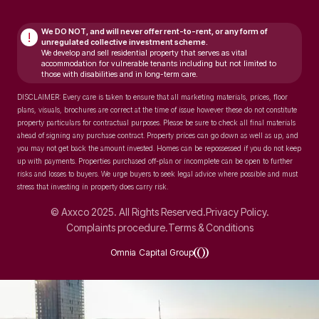
We DO NOT, and will never
offer rent-to-rent, or any form of
!
unregulated collective investment scheme.
We develop and sell residential property that serves as vital
accommodation for vulnerable tenants including but not limited to
those with disabilities and in long-term care.
DISCLAIMER: Every care is taken to ensure that all marketing materials, prices, floor
plans, visuals, brochures are correct at the time of issue however these do not constitute
property particulars for contractual purposes. Please be sure to check all final materials
ahead of signing any purchase contract. Property prices can go down as well as up, and
you may not get back the amount invested. Homes can be repossessed if you do not keep
up with payments. Properties purchased off-plan or incomplete can be open to further
risks and losses to buyers. We urge buyers to seek legal advice where possible and must
stress that investing in property does carry risk.
© Axxco 2025. All Rights Reserved.
Privacy Policy.
Complaints procedure.
Terms & Conditions
Omnia Capital Group