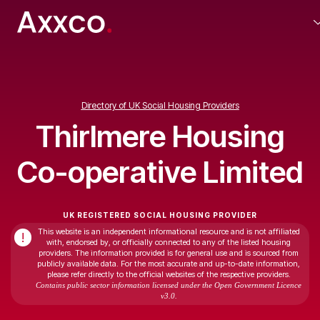
Directory of UK Social Housing Providers
Thirlmere Housing
Co-operative Limited
UK REGISTERED SOCIAL HOUSING PROVIDER
This website is an independent informational resource and is not affiliated
!
with, endorsed by, or officially connected to any of the listed housing
providers. The information provided is for general use and is sourced from
publicly available data. For the most accurate and up-to-date information,
please refer directly to the official websites of the respective providers.
Contains public sector information licensed under the Open Government Licence
v3.0.