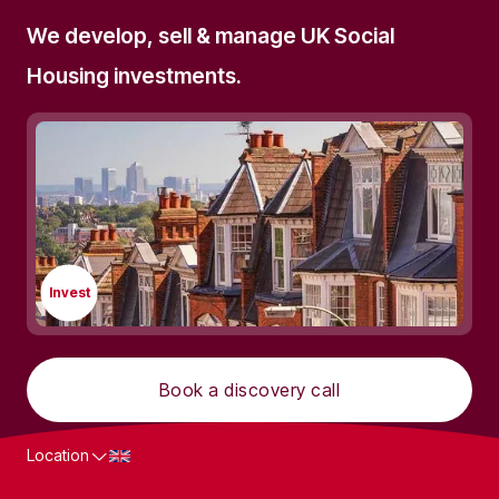
We develop, sell & manage UK Social
Housing investments.
Invest
Book a discovery call
Location
What we do