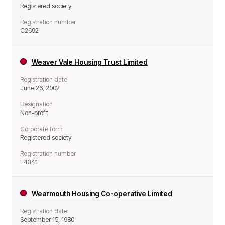
Registered society
Registration number
C2692
Weaver Vale Housing Trust Limited
Registration date
June 26, 2002
Designation
Non-profit
Corporate form
Registered society
Registration number
L4341
Wearmouth Housing Co-operative Limited
Registration date
September 15, 1980