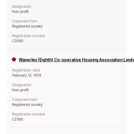
Designation
Non-profit
Corporate form
Registered society
Registration number
C3069
Waverley (Eighth) Co-operative Housing Association Limi
Registration date
February 13, 1978
Designation
Non-profit
Corporate form
Registered society
Registration number
C2593