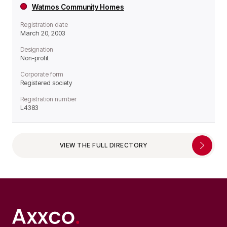
Watmos Community Homes
Registration date
March 20, 2003
Designation
Non-profit
Corporate form
Registered society
Registration number
L4383
VIEW THE FULL DIRECTORY