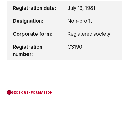
Registration date:
July 13, 1981
Designation:
Non-profit
Corporate form:
Registered society
Registration
C3190
number:
SECTOR INFORMATION