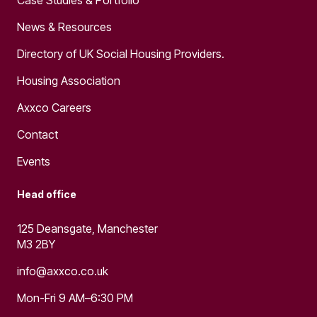
News & Resources
Directory of UK Social Housing Providers.
Housing Association
Axxco Careers
Contact
Events
Head office
125 Deansgate, Manchester
M3 2BY
info@axxco.co.uk
Mon-Fri 9 AM–6:30 PM