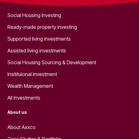
Social Housing Investing
Ready-made property investing
Supported living investments
Assisted living investments
Social Housing Sourcing & Development
Insitituional investment
Wealth Management
All Investments
About us
About Axxco
Case Studies & Portfolio