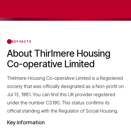
KEY FACTS
About Thirlmere Housing
Co-operative Limited
Thirlmere Housing Co-operative Limited is a Registered
society that was officially designated as a Non-profit on
Jul 13, 1981. You can find this UK provider registered
under the number C3190. This status confirms its
official standing with the Regulator of Social Housing.
Key information