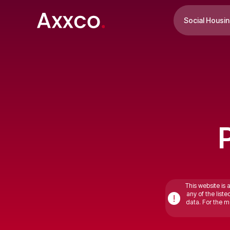
Social Housi
This website is 
any of the list
!
data. For the mo