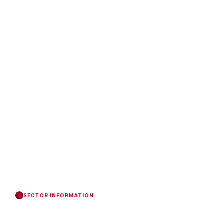
SECTOR INFORMATION