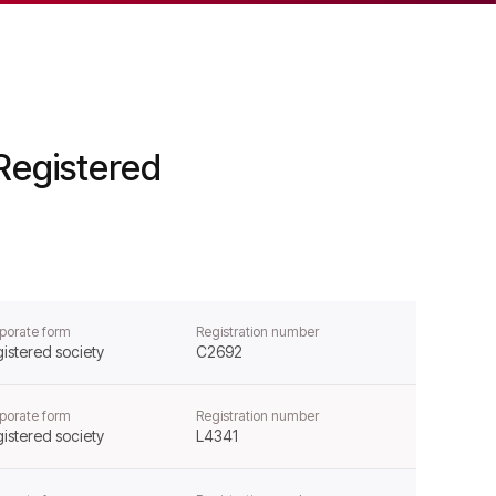
Registered
porate form
Registration number
istered society
C2692
porate form
Registration number
istered society
L4341