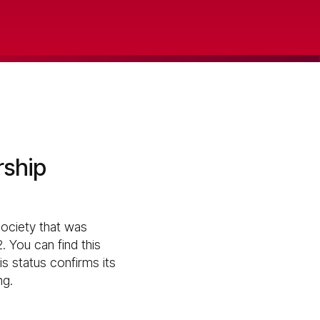
rship
society that was
. You can find this
s status confirms its
ng.