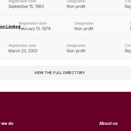
Registration date
Designation
Cor
September 15, 1980
Non-profit
Reg
Registration date
Designation
on Limited
February 13, 1978
Non-profit
Registration date
Designation
Cor
March 20, 2003
Non-profit
Reg
VIEW THE FULL DIRECTORY
 we do
About us