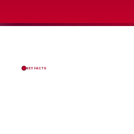
KEY FACTS