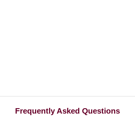
Frequently Asked Questions