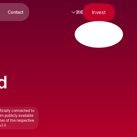
Invest
Contact
d
ficially connected to
om publicly available
tes of the respective
v3.0.