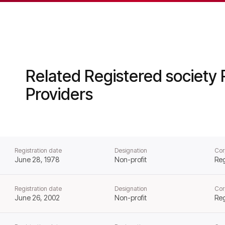
ousing from that day forward.
Related Registered society 
Providers
Registration date
Designation
Cor
June 28, 1978
Non-profit
Reg
Registration date
Designation
Cor
June 26, 2002
Non-profit
Reg