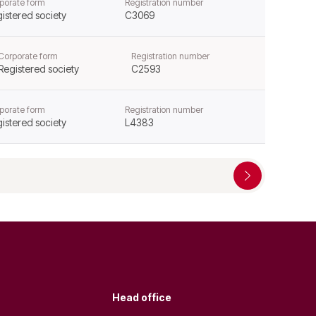
porate form
Registration number
istered society
C3069
Corporate form
Registration number
Registered society
C2593
porate form
Registration number
istered society
L4383
Head office