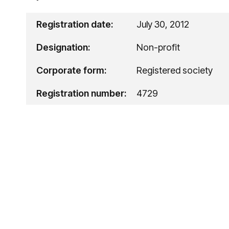
Registration date:
July 30, 2012
Designation:
Non-profit
Corporate form:
Registered society
Registration number:
4729