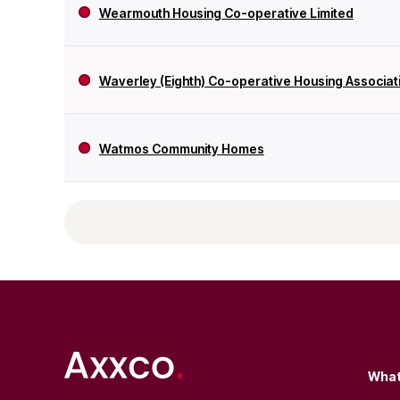
Wearmouth Housing Co-operative Limited
Waverley (Eighth) Co-operative Housing Associati
Watmos Community Homes
What