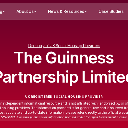
ng
About Us
News & Resources
Case Studies
Directory of UK Social Housing Providers
The Guinness
Partnership Limite
UK REGISTERED SOCIAL HOUSING PROVIDER
an independent informational resource and is not affiliated with, endorsed by, or of
ed housing providers. The information provided is for general use and is sourced fr
st accurate and up-to-date information, please refer directly to the official websi
providers.
Contains public sector information licensed under the Open Government Licence 