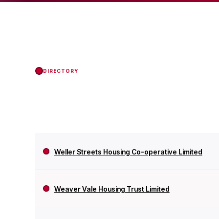
Regulator of Social H
DIRECTORY
Weller Streets Housing Co-operative Limited
Weaver Vale Housing Trust Limited