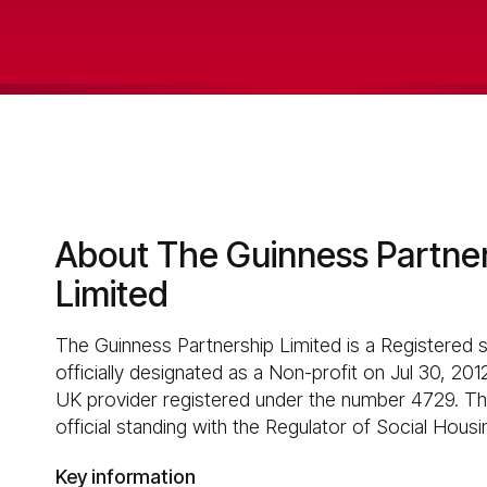
About The Guinness Partne
Limited
The Guinness Partnership Limited is a Registered 
officially designated as a Non-profit on Jul 30, 2012
UK provider registered under the number 4729. Thi
official standing with the Regulator of Social Housi
Key information