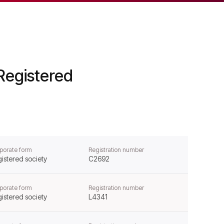
Registered
porate form
Registration number
istered society
C2692
porate form
Registration number
istered society
L4341