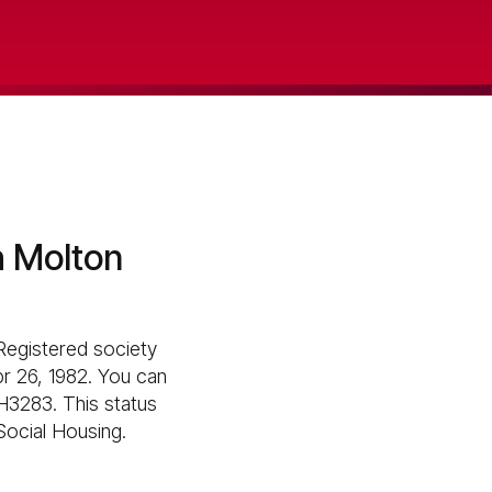
h Molton
Registered society
pr 26, 1982. You can
H3283. This status
 Social Housing.