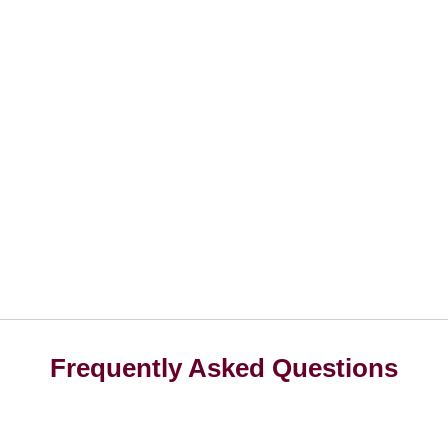
Frequently Asked Questions