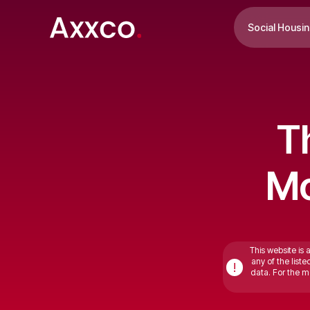
Social Housi
T
Mo
This website is 
any of the list
!
data. For the mo