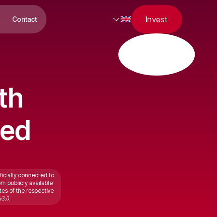
Invest
Contact
th
ted
ficially connected to
om publicly available
tes of the respective
v3.0.