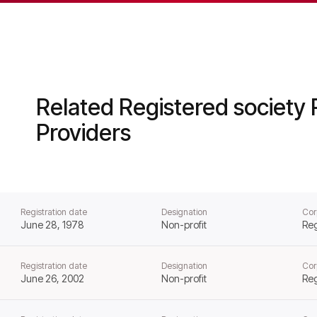
ator of Social Housing from that day forward.
Related Registered society 
Providers
Registration date
Designation
Cor
June 28, 1978
Non-profit
Reg
Registration date
Designation
Cor
June 26, 2002
Non-profit
Reg