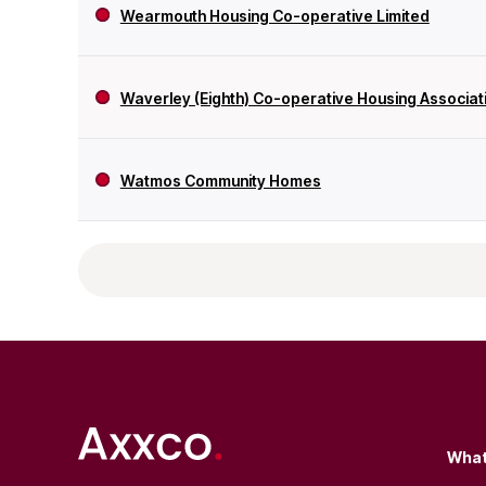
Wearmouth Housing Co-operative Limited
Waverley (Eighth) Co-operative Housing Associati
Watmos Community Homes
What