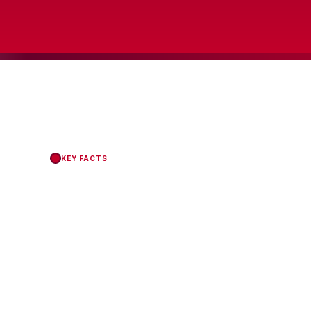
KEY FACTS