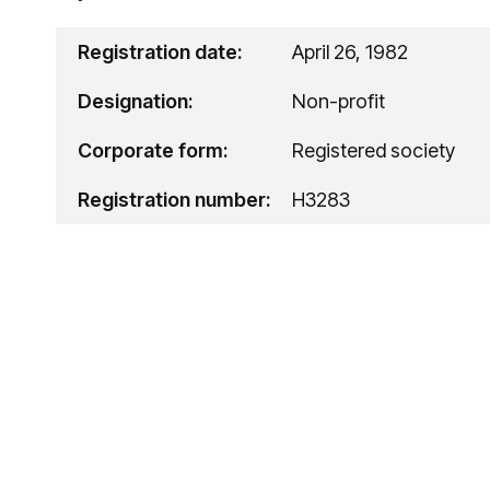
Registration date:
April 26, 1982
Designation:
Non-profit
Corporate form:
Registered society
Registration number:
H3283