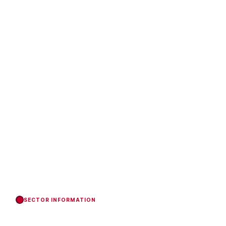
SECTOR INFORMATION