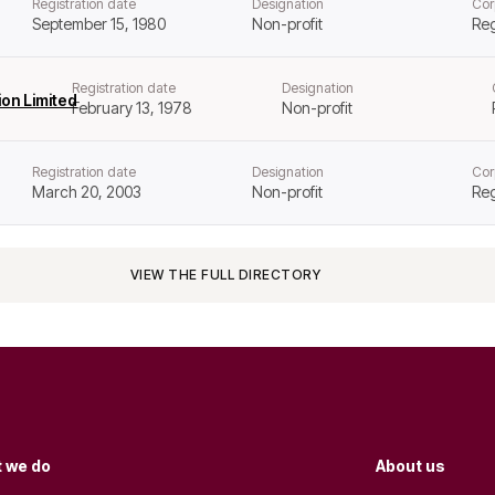
Registration date
Designation
Cor
September 15, 1980
Non-profit
Reg
Registration date
Designation
on Limited
February 13, 1978
Non-profit
Registration date
Designation
Cor
March 20, 2003
Non-profit
Reg
VIEW THE FULL DIRECTORY
 we do
About us