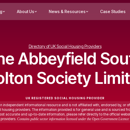
ng
About Us
News & Resources
Case Studies
Directory of UK Social Housing Providers
he Abbeyfield Sou
lton Society Limi
UK REGISTERED SOCIAL HOUSING PROVIDER
an independent informational resource and is not affiliated with, endorsed by, or of
ed housing providers. The information provided is for general use and is sourced fr
st accurate and up-to-date information, please refer directly to the official websi
providers.
Contains public sector information licensed under the Open Government Licence 