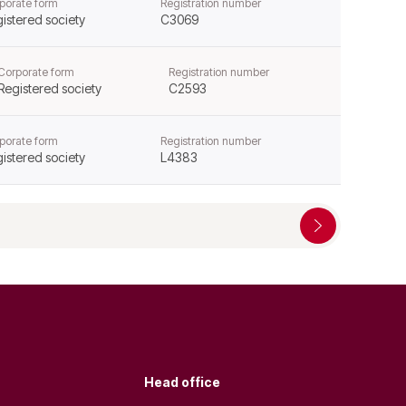
porate form
Registration number
istered society
C3069
Corporate form
Registration number
Registered society
C2593
porate form
Registration number
istered society
L4383
Head office