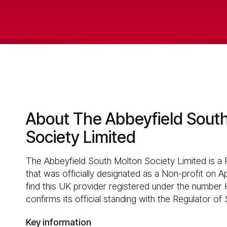
About The Abbeyfield Sout
Society Limited
The Abbeyfield South Molton Society Limited is a 
that was officially designated as a Non-profit on A
find this UK provider registered under the number 
confirms its official standing with the Regulator of
Key information