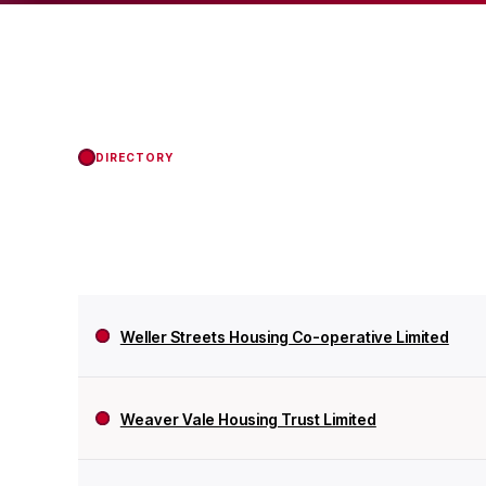
status with the Regul
DIRECTORY
Weller Streets Housing Co-operative Limited
Weaver Vale Housing Trust Limited