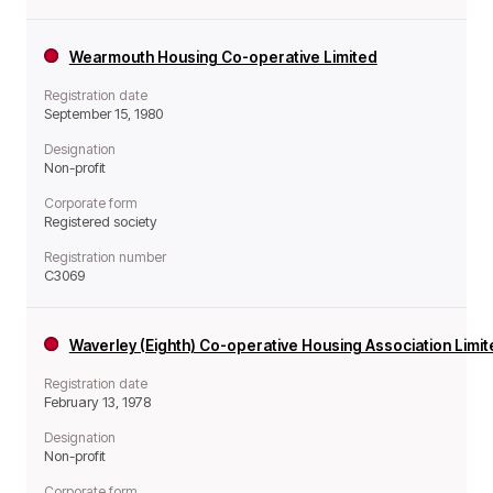
Wearmouth Housing Co-operative Limited
Registration date
September 15, 1980
Designation
Non-profit
Corporate form
Registered society
Registration number
C3069
Waverley (Eighth) Co-operative Housing Association Limi
Registration date
February 13, 1978
Designation
Non-profit
Corporate form