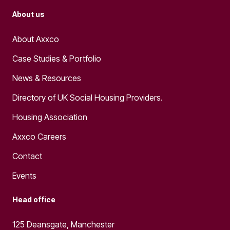
About us
About Axxco
Case Studies & Portfolio
News & Resources
Directory of UK Social Housing Providers.
Housing Association
Axxco Careers
Contact
Events
Head office
125 Deansgate, Manchester