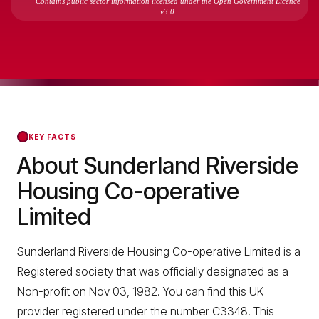
Contains public sector information licensed under the Open Government Licence
v3.0.
KEY FACTS
About Sunderland Riverside
Housing Co-operative
Limited
Sunderland Riverside Housing Co-operative Limited is a
Registered society that was officially designated as a
Non-profit on Nov 03, 1982. You can find this UK
provider registered under the number C3348. This