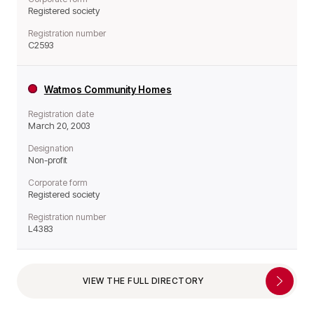
Registered society
Registration number
C2593
Watmos Community Homes
Registration date
March 20, 2003
Designation
Non-profit
Corporate form
Registered society
Registration number
L4383
VIEW THE FULL DIRECTORY