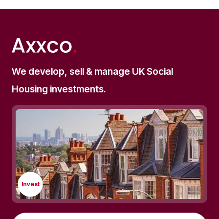
We develop, sell & manage UK Social
Housing investments.
Invest