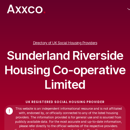
Directory of UK Social Housing Providers
Sunderland Riverside
Housing Co-operative
Limited
UK REGISTERED SOCIAL HOUSING PROVIDER
This website is an independent informational resource and is not affiliated
!
with, endorsed by, or officially connected to any of the listed housing
providers. The information provided is for general use and is sourced from
publicly available data. For the most accurate and up-to-date information,
please refer directly to the official websites of the respective providers.