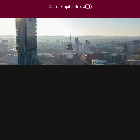
Omnia Capital Group
SOCIAL
HOUSING