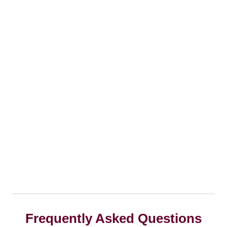
Frequently Asked Questions