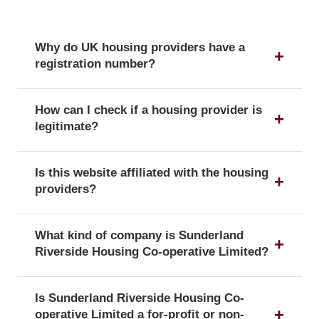
Why do UK housing providers have a
registration number?
The registration number is a unique identifier that
How can I check if a housing provider is
confirms a provider's official status as a UK
legitimate?
housing provider with the Regulator of Social
Housing.
You can verify a provider's details and official
Is this website affiliated with the housing
registration by searching for its registration
providers?
number on the public register of the Regulator of
Social Housing.
No, this website is an independent resource. We
What kind of company is Sunderland
are not affiliated with or endorsed by any of the
Riverside Housing Co-operative Limited?
listed housing providers.
Sunderland Riverside Housing Co-operative
Is Sunderland Riverside Housing Co-
Limited is officially registered with the corporate
operative Limited a for-profit or non-