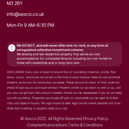
M3 2BY
info@axxco.co.uk
Mon-Fri 9 AM–6:30 PM
We DO NOT, and will never
offer rent-to-rent, or any form of
!
unregulated collective investment scheme.
We develop and sell residential property that serves as vital
accommodation for vulnerable tenants including but not limited to
those with disabilities and in long-term care.
DISCLAIMER: Every care is taken to ensure that all marketing materials, prices, floor
plans, visuals, brochures are correct at the time of issue however these do not constitute
property particulars for contractual purposes. Please be sure to check all final materials
ahead of signing any purchase contract. Property prices can go down as well as up, and
you may not get back the amount invested. Homes can be repossessed if you do not keep
up with payments. Properties purchased off-plan or incomplete can be open to further
risks and losses to buyers. We urge buyers to seek legal advice where possible and must
stress that investing in property does carry risk.
© Axxco 2025. All Rights Reserved.
Privacy Policy.
Complaints procedure.
Terms & Conditions