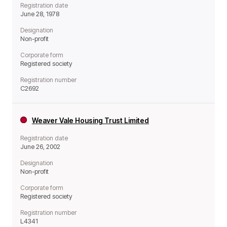
Registration date
June 28, 1978
Designation
Non-profit
Corporate form
Registered society
Registration number
C2692
Weaver Vale Housing Trust Limited
Registration date
June 26, 2002
Designation
Non-profit
Corporate form
Registered society
Registration number
L4341