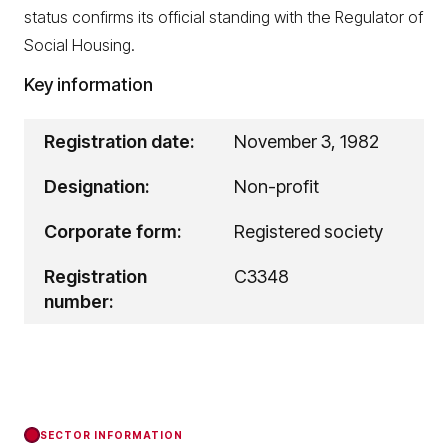
status confirms its official standing with the Regulator of
Social Housing.
Key information
Registration date:
November 3, 1982
Designation:
Non-profit
Corporate form:
Registered society
Registration
C3348
number:
SECTOR INFORMATION