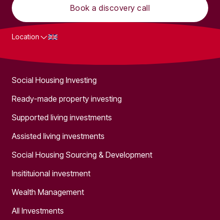
Book a discovery call
Location
What we do
Social Housing Investing
Ready-made property investing
Supported living investments
Assisted living investments
Social Housing Sourcing & Development
Insitituional investment
Wealth Management
All Investments