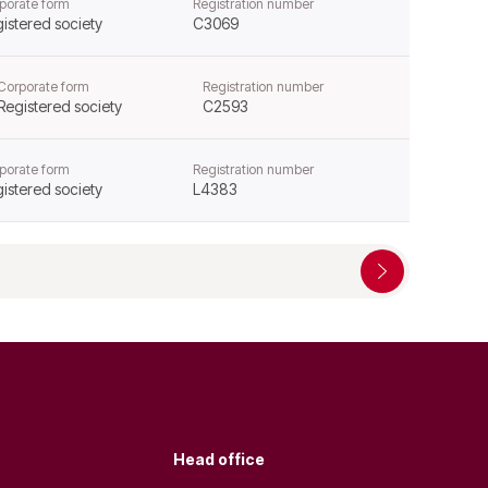
porate form
Registration number
istered society
C3069
Corporate form
Registration number
Registered society
C2593
porate form
Registration number
istered society
L4383
Head office