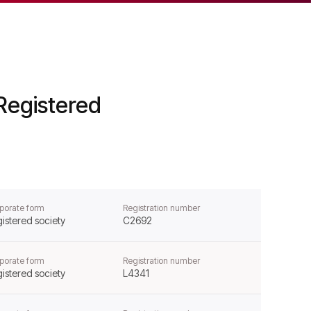
Registered
porate form
Registration number
istered society
C2692
porate form
Registration number
istered society
L4341