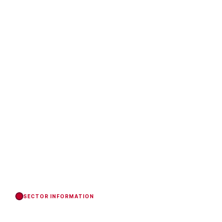
SECTOR INFORMATION