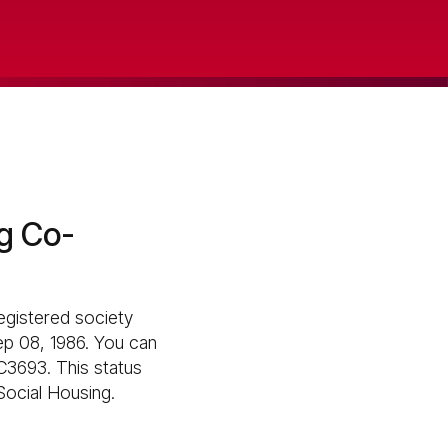
g Co-
egistered society
Sep 08, 1986. You can
C3693. This status
 Social Housing.