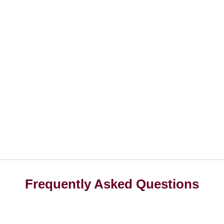
Frequently Asked Questions