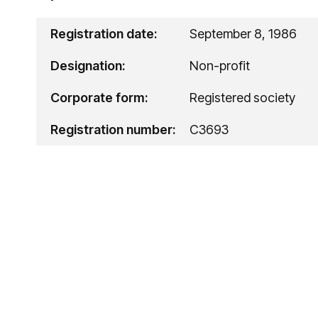
Registration date:
September 8, 1986
Designation:
Non-profit
Corporate form:
Registered society
Registration number:
C3693