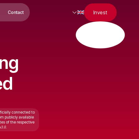
Invest
Contact
ing
ed
ficially connected to
om publicly available
tes of the respective
v3.0.