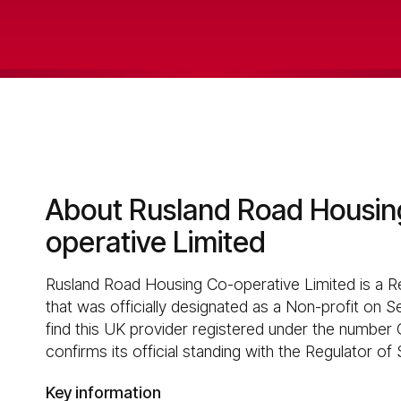
About Rusland Road Housin
operative Limited
Rusland Road Housing Co-operative Limited is a R
that was officially designated as a Non-profit on 
find this UK provider registered under the number 
confirms its official standing with the Regulator of
Key information