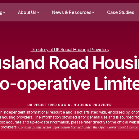
ng
About Us
News & Resources
Case Studies
Directory of UK Social Housing Providers
sland Road Hous
o-operative Limit
UK REGISTERED SOCIAL HOUSING PROVIDER
an independent informational resource and is not affiliated with, endorsed by, or of
ed housing providers. The information provided is for general use and is sourced fr
st accurate and up-to-date information, please refer directly to the official websi
providers.
Contains public sector information licensed under the Open Government Licence 