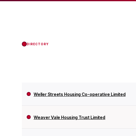
status with the Regul
DIRECTORY
Weller Streets Housing Co-operative Limited
Weaver Vale Housing Trust Limited