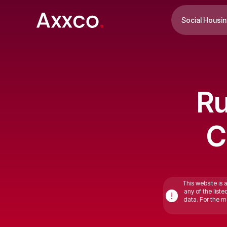
Social Housi
Ru
C
This website is 
any of the list
!
data. For the mo