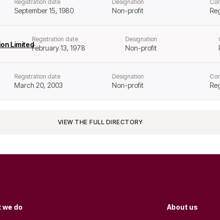
Registration date
Designation
Cor
September 15, 1980
Non-profit
Reg
Registration date
Designation
on Limited
February 13, 1978
Non-profit
Registration date
Designation
Cor
March 20, 2003
Non-profit
Reg
VIEW THE FULL DIRECTORY
 we do
About us