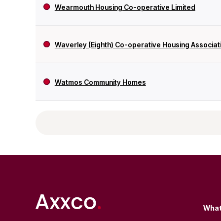
Wearmouth Housing Co-operative Limited
Waverley (Eighth) Co-operative Housing Associati
Watmos Community Homes
What