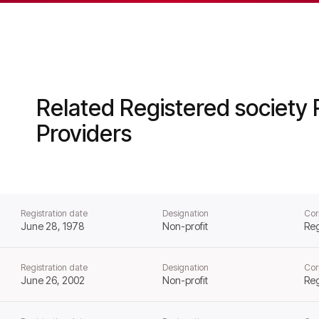
ator of Social Housing from that day forward.
Related Registered society 
Providers
Registration date
Designation
Cor
June 28, 1978
Non-profit
Reg
Registration date
Designation
Cor
June 26, 2002
Non-profit
Reg