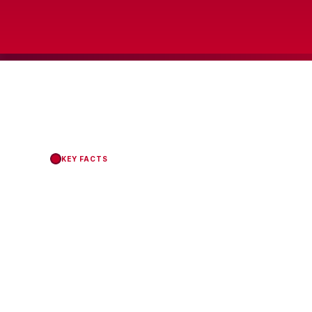
KEY FACTS