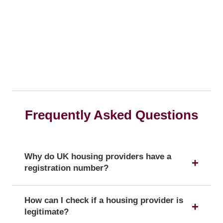
Frequently Asked Questions
Why do UK housing providers have a
registration number?
The registration number is a unique identifier that
How can I check if a housing provider is
confirms a provider's official status as a UK
legitimate?
housing provider with the Regulator of Social