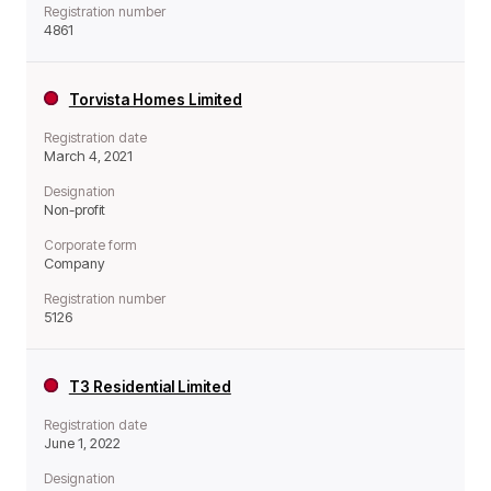
Registration number
4861
Torvista Homes Limited
Registration date
March 4, 2021
Designation
Non-profit
Corporate form
Company
Registration number
5126
T3 Residential Limited
Registration date
June 1, 2022
Designation