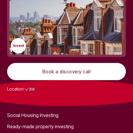
Invest
Book a discovery call
Location
What we do
Social Housing Investing
Ready-made property investing