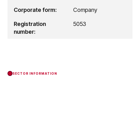
Corporate form:
Company
Registration
5053
number:
SECTOR INFORMATION