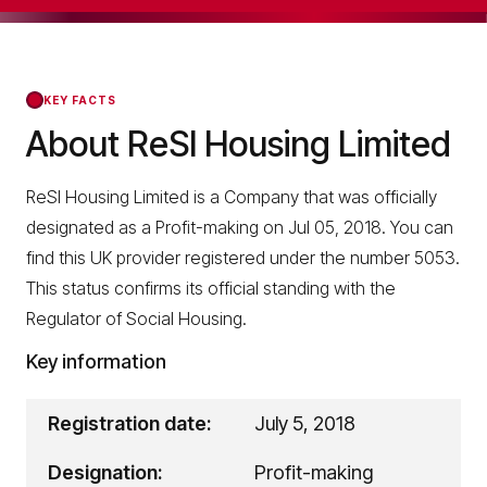
KEY FACTS
About ReSI Housing Limited
ReSI Housing Limited is a Company that was officially
designated as a Profit-making on Jul 05, 2018. You can
find this UK provider registered under the number 5053.
This status confirms its official standing with the
Regulator of Social Housing.
Key information
Registration date:
July 5, 2018
Designation:
Profit-making