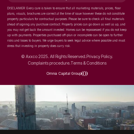
DISCLAIMER: Every care is taken to ensure that all marketing materials, prices, floor
plans, visuals, brochures are correct at the time of issue however these do not constitute
property particulars for contractual purposes. Please be sure to check all final materials
ahead of signing any purchase contract. Property prices can go down as well as up, and
you may not get back the amount invested. Homes can be repossessed if you do not keep
up with payments. Properties purchased off-plan or incomplete can be open to further
risks and losses to buyers. We urge buyers to seek legal advice where possible and must
stress that investing in property does carry risk.
© Axxco 2025. All Rights Reserved.
Privacy Policy.
Complaints procedure.
Terms & Conditions
Omnia Capital Group