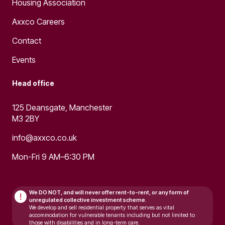
Housing Association
Axxco Careers
Contact
Events
Head office
125 Deansgate, Manchester
M3 2BY
info@axxco.co.uk
Mon-Fri 9 AM–6:30 PM
We DO NOT, and will never
offer rent-to-rent, or any form of
!
unregulated collective investment scheme.
We develop and sell residential property that serves as vital
accommodation for vulnerable tenants including but not limited to
those with disabilities and in long-term care.