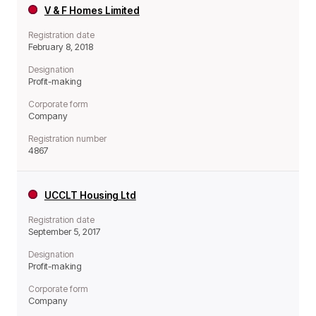
V & F Homes Limited
Registration date
February 8, 2018
Designation
Profit-making
Corporate form
Company
Registration number
4867
UCCLT Housing Ltd
Registration date
September 5, 2017
Designation
Profit-making
Corporate form
Company