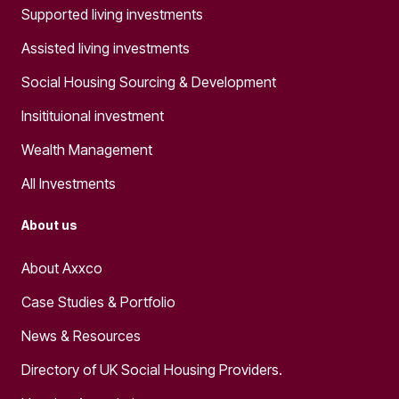
Supported living investments
Assisted living investments
Social Housing Sourcing & Development
Insitituional investment
Wealth Management
All Investments
About us
About Axxco
Case Studies & Portfolio
News & Resources
Directory of UK Social Housing Providers.