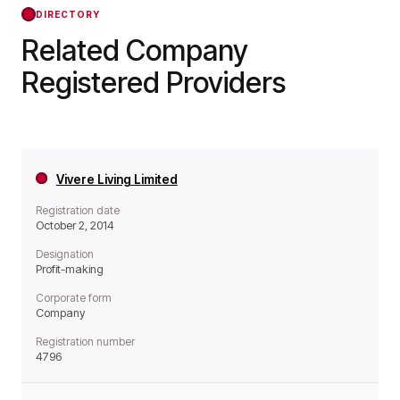
forward.
DIRECTORY
Related Company
Registered Providers
Vivere Living Limited
Registration date
October 2, 2014
Designation
Profit-making
Corporate form
Company
Registration number
4796