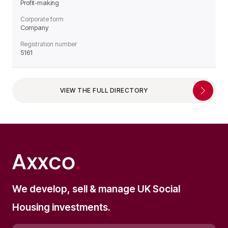
Profit-making
Corporate form
Company
Registration number
5161
VIEW THE FULL DIRECTORY
We develop, sell & manage UK Social
Housing investments.