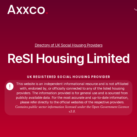
Directory of UK Social Housing Providers
ReSI Housing Limited
UK REGISTERED SOCIAL HOUSING PROVIDER
This website is an independent informational resource and is not affiliated
!
with, endorsed by, or officially connected to any of the listed housing
providers. The information provided is for general use and is sourced from
publicly available data. For the most accurate and up-to-date information,
please refer directly to the official websites of the respective providers.
Contains public sector information licensed under the Open Government Licence
v3.0.