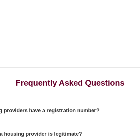
Frequently Asked Questions
 providers have a registration number?
r is a unique identifier that confirms a provider's official statu
a housing provider is legitimate?
ulator of Social Housing.