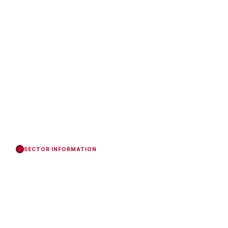
SECTOR INFORMATION