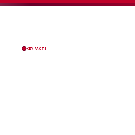
KEY FACTS