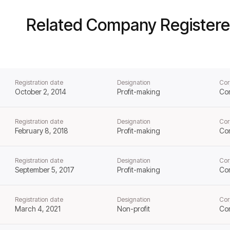
Related Company Registere
Registration date
Designation
Cor
October 2, 2014
Profit-making
Co
Registration date
Designation
Cor
February 8, 2018
Profit-making
Co
Registration date
Designation
Cor
September 5, 2017
Profit-making
Co
Registration date
Designation
Cor
March 4, 2021
Non-profit
Co