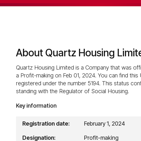
About Quartz Housing Limit
Quartz Housing Limited is a Company that was offi
a Profit-making on Feb 01, 2024. You can find this
registered under the number 5194. This status confi
standing with the Regulator of Social Housing.
Key information
Registration date:
February 1, 2024
Designation:
Profit-making