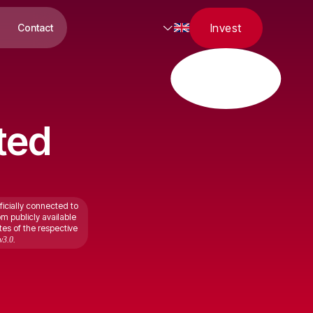
Invest
Contact
ted
ficially connected to
om publicly available
tes of the respective
v3.0.