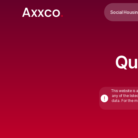
Social Housi
Qu
This website is 
any of the list
!
data. For the mo