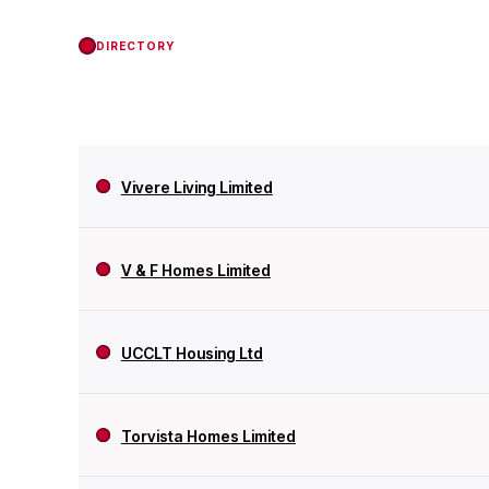
DIRECTORY
Vivere Living Limited
V & F Homes Limited
UCCLT Housing Ltd
Torvista Homes Limited