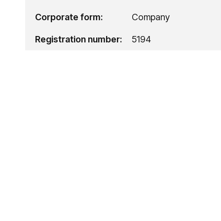
Corporate form:
Company
Registration number:
5194