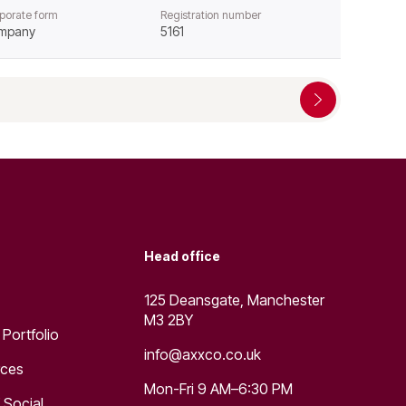
porate form
Registration number
mpany
5161
Head office
125 Deansgate, Manchester
M3 2BY
 Portfolio
info@axxco.co.uk
rces
Mon-Fri 9 AM–6:30 PM
 Social