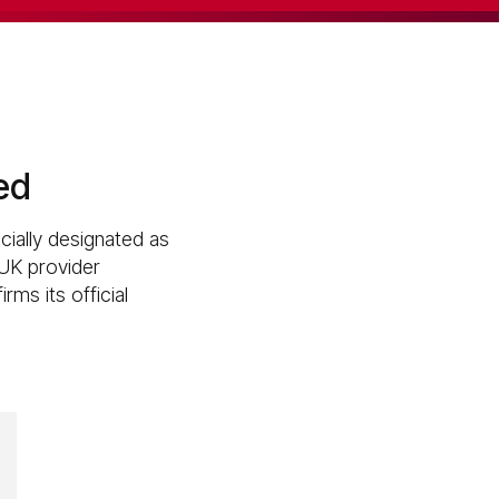
ed
cially designated as
 UK provider
rms its official