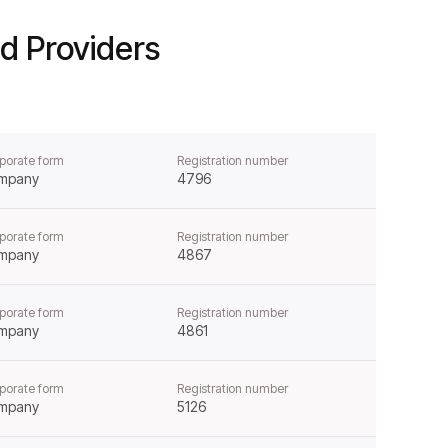
d Providers
porate form
Registration number
mpany
4796
porate form
Registration number
mpany
4867
porate form
Registration number
mpany
4861
porate form
Registration number
mpany
5126