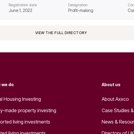
Registration date
Designation
Cor
June 1, 2022
Profit-making
Co
VIEW THE FULL DIRECTORY
 we do
About us
al Housing Investing
About Axxco
y-made property investing
Case Studies &
orted living investments
News & Resou
ted living investments
Directory of UK