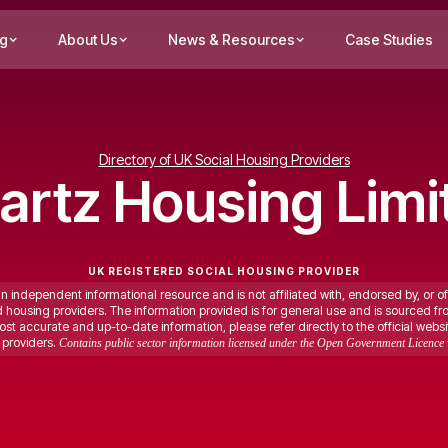
ng
About Us
News & Resources
Case Studies
Directory of UK Social Housing Providers
artz Housing Limi
UK REGISTERED SOCIAL HOUSING PROVIDER
an independent informational resource and is not affiliated with, endorsed by, or of
ed housing providers. The information provided is for general use and is sourced fr
st accurate and up-to-date information, please refer directly to the official websi
providers.
Contains public sector information licensed under the Open Government Licence 