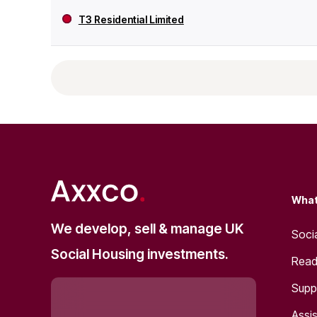
T3 Residential Limited
What
We develop, sell & manage UK
Soci
Social Housing investments.
Read
Supp
Assis