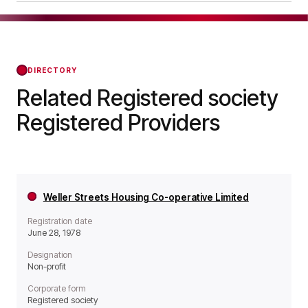
it operates as a Non-profit organisation.
Oxenford House Care Home Limited was
officially registered on Jul 21, 1986, confirming its
status with the Regulator of Social Housing from
that day forward.
DIRECTORY
Related Registered society
Registered Providers
Weller Streets Housing Co-operative Limited
Registration date
June 28, 1978
Designation
Non-profit
Corporate form
Registered society