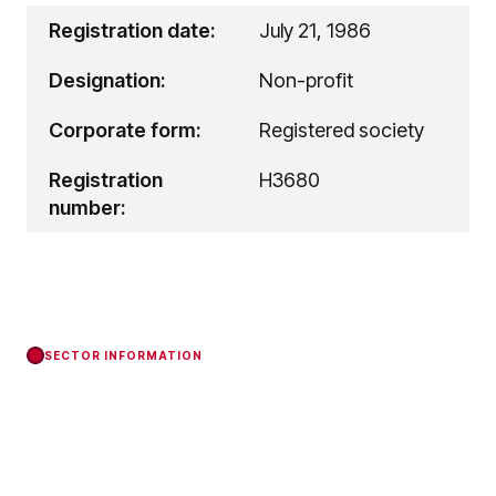
Registration date:
July 21, 1986
Designation:
Non-profit
Corporate form:
Registered society
Registration
H3680
number:
SECTOR INFORMATION