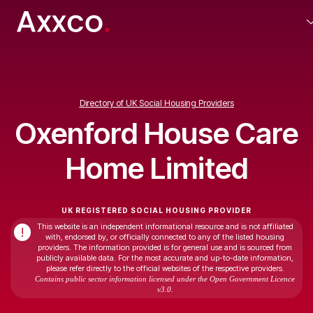
Directory of UK Social Housing Providers
Oxenford House Care
Home Limited
UK REGISTERED SOCIAL HOUSING PROVIDER
This website is an independent informational resource and is not affiliated
!
with, endorsed by, or officially connected to any of the listed housing
providers. The information provided is for general use and is sourced from
publicly available data. For the most accurate and up-to-date information,
please refer directly to the official websites of the respective providers.
Contains public sector information licensed under the Open Government Licence
v3.0.