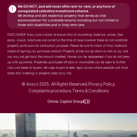
We DO NOT, and will never
offer rent-to-rent, or any form of
!
unregulated collective investment scheme.
We develop and sell residential property that serves as vital
accommodation for vulnerable tenants including but not limited to
those with disabilities and in long-term care.
DISCLAIMER: Every care is taken to ensure that all marketing materials, prices, floor
plans, visuals, brochures are correct at the time of issue however these do not constitute
property particulars for contractual purposes. Please be sure to check all final materials
ahead of signing any purchase contract. Property prices can go down as well as up, and
you may not get back the amount invested. Homes can be repossessed if you do not keep
up with payments. Properties purchased off-plan or incomplete can be open to further
risks and losses to buyers. We urge buyers to seek legal advice where possible and must
stress that investing in property does carry risk.
© Axxco 2025. All Rights Reserved.
Privacy Policy.
Complaints procedure.
Terms & Conditions
Omnia Capital Group