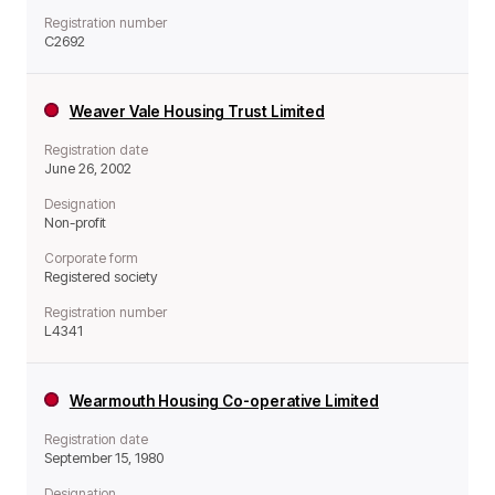
Registration number
C2692
Weaver Vale Housing Trust Limited
Registration date
June 26, 2002
Designation
Non-profit
Corporate form
Registered society
Registration number
L4341
Wearmouth Housing Co-operative Limited
Registration date
September 15, 1980
Designation