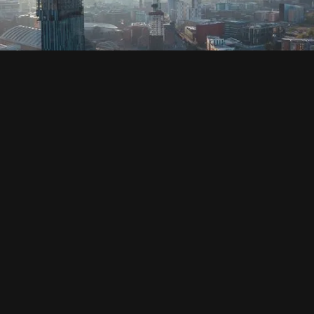
SOCIAL
HOUSING