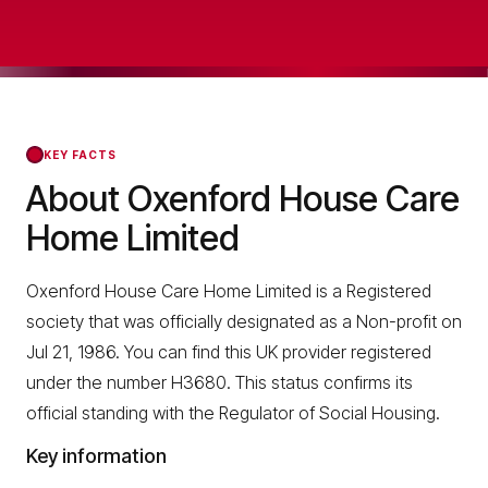
KEY FACTS
About Oxenford House Care
Home Limited
Oxenford House Care Home Limited is a Registered
society that was officially designated as a Non-profit on
Jul 21, 1986. You can find this UK provider registered
under the number H3680. This status confirms its
official standing with the Regulator of Social Housing.
Key information