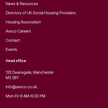
News & Resources
Directory of UK Social Housing Providers.
Housing Association
Axxco Careers
Contact
Events
Head office
125 Deansgate, Manchester
M3 2BY
info@axxco.co.uk
Mon-Fri 9 AM–6:30 PM