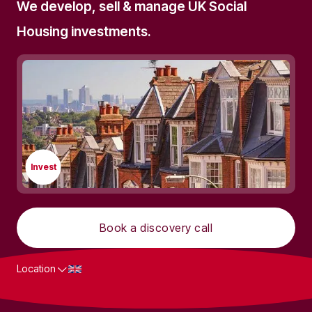
We develop, sell & manage UK Social
Housing investments.
Invest
Book a discovery call
Location
What we do