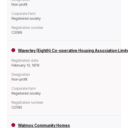
Non-profit
Corporate form
Registered society
Registration number
C3069
Waverley (Eighth) Co-operative Housing Association Limi
Registration date
February 13, 1978
Designation
Non-profit
Corporate form
Registered society
Registration number
C2593
Watmos Community Homes