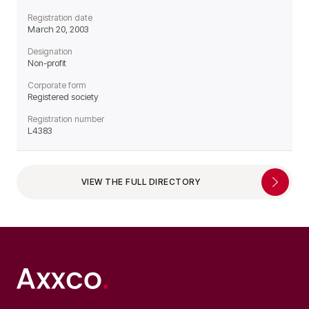
Registration date
March 20, 2003
Designation
Non-profit
Corporate form
Registered society
Registration number
L4383
VIEW THE FULL DIRECTORY