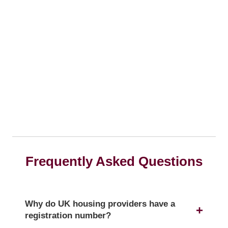
Frequently Asked Questions
Why do UK housing providers have a
registration number?