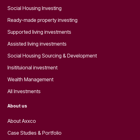
Social Housing Investing
Ready-made property investing
Supported living investments
Assisted living investments
Social Housing Sourcing & Development
Insitituional investment
Wealth Management
All Investments
About us
About Axxco
Case Studies & Portfolio