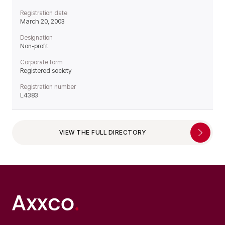
Registration date
March 20, 2003
Designation
Non-profit
Corporate form
Registered society
Registration number
L4383
VIEW THE FULL DIRECTORY