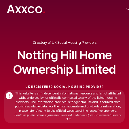
Directory of UK Social Housing Providers
Notting Hill Home
Ownership Limited
UK REGISTERED SOCIAL HOUSING PROVIDER
This website is an independent informational resource and is not affiliated
!
with, endorsed by, or officially connected to any of the listed housing
providers. The information provided is for general use and is sourced from
publicly available data. For the most accurate and up-to-date information,
please refer directly to the official websites of the respective providers.
Contains public sector information licensed under the Open Government Licence
v3.0.