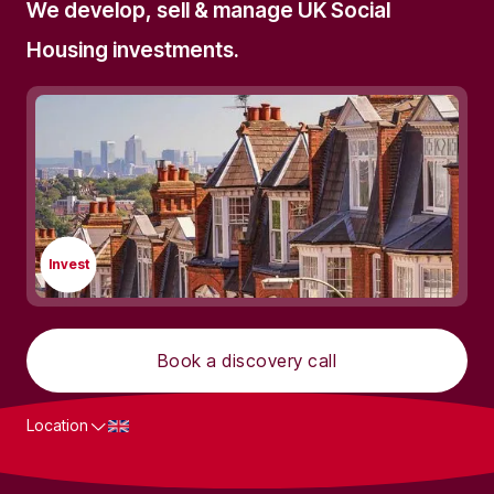
We develop, sell & manage UK Social
Housing investments.
Invest
Book a discovery call
Location
What we do