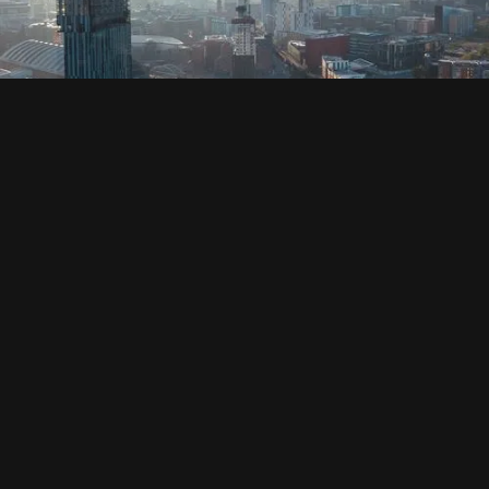
SOCIAL
HOUSING