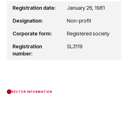
Registration date:
January 26, 1981
Designation:
Non-profit
Corporate form:
Registered society
Registration
SL3119
number:
SECTOR INFORMATION