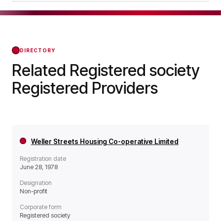
it operates as a Non-profit organisation.
Notting Hill Home Ownership Limited was
officially registered on Jan 26, 1981, confirming
its status with the Regulator of Social Housing
from that day forward.
DIRECTORY
Related Registered society
Registered Providers
Weller Streets Housing Co-operative Limited
Registration date
June 28, 1978
Designation
Non-profit
Corporate form
Registered society