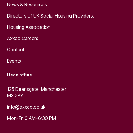
News & Resources
Directory of UK Social Housing Providers.
Housing Association
Axxco Careers
Contact
Events
Head office
125 Deansgate, Manchester
M3 2BY
info@axxco.co.uk
Mon-Fri 9 AM–6:30 PM