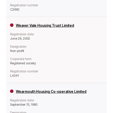
Registration number
C2692
Weaver Vale Housing Trust Limited
Registration date
June 26, 2002
Designation
Non-profit
Corporate form
Registered society
Registration number
L4341
Wearmouth Housing Co-operative Limited
Registration date
September 15, 1980
Designation