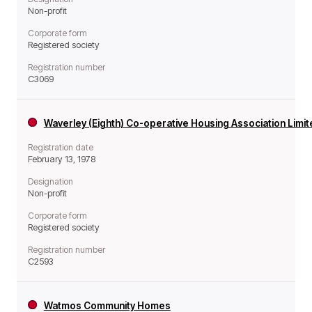
Non-profit
Corporate form
Registered society
Registration number
C3069
Waverley (Eighth) Co-operative Housing Association Limi
Registration date
February 13, 1978
Designation
Non-profit
Corporate form
Registered society
Registration number
C2593
Watmos Community Homes