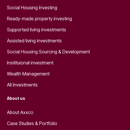
Social Housing Investing
Ready-made property investing
Supported living investments
Assisted living investments
Social Housing Sourcing & Development
Insitituional investment
Wealth Management
All Investments
About us
About Axxco
Case Studies & Portfolio