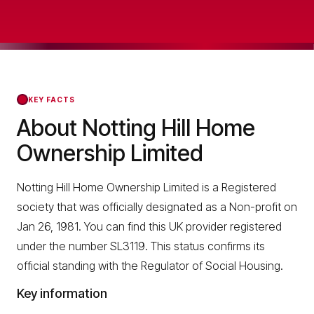
KEY FACTS
About Notting Hill Home
Ownership Limited
Notting Hill Home Ownership Limited is a Registered
society that was officially designated as a Non-profit on
Jan 26, 1981. You can find this UK provider registered
under the number SL3119. This status confirms its
official standing with the Regulator of Social Housing.
Key information