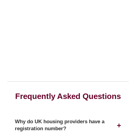
Frequently Asked Questions
Why do UK housing providers have a
registration number?