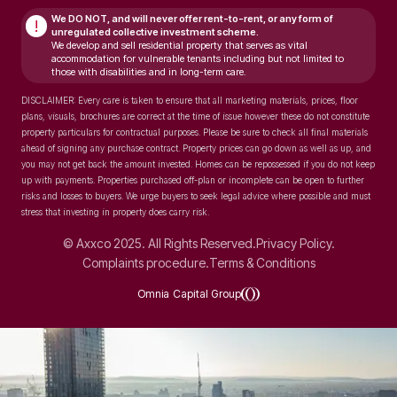
We DO NOT, and will never
offer rent-to-rent, or any form of
!
unregulated collective investment scheme.
We develop and sell residential property that serves as vital
accommodation for vulnerable tenants including but not limited to
those with disabilities and in long-term care.
DISCLAIMER: Every care is taken to ensure that all marketing materials, prices, floor
plans, visuals, brochures are correct at the time of issue however these do not constitute
property particulars for contractual purposes. Please be sure to check all final materials
ahead of signing any purchase contract. Property prices can go down as well as up, and
you may not get back the amount invested. Homes can be repossessed if you do not keep
up with payments. Properties purchased off-plan or incomplete can be open to further
risks and losses to buyers. We urge buyers to seek legal advice where possible and must
stress that investing in property does carry risk.
© Axxco 2025. All Rights Reserved.
Privacy Policy.
Complaints procedure.
Terms & Conditions
Omnia Capital Group