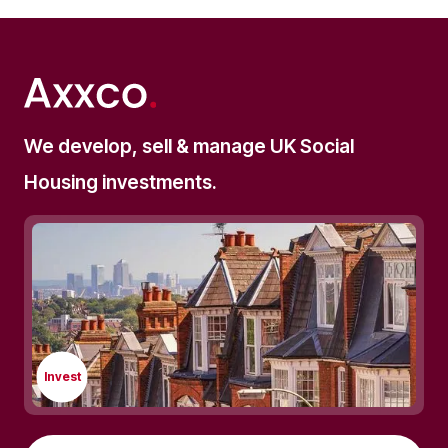
We develop, sell & manage UK Social
Housing investments.
Invest