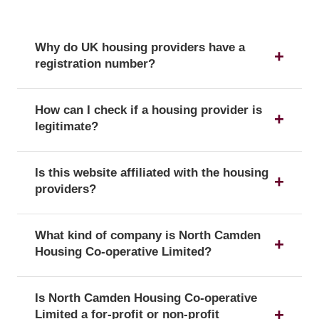
Why do UK housing providers have a
registration number?
The registration number is a unique identifier that
How can I check if a housing provider is
confirms a provider's official status as a UK
legitimate?
housing provider with the Regulator of Social
Housing.
You can verify a provider's details and official
Is this website affiliated with the housing
registration by searching for its registration
providers?
number on the public register of the Regulator of
Social Housing.
No, this website is an independent resource. We
What kind of company is North Camden
are not affiliated with or endorsed by any of the
Housing Co-operative Limited?
listed housing providers.
North Camden Housing Co-operative Limited is
Is North Camden Housing Co-operative
officially registered with the corporate form of a
Limited a for-profit or non-profit