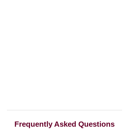
Frequently Asked Questions