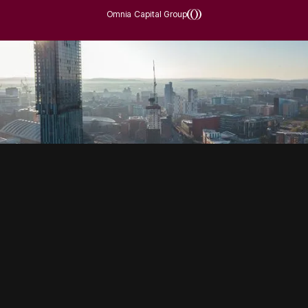
Omnia Capital Group
SOCIAL
HOUSING