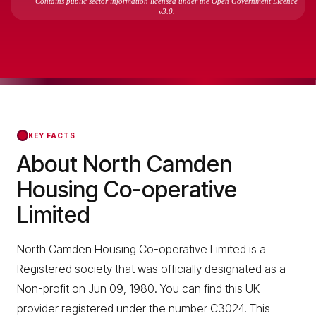
Contains public sector information licensed under the Open Government Licence
v3.0.
KEY FACTS
About North Camden
Housing Co-operative
Limited
North Camden Housing Co-operative Limited is a
Registered society that was officially designated as a
Non-profit on Jun 09, 1980. You can find this UK
provider registered under the number C3024. This