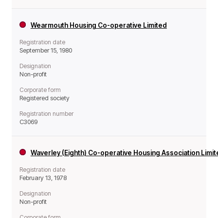
Wearmouth Housing Co-operative Limited
Registration date
September 15, 1980
Designation
Non-profit
Corporate form
Registered society
Registration number
C3069
Waverley (Eighth) Co-operative Housing Association Limi
Registration date
February 13, 1978
Designation
Non-profit
Corporate form