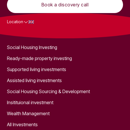
Book a discovery call
Location
What we do
Social Housing Investing
Ready-made property investing
Supported living investments
Assisted living investments
Social Housing Sourcing & Development
Insitituional investment
Wealth Management
All Investments