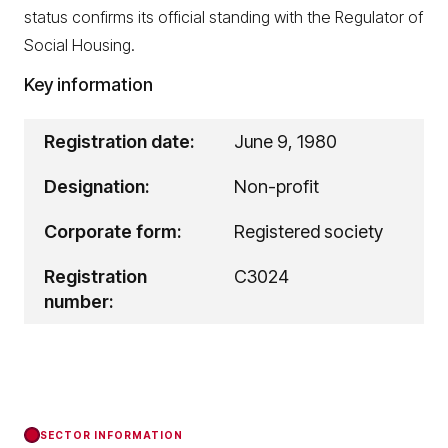
status confirms its official standing with the Regulator of
Social Housing.
Key information
Registration date:
June 9, 1980
Designation:
Non-profit
Corporate form:
Registered society
Registration
C3024
number:
SECTOR INFORMATION