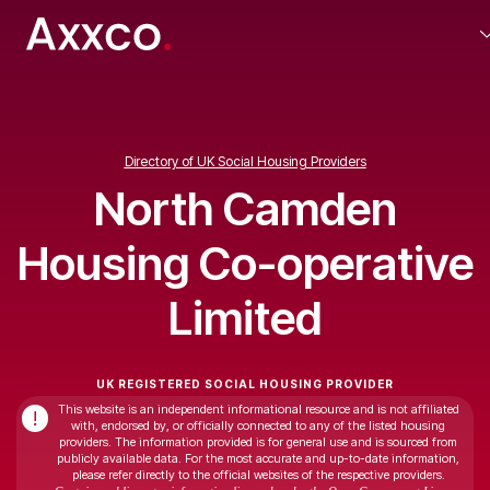
Directory of UK Social Housing Providers
North Camden
Housing Co-operative
Limited
UK REGISTERED SOCIAL HOUSING PROVIDER
This website is an independent informational resource and is not affiliated
!
with, endorsed by, or officially connected to any of the listed housing
providers. The information provided is for general use and is sourced from
publicly available data. For the most accurate and up-to-date information,
please refer directly to the official websites of the respective providers.