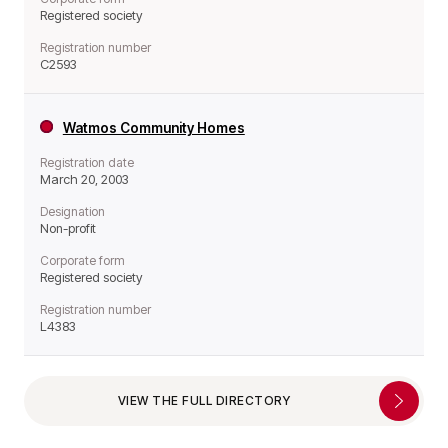
Registered society
Registration number
C2593
Watmos Community Homes
Registration date
March 20, 2003
Designation
Non-profit
Corporate form
Registered society
Registration number
L4383
VIEW THE FULL DIRECTORY