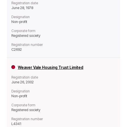
Registration date
June 28, 1978
Designation
Non-profit
Corporate form
Registered society
Registration number
C2692
Weaver Vale Housing Trust Limited
Registration date
June 26, 2002
Designation
Non-profit
Corporate form
Registered society
Registration number
L4341