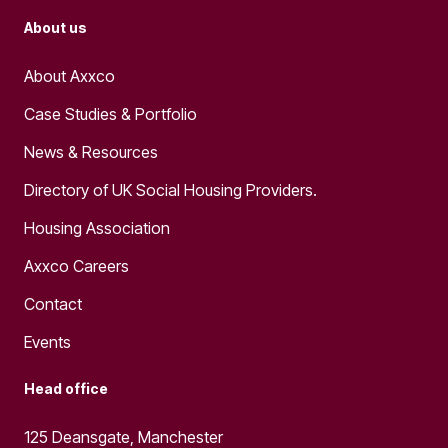
About us
About Axxco
Case Studies & Portfolio
News & Resources
Directory of UK Social Housing Providers.
Housing Association
Axxco Careers
Contact
Events
Head office
125 Deansgate, Manchester