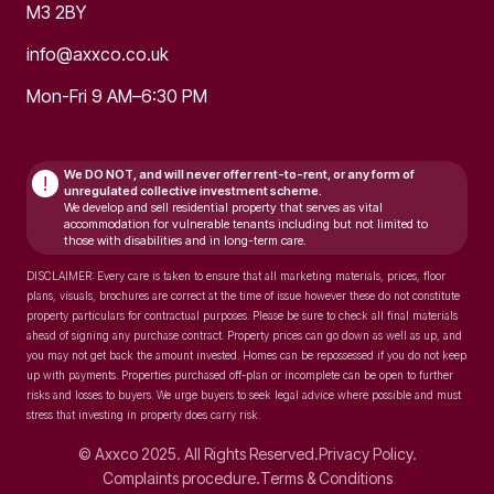
M3 2BY
info@axxco.co.uk
Mon-Fri 9 AM–6:30 PM
We DO NOT, and will never
offer rent-to-rent, or any form of
!
unregulated collective investment scheme.
We develop and sell residential property that serves as vital
accommodation for vulnerable tenants including but not limited to
those with disabilities and in long-term care.
DISCLAIMER: Every care is taken to ensure that all marketing materials, prices, floor
plans, visuals, brochures are correct at the time of issue however these do not constitute
property particulars for contractual purposes. Please be sure to check all final materials
ahead of signing any purchase contract. Property prices can go down as well as up, and
you may not get back the amount invested. Homes can be repossessed if you do not keep
up with payments. Properties purchased off-plan or incomplete can be open to further
risks and losses to buyers. We urge buyers to seek legal advice where possible and must
stress that investing in property does carry risk.
© Axxco 2025. All Rights Reserved.
Privacy Policy.
Complaints procedure.
Terms & Conditions