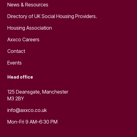
News & Resources
Directory of UK Social Housing Providers.
Housing Association
Axxco Careers
Contact
Events
Head office
125 Deansgate, Manchester
M3 2BY
info@axxco.co.uk
Mon-Fri 9 AM–6:30 PM