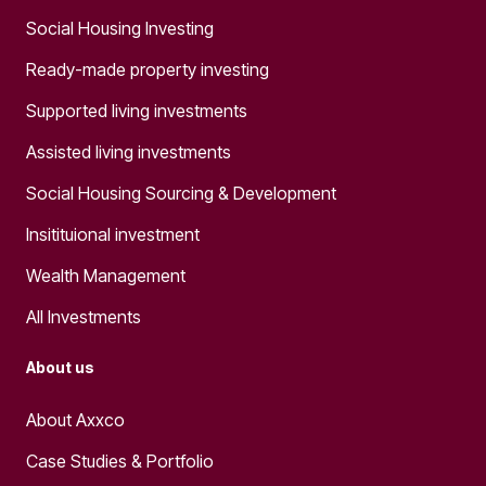
Social Housing Investing
Ready-made property investing
Supported living investments
Assisted living investments
Social Housing Sourcing & Development
Insitituional investment
Wealth Management
All Investments
About us
About Axxco
Case Studies & Portfolio