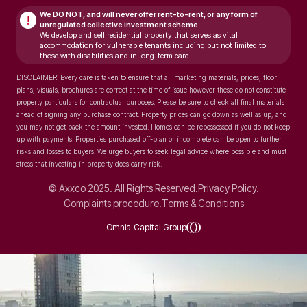
We DO NOT, and will never
offer rent-to-rent, or any form of
!
unregulated collective investment scheme.
We develop and sell residential property that serves as vital
accommodation for vulnerable tenants including but not limited to
those with disabilities and in long-term care.
DISCLAIMER: Every care is taken to ensure that all marketing materials, prices, floor
plans, visuals, brochures are correct at the time of issue however these do not constitute
property particulars for contractual purposes. Please be sure to check all final materials
ahead of signing any purchase contract. Property prices can go down as well as up, and
you may not get back the amount invested. Homes can be repossessed if you do not keep
up with payments. Properties purchased off-plan or incomplete can be open to further
risks and losses to buyers. We urge buyers to seek legal advice where possible and must
stress that investing in property does carry risk.
© Axxco 2025. All Rights Reserved.
Privacy Policy.
Complaints procedure.
Terms & Conditions
Omnia Capital Group