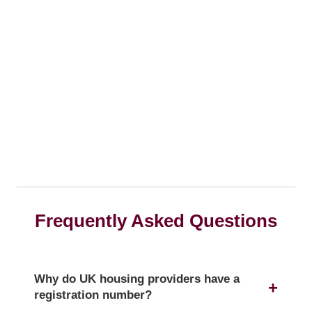
Frequently Asked Questions
Why do UK housing providers have a
registration number?