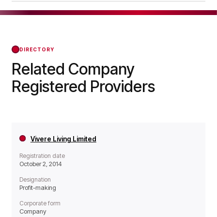
meaning it operates as a Profit-making
Major Housing Association Limited was officially
organisation.
registered on Jan 25, 2011, confirming its status
with the Regulator of Social Housing from that
day forward.
DIRECTORY
Related Company
Registered Providers
Vivere Living Limited
Registration date
October 2, 2014
Designation
Profit-making
Corporate form
Company