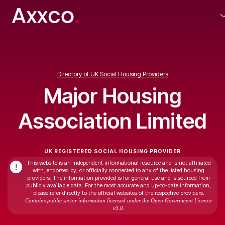
Directory of UK Social Housing Providers
Major Housing
Association Limited
UK REGISTERED SOCIAL HOUSING PROVIDER
This website is an independent informational resource and is not affiliated
!
with, endorsed by, or officially connected to any of the listed housing
providers. The information provided is for general use and is sourced from
publicly available data. For the most accurate and up-to-date information,
please refer directly to the official websites of the respective providers.
Contains public sector information licensed under the Open Government Licence
v3.0.