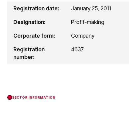
Registration date:
January 25, 2011
Designation:
Profit-making
Corporate form:
Company
Registration
4637
number:
SECTOR INFORMATION