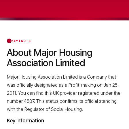
KEY FACTS
About Major Housing
Association Limited
Major Housing Association Limited is a Company that
was officially designated as a Profit-making on Jan 25,
2011. You can find this UK provider registered under the
number 4637. This status confirms its official standing
with the Regulator of Social Housing.
Key information