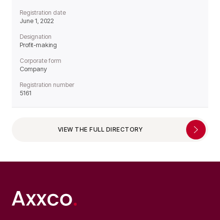
Registration date
June 1, 2022
Designation
Profit-making
Corporate form
Company
Registration number
5161
VIEW THE FULL DIRECTORY