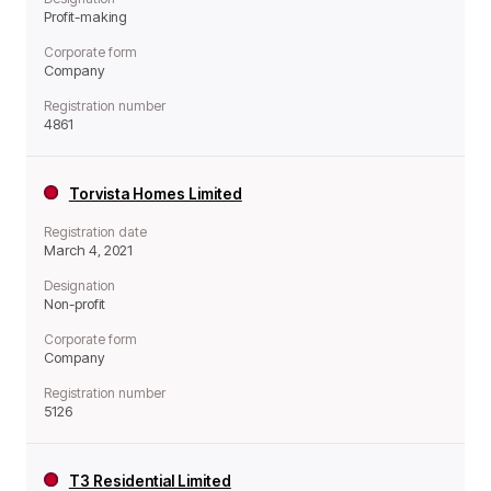
Profit-making
Corporate form
Company
Registration number
4861
Torvista Homes Limited
Registration date
March 4, 2021
Designation
Non-profit
Corporate form
Company
Registration number
5126
T3 Residential Limited