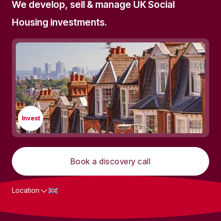
We develop, sell & manage UK Social
Housing investments.
Invest
Book a discovery call
Location
What we do