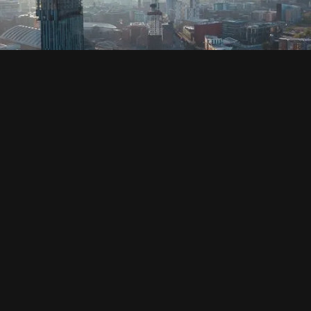
SOCIAL
HOUSING