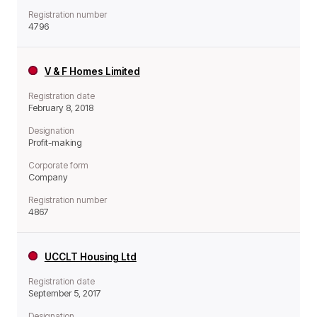
Registration number
4796
V & F Homes Limited
Registration date
February 8, 2018
Designation
Profit-making
Corporate form
Company
Registration number
4867
UCCLT Housing Ltd
Registration date
September 5, 2017
Designation