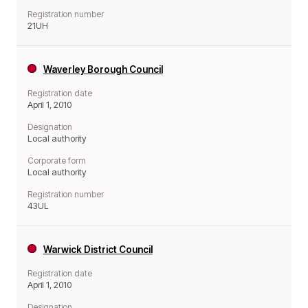
Registration number
21UH
Waverley Borough Council
Registration date
April 1, 2010
Designation
Local authority
Corporate form
Local authority
Registration number
43UL
Warwick District Council
Registration date
April 1, 2010
Designation