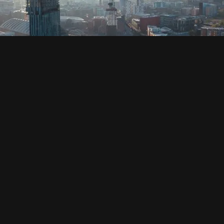
SOCIAL
HOUSING