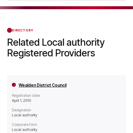
meaning it operates as a Local authority
London Borough of Waltham Forest was officially
organisation.
registered on Apr 01, 2010, confirming its status
with the Regulator of Social Housing from that
day forward.
DIRECTORY
Related Local authority
Registered Providers
Wealden District Council
Registration date
April 1, 2010
Designation
Local authority
Corporate form
Local authority