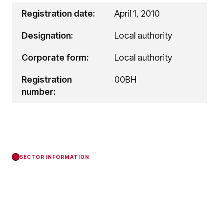
Registration date:
April 1, 2010
Designation:
Local authority
Corporate form:
Local authority
Registration
00BH
number:
SECTOR INFORMATION