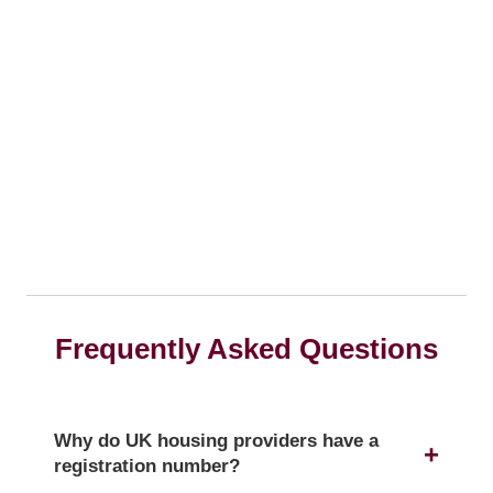
Frequently Asked Questions
Why do UK housing providers have a
registration number?