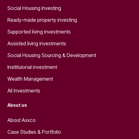
Social Housing Investing
Ready-made property investing
Supported living investments
Assisted living investments
Social Housing Sourcing & Development
Insitituional investment
Wealth Management
All Investments
About us
About Axxco
Case Studies & Portfolio