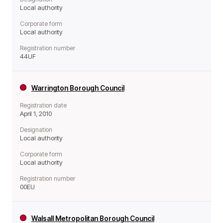
Local authority
Corporate form
Local authority
Registration number
44UF
Warrington Borough Council
Registration date
April 1, 2010
Designation
Local authority
Corporate form
Local authority
Registration number
00EU
Walsall Metropolitan Borough Council