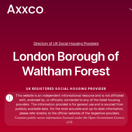
Directory of UK Social Housing Providers
London Borough of
Waltham Forest
UK REGISTERED SOCIAL HOUSING PROVIDER
This website is an independent informational resource and is not affiliated
!
with, endorsed by, or officially connected to any of the listed housing
providers. The information provided is for general use and is sourced from
publicly available data. For the most accurate and up-to-date information,
please refer directly to the official websites of the respective providers.
Contains public sector information licensed under the Open Government Licence
v3.0.