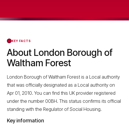
KEY FACTS
About London Borough of
Waltham Forest
London Borough of Waltham Forest is a Local authority
that was officially designated as a Local authority on
Apr 01, 2010. You can find this UK provider registered
under the number 00BH. This status confirms its official
standing with the Regulator of Social Housing.
Key information