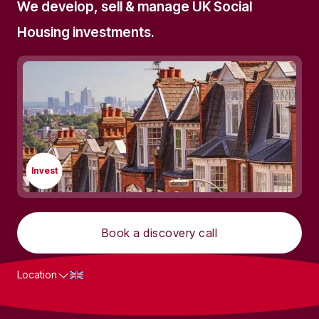
We develop, sell & manage UK Social
Housing investments.
Invest
Book a discovery call
Location
What we do