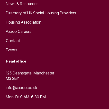
News & Resources
Directory of UK Social Housing Providers.
Housing Association
Axxco Careers
Contact
Events
Head office
125 Deansgate, Manchester
M3 2BY
info@axxco.co.uk
Mon-Fri 9 AM–6:30 PM