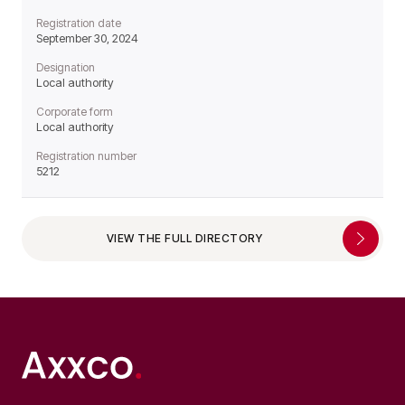
Registration date
September 30, 2024
Designation
Local authority
Corporate form
Local authority
Registration number
5212
VIEW THE FULL DIRECTORY