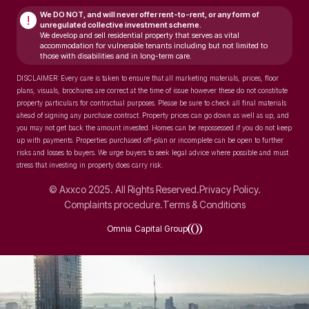
We DO NOT, and will never
offer rent-to-rent, or any form of
!
unregulated collective investment scheme.
We develop and sell residential property that serves as vital
accommodation for vulnerable tenants including but not limited to
those with disabilities and in long-term care.
DISCLAIMER: Every care is taken to ensure that all marketing materials, prices, floor
plans, visuals, brochures are correct at the time of issue however these do not constitute
property particulars for contractual purposes. Please be sure to check all final materials
ahead of signing any purchase contract. Property prices can go down as well as up, and
you may not get back the amount invested. Homes can be repossessed if you do not keep
up with payments. Properties purchased off-plan or incomplete can be open to further
risks and losses to buyers. We urge buyers to seek legal advice where possible and must
stress that investing in property does carry risk.
© Axxco 2025. All Rights Reserved.
Privacy Policy.
Complaints procedure.
Terms & Conditions
Omnia Capital Group