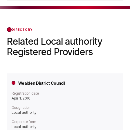
operates as a Local authority organisation.
London Borough of Brent was officially registered
on Apr 01, 2010, confirming its status with the
Regulator of Social Housing from that day
forward.
DIRECTORY
Related Local authority
Registered Providers
Wealden District Council
Registration date
April 1, 2010
Designation
Local authority
Corporate form
Local authority