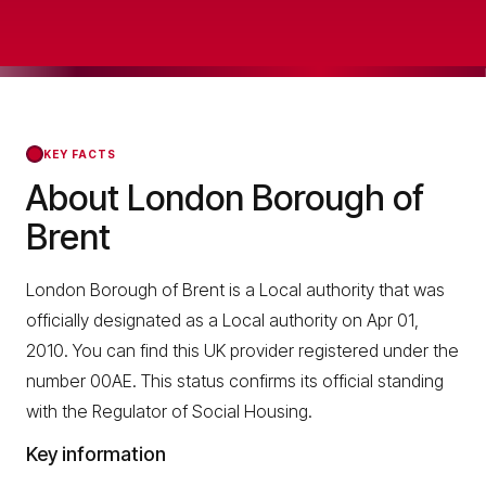
KEY FACTS
About London Borough of
Brent
London Borough of Brent is a Local authority that was
officially designated as a Local authority on Apr 01,
2010. You can find this UK provider registered under the
number 00AE. This status confirms its official standing
with the Regulator of Social Housing.
Key information