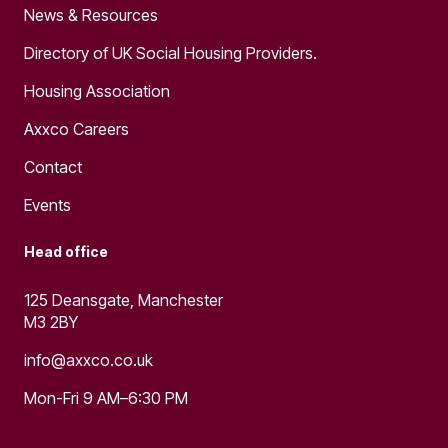
News & Resources
Directory of UK Social Housing Providers.
Housing Association
Axxco Careers
Contact
Events
Head office
125 Deansgate, Manchester
M3 2BY
info@axxco.co.uk
Mon-Fri 9 AM–6:30 PM