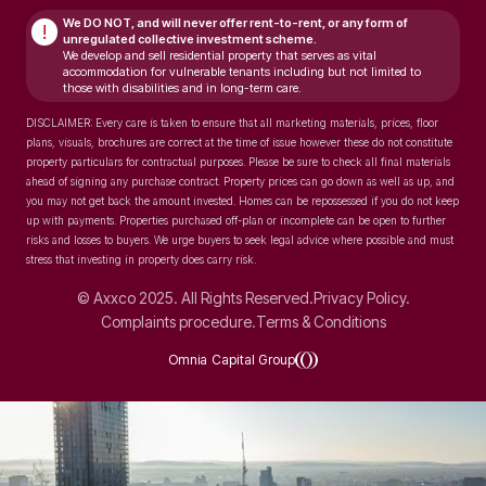
We DO NOT, and will never
offer rent-to-rent, or any form of
!
unregulated collective investment scheme.
We develop and sell residential property that serves as vital
accommodation for vulnerable tenants including but not limited to
those with disabilities and in long-term care.
DISCLAIMER: Every care is taken to ensure that all marketing materials, prices, floor
plans, visuals, brochures are correct at the time of issue however these do not constitute
property particulars for contractual purposes. Please be sure to check all final materials
ahead of signing any purchase contract. Property prices can go down as well as up, and
you may not get back the amount invested. Homes can be repossessed if you do not keep
up with payments. Properties purchased off-plan or incomplete can be open to further
risks and losses to buyers. We urge buyers to seek legal advice where possible and must
stress that investing in property does carry risk.
© Axxco 2025. All Rights Reserved.
Privacy Policy.
Complaints procedure.
Terms & Conditions
Omnia Capital Group