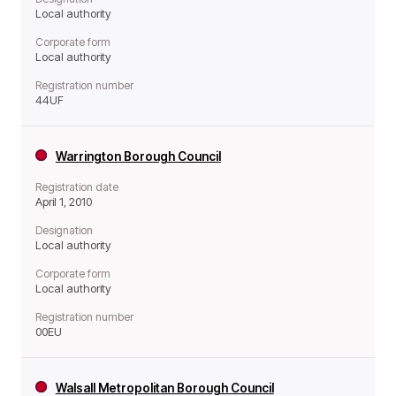
Local authority
Corporate form
Local authority
Registration number
44UF
Warrington Borough Council
Registration date
April 1, 2010
Designation
Local authority
Corporate form
Local authority
Registration number
00EU
Walsall Metropolitan Borough Council