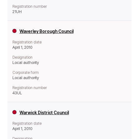
Registration number
21UH
Waverley Borough Council
Registration date
April 1, 2010
Designation
Local authority
Corporate form
Local authority
Registration number
43UL
Warwick District Council
Registration date
April 1, 2010
Designation