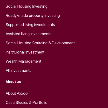
Social Housing Investing
Ready-made property investing
Supported living investments
Assisted living investments
Social Housing Sourcing & Development
Insitituional investment
Wealth Management
All Investments
About us
About Axxco
Case Studies & Portfolio