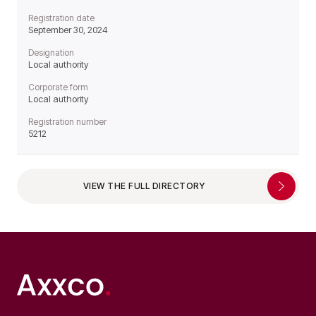
Registration date
September 30, 2024
Designation
Local authority
Corporate form
Local authority
Registration number
5212
VIEW THE FULL DIRECTORY