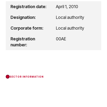
Registration date:
April 1, 2010
Designation:
Local authority
Corporate form:
Local authority
Registration
00AE
number:
SECTOR INFORMATION