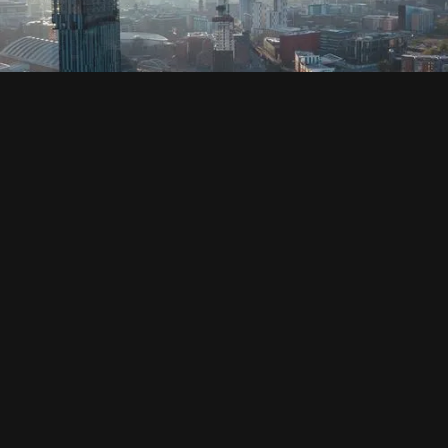
SOCIAL
HOUSING