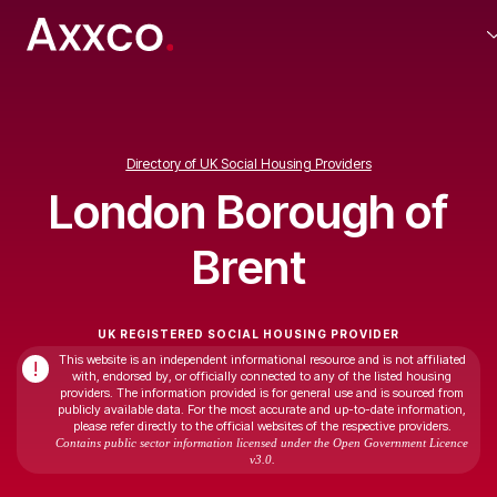
Directory of UK Social Housing Providers
London Borough of
Brent
UK REGISTERED SOCIAL HOUSING PROVIDER
This website is an independent informational resource and is not affiliated
!
with, endorsed by, or officially connected to any of the listed housing
providers. The information provided is for general use and is sourced from
publicly available data. For the most accurate and up-to-date information,
please refer directly to the official websites of the respective providers.
Contains public sector information licensed under the Open Government Licence
v3.0.