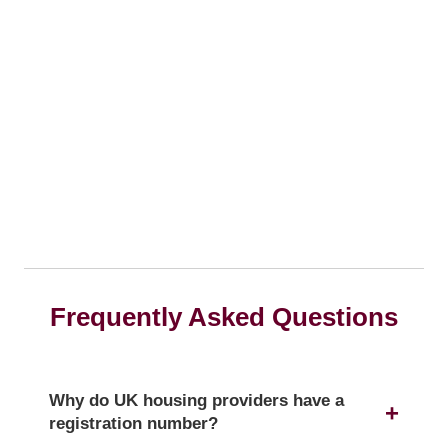
Frequently Asked Questions
Why do UK housing providers have a
registration number?