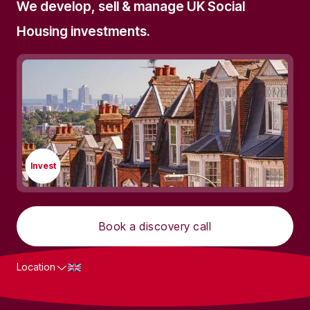
We develop, sell & manage UK Social
Housing investments.
Invest
Book a discovery call
Location
What we do