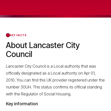
KEY FACTS
About Lancaster City
Council
Lancaster City Council is a Local authority that was
officially designated as a Local authority on Apr 01,
2010. You can find this UK provider registered under the
number 30UH. This status confirms its official standing
with the Regulator of Social Housing.
Key information