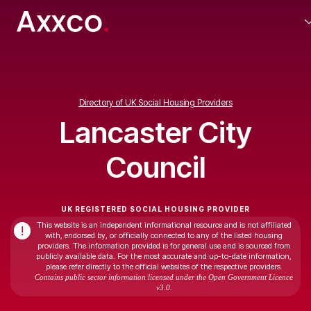
Directory of UK Social Housing Providers
Lancaster City
Council
UK REGISTERED SOCIAL HOUSING PROVIDER
This website is an independent informational resource and is not affiliated
!
with, endorsed by, or officially connected to any of the listed housing
providers. The information provided is for general use and is sourced from
publicly available data. For the most accurate and up-to-date information,
please refer directly to the official websites of the respective providers.
Contains public sector information licensed under the Open Government Licence
v3.0.