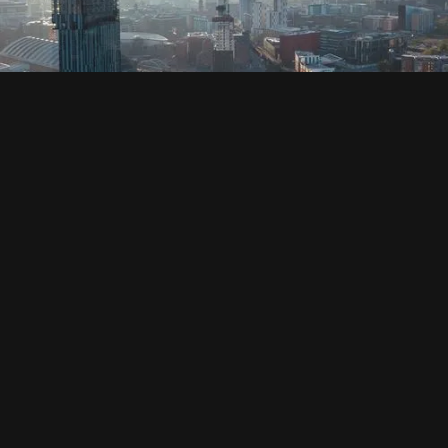
SOCIAL
HOUSING