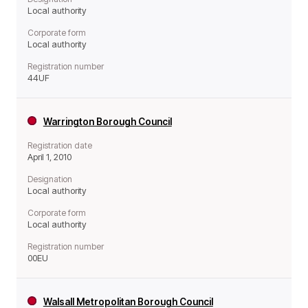
Local authority
Corporate form
Local authority
Registration number
44UF
Warrington Borough Council
Registration date
April 1, 2010
Designation
Local authority
Corporate form
Local authority
Registration number
00EU
Walsall Metropolitan Borough Council