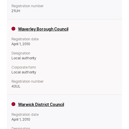
Registration number
21UH
Waverley Borough Council
Registration date
April 1, 2010
Designation
Local authority
Corporate form
Local authority
Registration number
43UL
Warwick District Council
Registration date
April 1, 2010
Designation