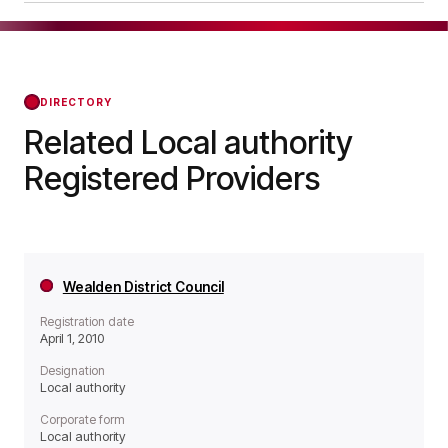
operates as a Local authority organisation.
Lancaster City Council was officially registered
on Apr 01, 2010, confirming its status with the
Regulator of Social Housing from that day
forward.
DIRECTORY
Related Local authority
Registered Providers
Wealden District Council
Registration date
April 1, 2010
Designation
Local authority
Corporate form
Local authority