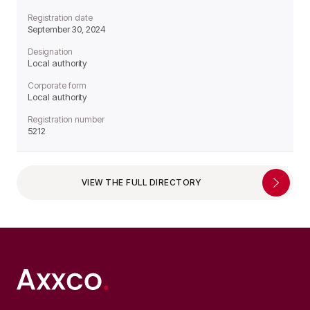
Registration date
September 30, 2024
Designation
Local authority
Corporate form
Local authority
Registration number
5212
VIEW THE FULL DIRECTORY