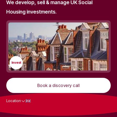
We develop, sell & manage UK Social
Housing investments.
Invest
Book a discovery call
Location
What we do