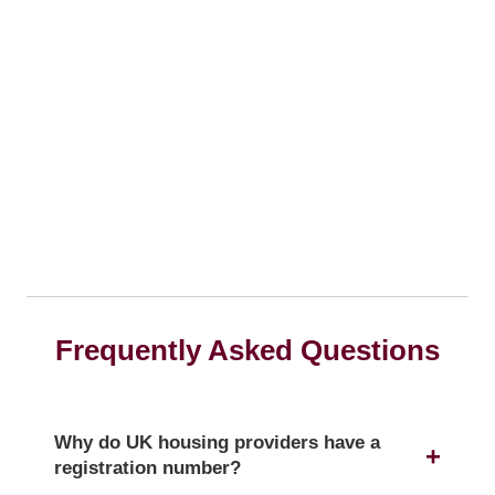
Frequently Asked Questions
Why do UK housing providers have a
registration number?