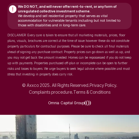
We DO NOT, and will never
offer rent-to-rent, or any form of
!
unregulated collective investment scheme.
We develop and sell residential property that serves as vital
accommodation for vulnerable tenants including but not limited to
those with disabilities and in long-term care.
DISCLAIMER: Every care is taken to ensure that all marketing materials, prices, floor
plans, visuals, brochures are correct at the time of issue however these do not constitute
property particulars for contractual purposes. Please be sure to check all final materials
ahead of signing any purchase contract. Property prices can go down as well as up, and
you may not get back the amount invested. Homes can be repossessed if you do not keep
up with payments. Properties purchased off-plan or incomplete can be open to further
risks and losses to buyers. We urge buyers to seek legal advice where possible and must
stress that investing in property does carry risk.
© Axxco 2025. All Rights Reserved.
Privacy Policy.
Complaints procedure.
Terms & Conditions
Omnia Capital Group