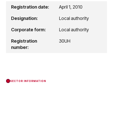
Registration date:
April 1, 2010
Designation:
Local authority
Corporate form:
Local authority
Registration
30UH
number:
SECTOR INFORMATION