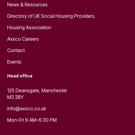
News & Resources
Directory of UK Social Housing Providers.
Housing Association
Axxco Careers
Contact
Events
Head office
125 Deansgate, Manchester
M3 2BY
info@axxco.co.uk
Mon-Fri 9 AM–6:30 PM