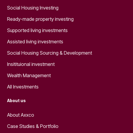
Social Housing Investing
Ready-made property investing
Supported living investments
Assisted living investments
Social Housing Sourcing & Development
Insitituional investment
Wealth Management
All Investments
About us
About Axxco
Case Studies & Portfolio