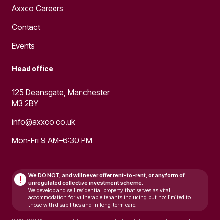
Axxco Careers
Contact
Events
Head office
125 Deansgate, Manchester
M3 2BY
info@axxco.co.uk
Mon-Fri 9 AM–6:30 PM
We DO NOT, and will never
offer rent-to-rent, or any form of
!
unregulated collective investment scheme.
We develop and sell residential property that serves as vital
accommodation for vulnerable tenants including but not limited to
those with disabilities and in long-term care.