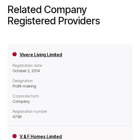
Related Company
Registered Providers
Vivere Living Limited
Registration date
October 2, 2014
Designation
Profit-making
Corporate form
Company
Registration number
4796
V & F Homes Limited