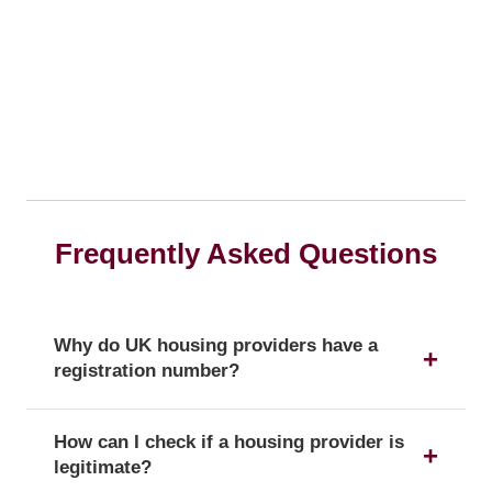
Frequently Asked Questions
Why do UK housing providers have a
registration number?
The registration number is a unique identifier that
How can I check if a housing provider is
confirms a provider's official status as a UK
legitimate?
housing provider with the Regulator of Social