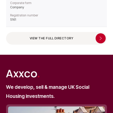
Corporate form
Company
Registration number
5161
VIEW THE FULL DIRECTORY
We develop, sell & manage UK Social
Housing investments.