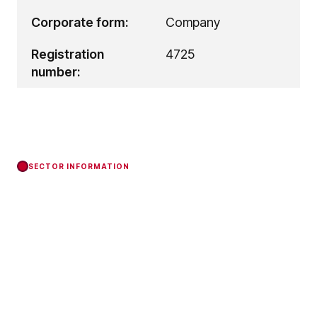
Corporate form:
Company
Registration
4725
number:
SECTOR INFORMATION