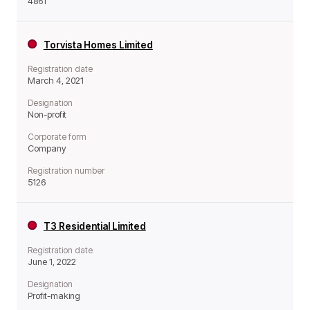
4861
Torvista Homes Limited
Registration date
March 4, 2021
Designation
Non-profit
Corporate form
Company
Registration number
5126
T3 Residential Limited
Registration date
June 1, 2022
Designation
Profit-making