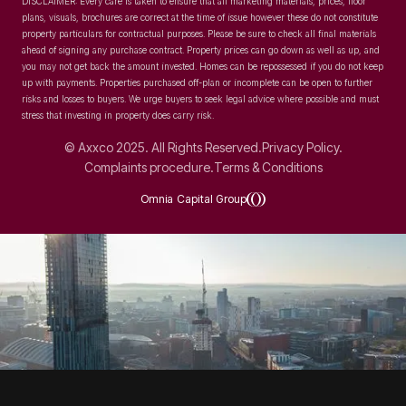
DISCLAIMER: Every care is taken to ensure that all marketing materials, prices, floor
plans, visuals, brochures are correct at the time of issue however these do not constitute
property particulars for contractual purposes. Please be sure to check all final materials
ahead of signing any purchase contract. Property prices can go down as well as up, and
you may not get back the amount invested. Homes can be repossessed if you do not keep
up with payments. Properties purchased off-plan or incomplete can be open to further
risks and losses to buyers. We urge buyers to seek legal advice where possible and must
stress that investing in property does carry risk.
© Axxco 2025. All Rights Reserved.
Privacy Policy.
Complaints procedure.
Terms & Conditions
Omnia Capital Group
SOCIAL