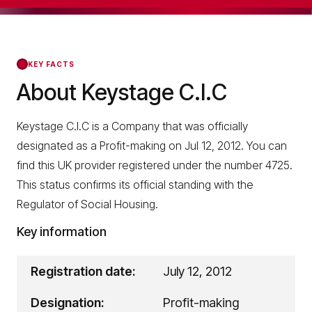
KEY FACTS
About Keystage C.I.C
Keystage C.I.C is a Company that was officially
designated as a Profit-making on Jul 12, 2012. You can
find this UK provider registered under the number 4725.
This status confirms its official standing with the
Regulator of Social Housing.
Key information
Registration date:
July 12, 2012
Designation:
Profit-making