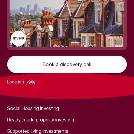
Invest
Book a discovery call
Location
What we do
Social Housing Investing
Ready-made property investing
Supported living investments