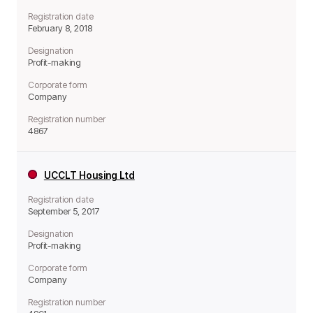
Registration date
February 8, 2018
Designation
Profit-making
Corporate form
Company
Registration number
4867
UCCLT Housing Ltd
Registration date
September 5, 2017
Designation
Profit-making
Corporate form
Company
Registration number