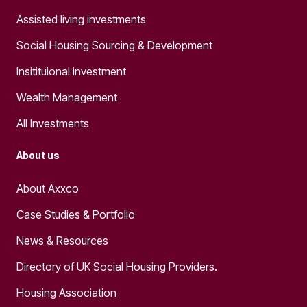
Assisted living investments
Social Housing Sourcing & Development
Insitituional investment
Wealth Management
All Investments
About us
About Axxco
Case Studies & Portfolio
News & Resources
Directory of UK Social Housing Providers.
Housing Association