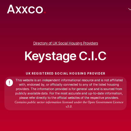
Directory of UK Social Housing Providers
Keystage C.I.C
UK REGISTERED SOCIAL HOUSING PROVIDER
This website is an independent informational resource and is not affiliated
!
with, endorsed by, or officially connected to any of the listed housing
providers. The information provided is for general use and is sourced from
publicly available data. For the most accurate and up-to-date information,
please refer directly to the official websites of the respective providers.
Contains public sector information licensed under the Open Government Licence
v3.0.