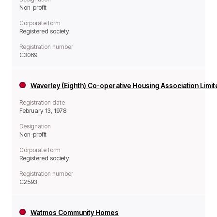
Non-profit
Corporate form
Registered society
Registration number
C3069
Waverley (Eighth) Co-operative Housing Association Limi
Registration date
February 13, 1978
Designation
Non-profit
Corporate form
Registered society
Registration number
C2593
Watmos Community Homes