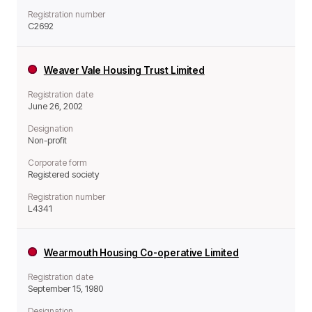
Registration number
C2692
Weaver Vale Housing Trust Limited
Registration date
June 26, 2002
Designation
Non-profit
Corporate form
Registered society
Registration number
L4341
Wearmouth Housing Co-operative Limited
Registration date
September 15, 1980
Designation