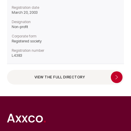
Registration date
March 20, 2003
Designation
Non-profit
Corporate form
Registered society
Registration number
L4383
VIEW THE FULL DIRECTORY