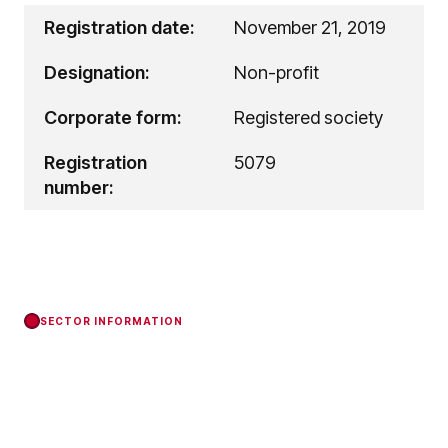
Registration date:
November 21, 2019
Designation:
Non-profit
Corporate form:
Registered society
Registration
5079
number:
SECTOR INFORMATION