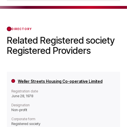
operates as a Non-profit organisation.
Joseph Rowntree Housing Trust was officially
registered on Nov 21, 2019, confirming its status
with the Regulator of Social Housing from that
day forward.
DIRECTORY
Related Registered society
Registered Providers
Weller Streets Housing Co-operative Limited
Registration date
June 28, 1978
Designation
Non-profit
Corporate form
Registered society