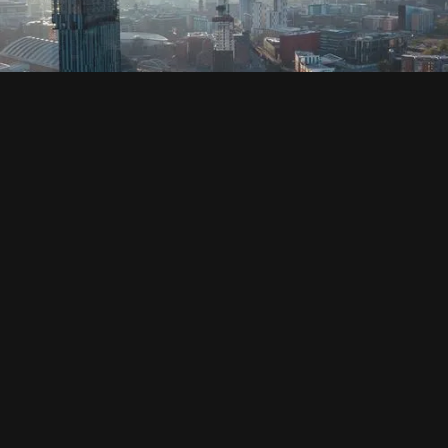
SOCIAL
HOUSING