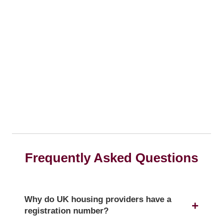
Frequently Asked Questions
Why do UK housing providers have a
registration number?