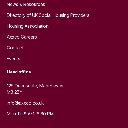
News & Resources
Directory of UK Social Housing Providers.
Housing Association
Axxco Careers
Contact
Events
Head office
125 Deansgate, Manchester
M3 2BY
info@axxco.co.uk
Mon-Fri 9 AM–6:30 PM