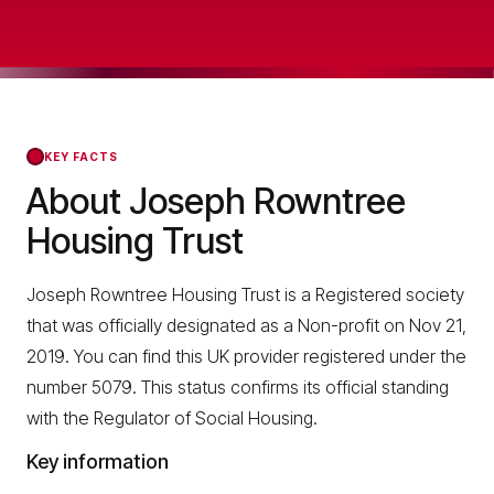
KEY FACTS
About Joseph Rowntree
Housing Trust
Joseph Rowntree Housing Trust is a Registered society
that was officially designated as a Non-profit on Nov 21,
2019. You can find this UK provider registered under the
number 5079. This status confirms its official standing
with the Regulator of Social Housing.
Key information