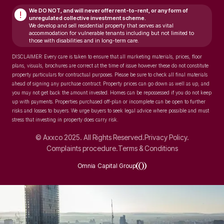
We DO NOT, and will never
offer rent-to-rent, or any form of
!
unregulated collective investment scheme.
We develop and sell residential property that serves as vital
accommodation for vulnerable tenants including but not limited to
those with disabilities and in long-term care.
DISCLAIMER: Every care is taken to ensure that all marketing materials, prices, floor
plans, visuals, brochures are correct at the time of issue however these do not constitute
property particulars for contractual purposes. Please be sure to check all final materials
ahead of signing any purchase contract. Property prices can go down as well as up, and
you may not get back the amount invested. Homes can be repossessed if you do not keep
up with payments. Properties purchased off-plan or incomplete can be open to further
risks and losses to buyers. We urge buyers to seek legal advice where possible and must
stress that investing in property does carry risk.
© Axxco 2025. All Rights Reserved.
Privacy Policy.
Complaints procedure.
Terms & Conditions
Omnia Capital Group