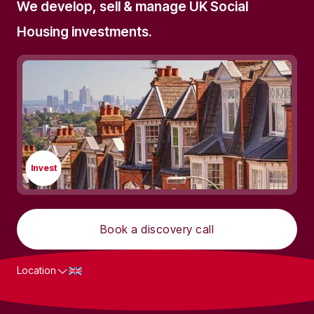
We develop, sell & manage UK Social
Housing investments.
Invest
Book a discovery call
Location
What we do