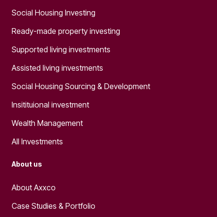
Social Housing Investing
Ready-made property investing
Supported living investments
Assisted living investments
Social Housing Sourcing & Development
Insitituional investment
Wealth Management
All Investments
About us
About Axxco
Case Studies & Portfolio