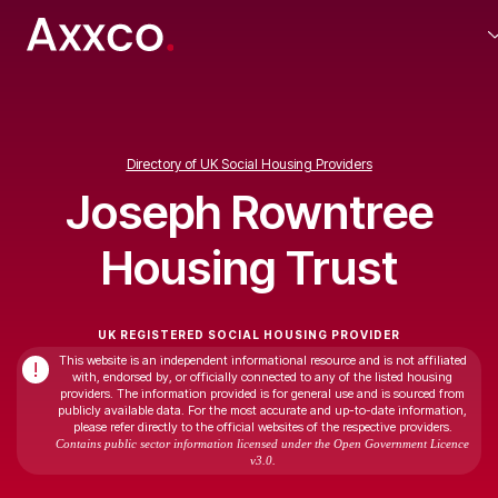
Directory of UK Social Housing Providers
Joseph Rowntree
Housing Trust
UK REGISTERED SOCIAL HOUSING PROVIDER
This website is an independent informational resource and is not affiliated
!
with, endorsed by, or officially connected to any of the listed housing
providers. The information provided is for general use and is sourced from
publicly available data. For the most accurate and up-to-date information,
please refer directly to the official websites of the respective providers.
Contains public sector information licensed under the Open Government Licence
v3.0.