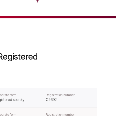
ion.
88, confirming its
Registered
porate form
Registration number
istered society
C2692
porate form
Registration number