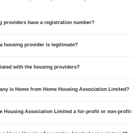
 providers have a registration number?
r is a unique identifier that confirms a provider's official statu
a housing provider is legitimate?
ulator of Social Housing.
der's details and official registration by searching for its regist
iliated with the housing providers?
e Regulator of Social Housing.
n independent resource. We are not affiliated with or endorsed by
any is Home from Home Housing Association Limited?
g Association Limited is officially registered with the corpora
Housing Association Limited a for-profit or non-profit
hich confirms its legal status as a company in the UK.
istration with the Regulator of Social Housing, Home from Home