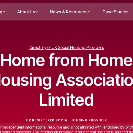
ng
About Us
News & Resources
Case Studies
Directory of UK Social Housing Providers
Home from Home
ousing Associati
Limited
UK REGISTERED SOCIAL HOUSING PROVIDER
an independent informational resource and is not affiliated with, endorsed by, or of
ed housing providers. The information provided is for general use and is sourced fr