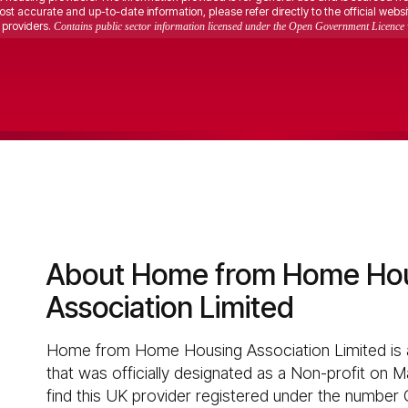
st accurate and up-to-date information, please refer directly to the official websi
providers.
Contains public sector information licensed under the Open Government Licence 
About Home from Home Ho
Association Limited
Home from Home Housing Association Limited is a
that was officially designated as a Non-profit on M
find this UK provider registered under the number 