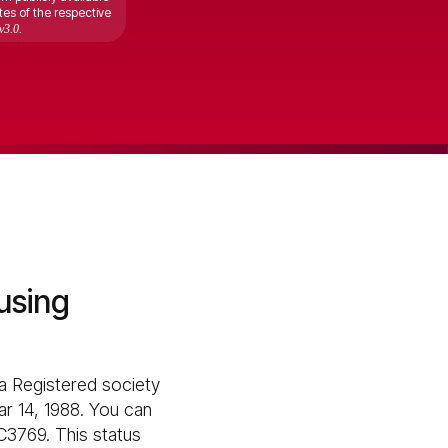
tes of the respective
v3.0.
using
 Registered society
ar 14, 1988. You can
C3769. This status