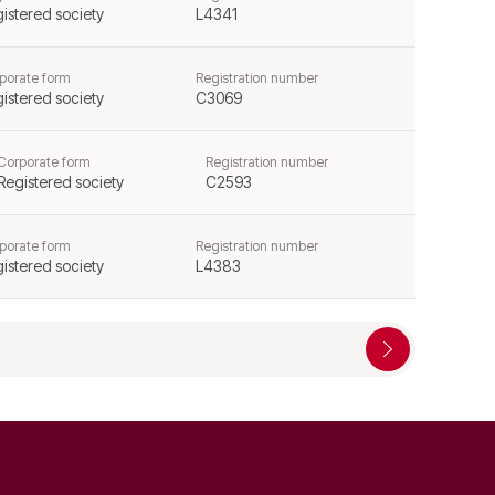
istered society
L4341
porate form
Registration number
istered society
C3069
Corporate form
Registration number
Registered society
C2593
porate form
Registration number
istered society
L4383