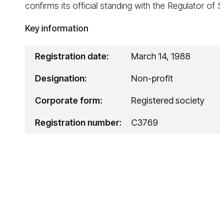
confirms its official standing with the Regulator of
Key information
Registration date:
March 14, 1988
Designation:
Non-profit
Corporate form:
Registered society
Registration number:
C3769