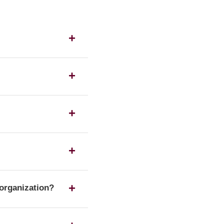
s as a UK housing
ration number on the
 any of the listed
te form of a
 organization?
 Housing Association