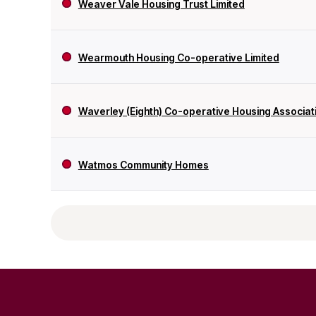
Weaver Vale Housing Trust Limited
Wearmouth Housing Co-operative Limited
Waverley (Eighth) Co-operative Housing Associati
Watmos Community Homes