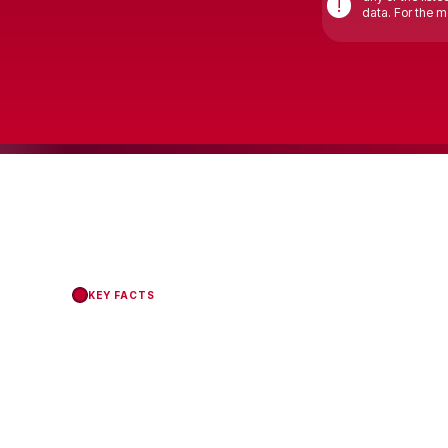
!
data. For the mo
KEY FACTS