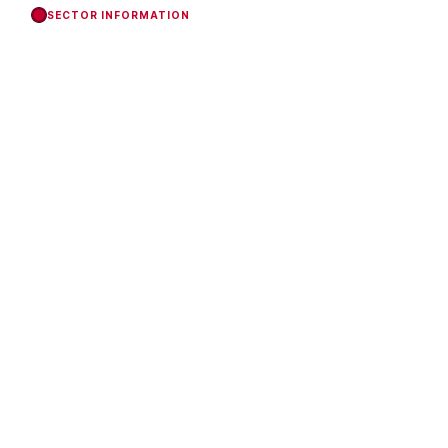
SECTOR INFORMATION