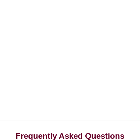
Frequently Asked Questions