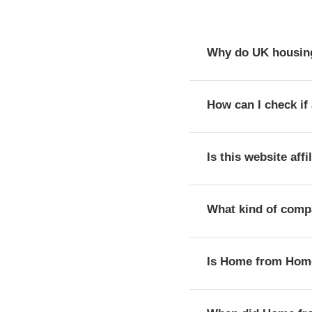
Why do UK housing
The registration numbe
How can I check if 
provider with the Reg
You can verify a provi
Is this website aff
public register of th
No, this website is a
What kind of comp
housing providers.
Home from Home Housin
Is Home from Home 
Registered society, w
According to its reg