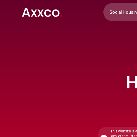
Social Housi
H
This website is 
any of the list