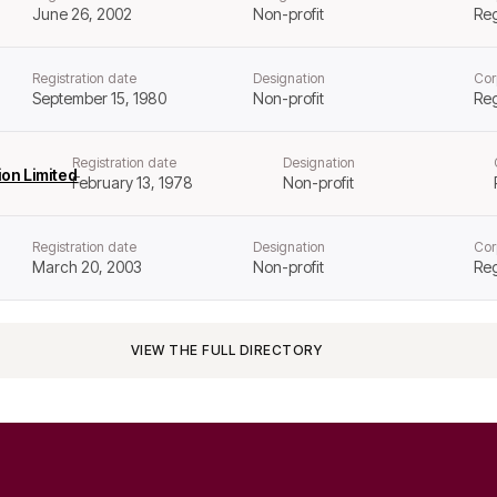
June 26, 2002
Non-profit
Reg
Registration date
Designation
Cor
September 15, 1980
Non-profit
Reg
Registration date
Designation
on Limited
February 13, 1978
Non-profit
Registration date
Designation
Cor
March 20, 2003
Non-profit
Reg
VIEW THE FULL DIRECTORY