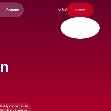
Invest
Contact
on
ficially connected to
om publicly available