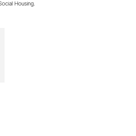
 Social Housing.