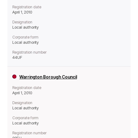
Registration date
April 1, 2010
Designation
Local authority
Corporate form
Local authority
Registration number
44UF
Warrington Borough Council
Registration date
April 1, 2010
Designation
Local authority
Corporate form
Local authority
Registration number