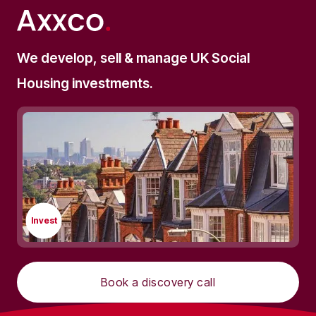
We develop, sell & manage UK Social
Housing investments.
Invest
Book a discovery call