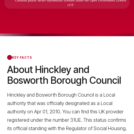
Contains public sector information licensed under the Open Government Licence
v3.0.
KEY FACTS
About Hinckley and
Bosworth Borough Council
Hinckley and Bosworth Borough Council is a Local
authority that was officially designated as a Local
authority on Apr 01, 2010. You can find this UK provider
registered under the number 31UE. This status confirms
its official standing with the Regulator of Social Housing.