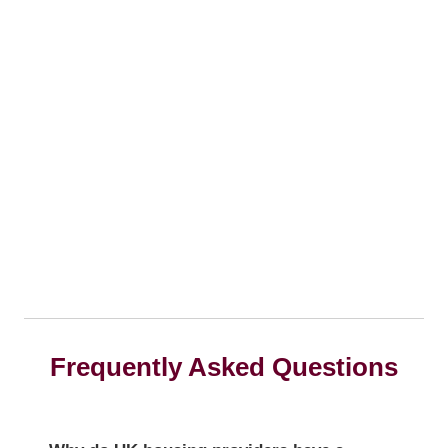
Frequently Asked Questions