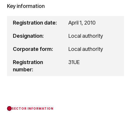
Key information
Registration date:
April 1, 2010
Designation:
Local authority
Corporate form:
Local authority
Registration
31UE
number:
SECTOR INFORMATION