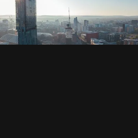
SOCIAL
HOUSING