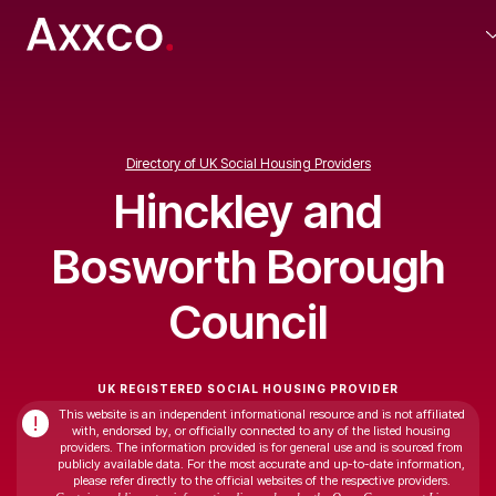
Directory of UK Social Housing Providers
Hinckley and
Bosworth Borough
Council
UK REGISTERED SOCIAL HOUSING PROVIDER
This website is an independent informational resource and is not affiliated
!
with, endorsed by, or officially connected to any of the listed housing
providers. The information provided is for general use and is sourced from
publicly available data. For the most accurate and up-to-date information,
please refer directly to the official websites of the respective providers.