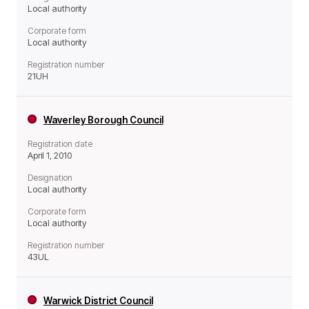
Local authority
Corporate form
Local authority
Registration number
21UH
Waverley Borough Council
Registration date
April 1, 2010
Designation
Local authority
Corporate form
Local authority
Registration number
43UL
Warwick District Council