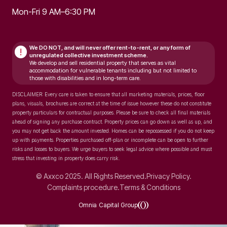
Mon-Fri 9 AM–6:30 PM
We DO NOT, and will never
offer rent-to-rent, or any form of
!
unregulated collective investment scheme.
We develop and sell residential property that serves as vital
accommodation for vulnerable tenants including but not limited to
those with disabilities and in long-term care.
DISCLAIMER: Every care is taken to ensure that all marketing materials, prices, floor
plans, visuals, brochures are correct at the time of issue however these do not constitute
property particulars for contractual purposes. Please be sure to check all final materials
ahead of signing any purchase contract. Property prices can go down as well as up, and
you may not get back the amount invested. Homes can be repossessed if you do not keep
up with payments. Properties purchased off-plan or incomplete can be open to further
risks and losses to buyers. We urge buyers to seek legal advice where possible and must
stress that investing in property does carry risk.
© Axxco 2025. All Rights Reserved.
Privacy Policy.
Complaints procedure.
Terms & Conditions
Omnia Capital Group