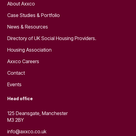
About Axxco
Case Studies & Portfolio
News & Resources
Directory of UK Social Housing Providers.
Housing Association
Axxco Careers
Contact
Events
Head office
125 Deansgate, Manchester
M3 2BY
info@axxco.co.uk