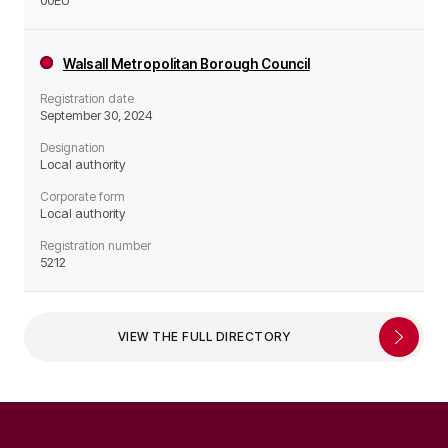
00EU
Walsall Metropolitan Borough Council
Registration date
September 30, 2024
Designation
Local authority
Corporate form
Local authority
Registration number
5212
VIEW THE FULL DIRECTORY