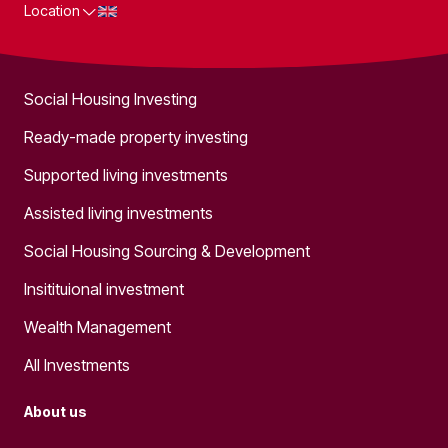
Location
What we do
Social Housing Investing
Ready-made property investing
Supported living investments
Assisted living investments
Social Housing Sourcing & Development
Insitituional investment
Wealth Management
All Investments
About us