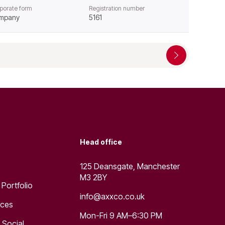
porate form
Registration number
mpany
5161
Head office
125 Deansgate, Manchester
M3 2BY
 Portfolio
info@axxco.co.uk
rces
Mon-Fri 9 AM–6:30 PM
 Social