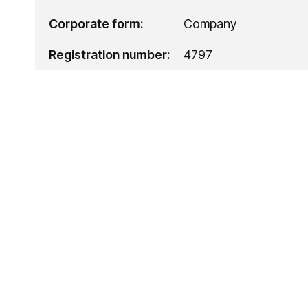
Corporate form:
Company
Registration number:
4797