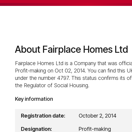
About Fairplace Homes Ltd
Fairplace Homes Ltd is a Company that was officia
Profit-making on Oct 02, 2014. You can find this U
under the number 4797. This status confirms its off
the Regulator of Social Housing.
Key information
Registration date:
October 2, 2014
Designation:
Profit-making