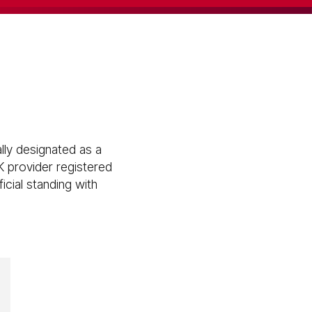
lly designated as a
K provider registered
icial standing with