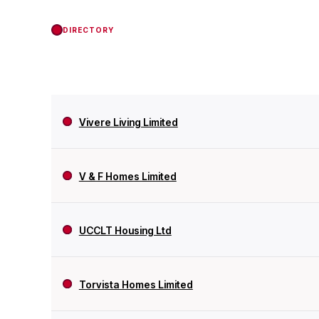
DIRECTORY
Vivere Living Limited
V & F Homes Limited
UCCLT Housing Ltd
Torvista Homes Limited