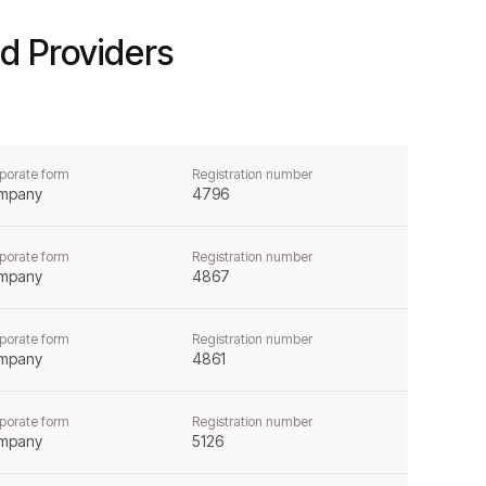
d Providers
porate form
Registration number
mpany
4796
porate form
Registration number
mpany
4867
porate form
Registration number
mpany
4861
porate form
Registration number
mpany
5126