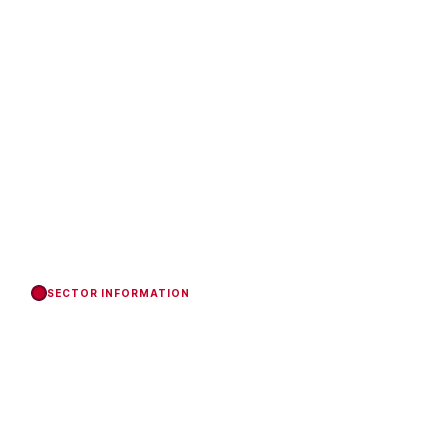
SECTOR INFORMATION