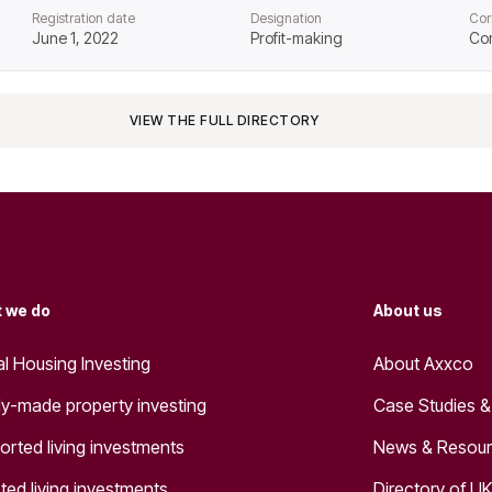
Registration date
Designation
Cor
June 1, 2022
Profit-making
Co
VIEW THE FULL DIRECTORY
 we do
About us
al Housing Investing
About Axxco
y-made property investing
Case Studies &
orted living investments
News & Resou
ted living investments
Directory of UK