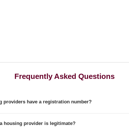
Frequently Asked Questions
 providers have a registration number?
r is a unique identifier that confirms a provider's official statu
a housing provider is legitimate?
ulator of Social Housing.