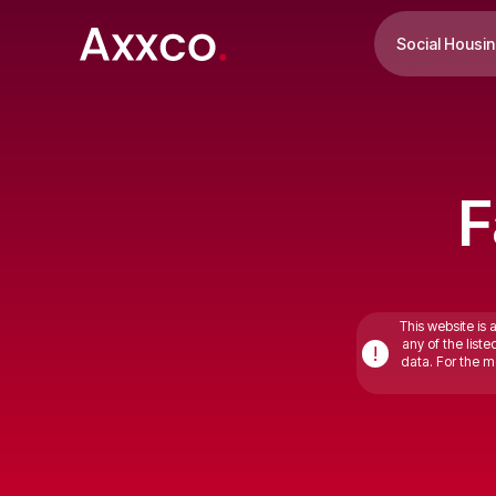
Social Housi
F
This website is 
any of the list
!
data. For the mo