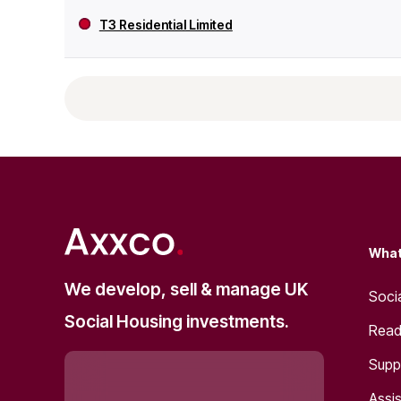
T3 Residential Limited
What
We develop, sell & manage UK
Soci
Social Housing investments.
Read
Supp
Assis