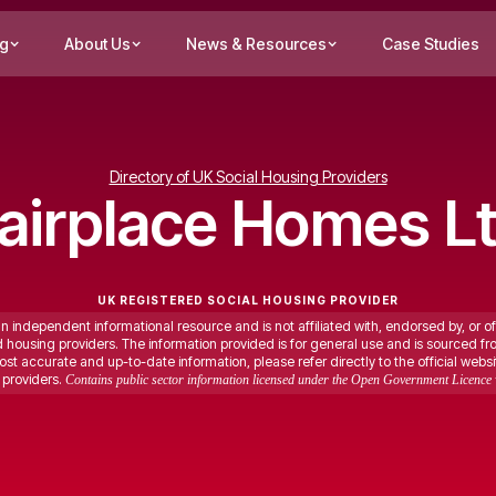
ng
About Us
News & Resources
Case Studies
Directory of UK Social Housing Providers
airplace Homes L
UK REGISTERED SOCIAL HOUSING PROVIDER
an independent informational resource and is not affiliated with, endorsed by, or of
ed housing providers. The information provided is for general use and is sourced fr
st accurate and up-to-date information, please refer directly to the official websi
providers.
Contains public sector information licensed under the Open Government Licence 