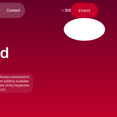
Invest
Contact
td
ficially connected to
om publicly available
tes of the respective
v3.0.