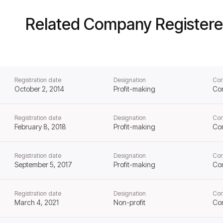
Related Company Registere
Registration date
Designation
Cor
October 2, 2014
Profit-making
Co
Registration date
Designation
Cor
February 8, 2018
Profit-making
Co
Registration date
Designation
Cor
September 5, 2017
Profit-making
Co
Registration date
Designation
Cor
March 4, 2021
Non-profit
Co