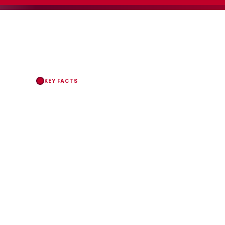
KEY FACTS