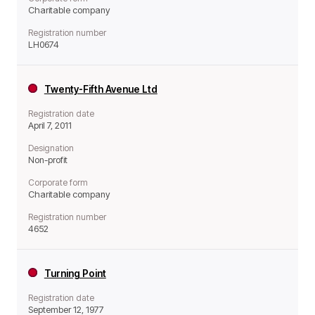
Charitable company
Registration number
LH0674
Twenty-Fifth Avenue Ltd
Registration date
April 7, 2011
Designation
Non-profit
Corporate form
Charitable company
Registration number
4652
Turning Point
Registration date
September 12, 1977