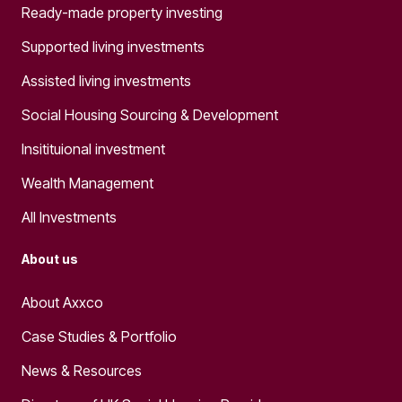
Ready-made property investing
Supported living investments
Assisted living investments
Social Housing Sourcing & Development
Insitituional investment
Wealth Management
All Investments
About us
About Axxco
Case Studies & Portfolio
News & Resources