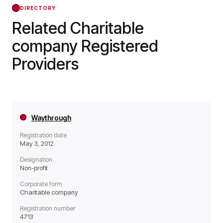
forward.
DIRECTORY
Related Charitable
company Registered
Providers
Waythrough
Registration date
May 3, 2012
Designation
Non-profit
Corporate form
Charitable company
Registration number
4713