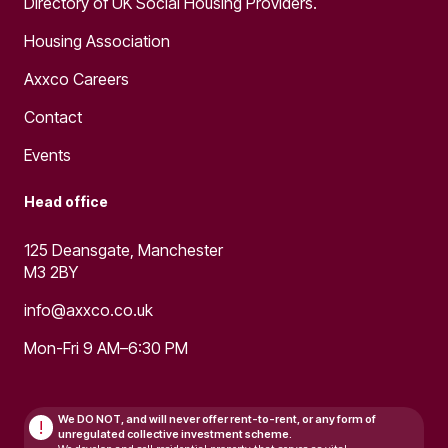
Directory of UK Social Housing Providers.
Housing Association
Axxco Careers
Contact
Events
Head office
125 Deansgate, Manchester
M3 2BY
info@axxco.co.uk
Mon-Fri 9 AM–6:30 PM
We DO NOT, and will never
offer rent-to-rent, or any form of
!
unregulated collective investment scheme.