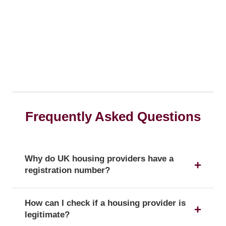
Frequently Asked Questions
Why do UK housing providers have a
registration number?
The registration number is a unique identifier that
How can I check if a housing provider is
confirms a provider's official status as a UK
legitimate?
housing provider with the Regulator of Social