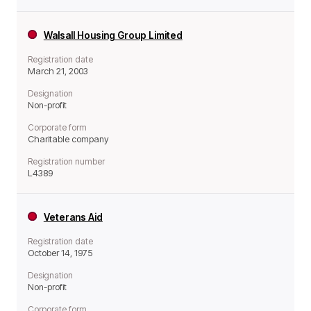
Walsall Housing Group Limited
Registration date
March 21, 2003
Designation
Non-profit
Corporate form
Charitable company
Registration number
L4389
Veterans Aid
Registration date
October 14, 1975
Designation
Non-profit
Corporate form