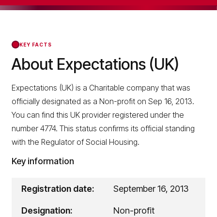
KEY FACTS
About Expectations (UK)
Expectations (UK) is a Charitable company that was
officially designated as a Non-profit on Sep 16, 2013.
You can find this UK provider registered under the
number 4774. This status confirms its official standing
with the Regulator of Social Housing.
Key information
Registration date:
September 16, 2013
Designation:
Non-profit