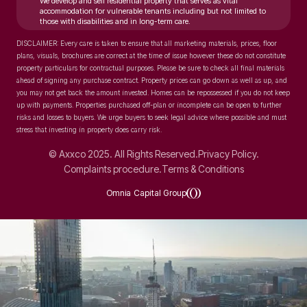
We develop and sell residential property that serves as vital
accommodation for vulnerable tenants including but not limited to
those with disabilities and in long-term care.
DISCLAIMER: Every care is taken to ensure that all marketing materials, prices, floor
plans, visuals, brochures are correct at the time of issue however these do not constitute
property particulars for contractual purposes. Please be sure to check all final materials
ahead of signing any purchase contract. Property prices can go down as well as up, and
you may not get back the amount invested. Homes can be repossessed if you do not keep
up with payments. Properties purchased off-plan or incomplete can be open to further
risks and losses to buyers. We urge buyers to seek legal advice where possible and must
stress that investing in property does carry risk.
© Axxco 2025. All Rights Reserved.
Privacy Policy.
Complaints procedure.
Terms & Conditions
Omnia Capital Group