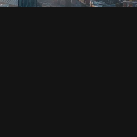
SOCIAL
HOUSING