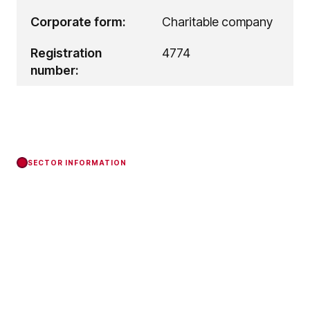
Corporate form:
Charitable company
Registration
4774
number:
SECTOR INFORMATION