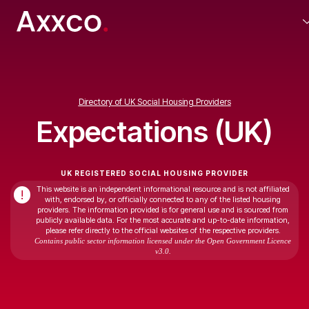
Directory of UK Social Housing Providers
Expectations (UK)
UK REGISTERED SOCIAL HOUSING PROVIDER
This website is an independent informational resource and is not affiliated
!
with, endorsed by, or officially connected to any of the listed housing
providers. The information provided is for general use and is sourced from
publicly available data. For the most accurate and up-to-date information,
please refer directly to the official websites of the respective providers.
Contains public sector information licensed under the Open Government Licence
v3.0.