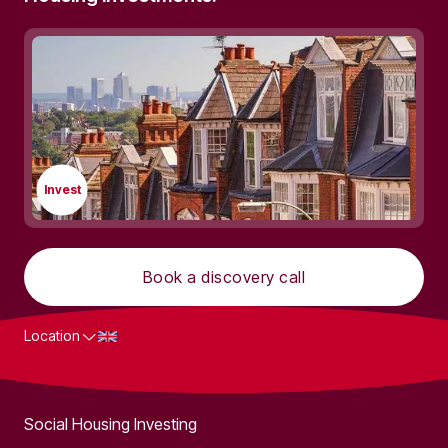
Invest
Book a discovery call
Location
What we do
Social Housing Investing