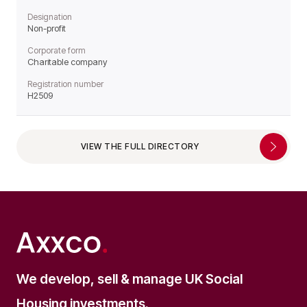
Designation
Non-profit
Corporate form
Charitable company
Registration number
H2509
VIEW THE FULL DIRECTORY
We develop, sell & manage UK Social
Housing investments.