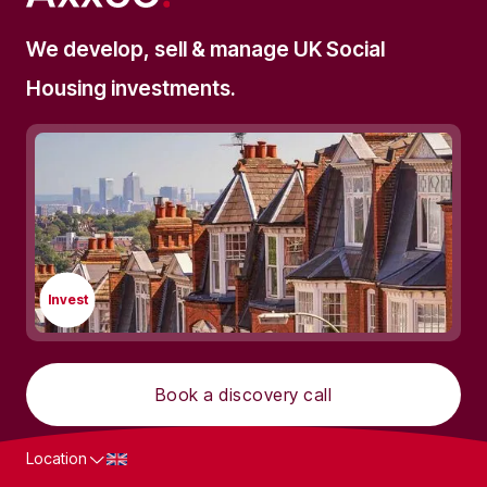
We develop, sell & manage UK Social
Housing investments.
Invest
Book a discovery call
Location