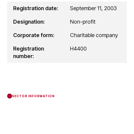
Registration date:
September 11, 2003
Designation:
Non-profit
Corporate form:
Charitable company
Registration
H4400
number:
SECTOR INFORMATION