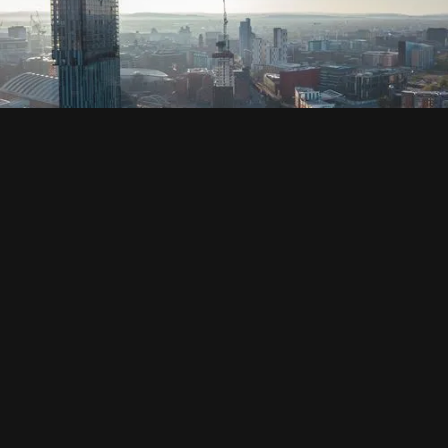
SOCIAL
HOUSING