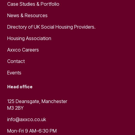
Case Studies & Portfolio
News & Resources
Directory of UK Social Housing Providers.
Housing Association
Axxco Careers
Contact
Events
Head office
125 Deansgate, Manchester
M3 2BY
info@axxco.co.uk
Mon-Fri 9 AM–6:30 PM