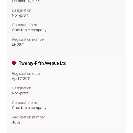
October 14, 1975
Designation
Non-profit
Corporate form
Charitable company
Registration number
LH0674
Twenty-Fifth Avenue Ltd
Registration date
April 7, 2011
Designation
Non-profit
Corporate form
Charitable company
Registration number
4652