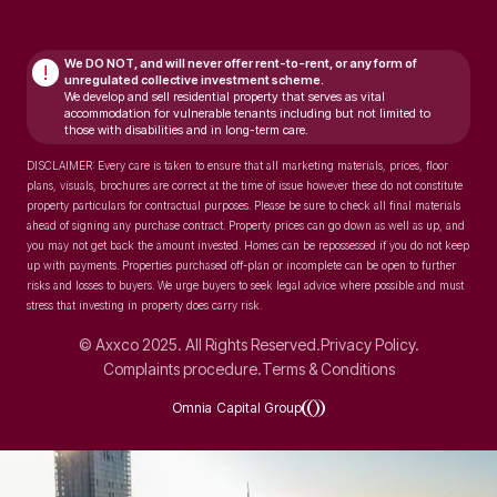
We DO NOT, and will never
offer rent-to-rent, or any form of
!
unregulated collective investment scheme.
We develop and sell residential property that serves as vital
accommodation for vulnerable tenants including but not limited to
those with disabilities and in long-term care.
DISCLAIMER: Every care is taken to ensure that all marketing materials, prices, floor
plans, visuals, brochures are correct at the time of issue however these do not constitute
property particulars for contractual purposes. Please be sure to check all final materials
ahead of signing any purchase contract. Property prices can go down as well as up, and
you may not get back the amount invested. Homes can be repossessed if you do not keep
up with payments. Properties purchased off-plan or incomplete can be open to further
risks and losses to buyers. We urge buyers to seek legal advice where possible and must
stress that investing in property does carry risk.
© Axxco 2025. All Rights Reserved.
Privacy Policy.
Complaints procedure.
Terms & Conditions
Omnia Capital Group