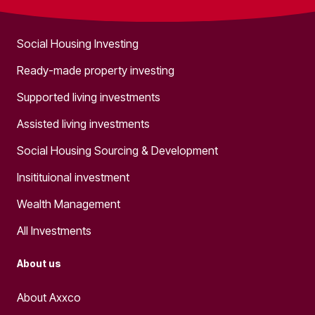
What we do
Social Housing Investing
Ready-made property investing
Supported living investments
Assisted living investments
Social Housing Sourcing & Development
Insitituional investment
Wealth Management
All Investments
About us
About Axxco