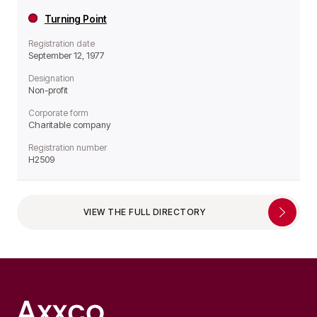
Turning Point
Registration date
September 12, 1977
Designation
Non-profit
Corporate form
Charitable company
Registration number
H2509
VIEW THE FULL DIRECTORY