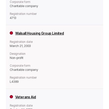
Corporate form
Charitable company
Registration number
4713
Walsall Housing Group Limited
Registration date
March 21, 2003
Designation
Non-profit
Corporate form
Charitable company
Registration number
L4389
Veterans Aid
Registration date