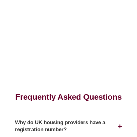
Frequently Asked Questions
Why do UK housing providers have a
registration number?