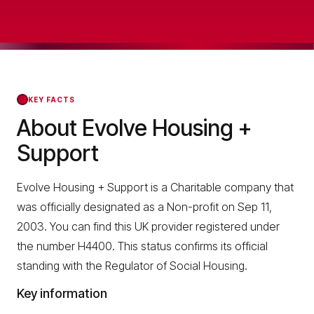
KEY FACTS
About Evolve Housing +
Support
Evolve Housing + Support is a Charitable company that
was officially designated as a Non-profit on Sep 11,
2003. You can find this UK provider registered under
the number H4400. This status confirms its official
standing with the Regulator of Social Housing.
Key information