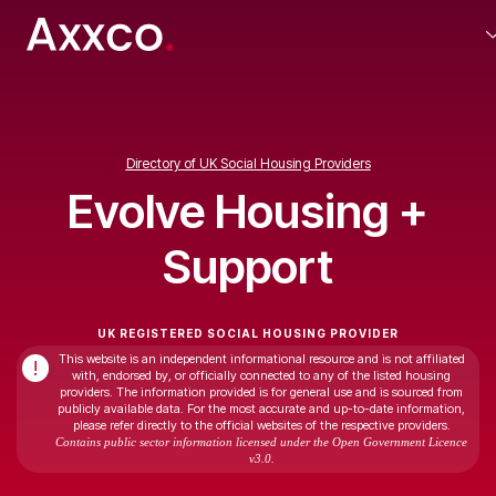
Directory of UK Social Housing Providers
Evolve Housing +
Support
UK REGISTERED SOCIAL HOUSING PROVIDER
This website is an independent informational resource and is not affiliated
!
with, endorsed by, or officially connected to any of the listed housing
providers. The information provided is for general use and is sourced from
publicly available data. For the most accurate and up-to-date information,
please refer directly to the official websites of the respective providers.
Contains public sector information licensed under the Open Government Licence
v3.0.