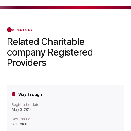
a Non-profit organisation.
Evolve Housing + Support was officially
registered on Sep 11, 2003, confirming its status
with the Regulator of Social Housing from that
day forward.
DIRECTORY
Related Charitable
company Registered
Providers
Waythrough
Registration date
May 3, 2012
Designation
Non-profit