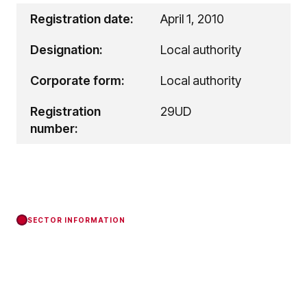
Registration date:
April 1, 2010
Designation:
Local authority
Corporate form:
Local authority
Registration
29UD
number:
SECTOR INFORMATION