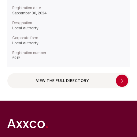
Registration date
September 30, 2024
Designation
Local authority
Corporate form
Local authority
Registration number
5212
VIEW THE FULL DIRECTORY