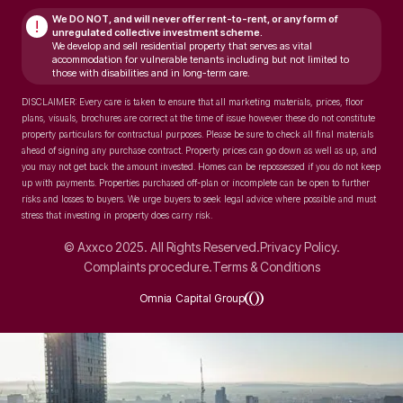
We DO NOT, and will never
offer rent-to-rent, or any form of
!
unregulated collective investment scheme.
We develop and sell residential property that serves as vital
accommodation for vulnerable tenants including but not limited to
those with disabilities and in long-term care.
DISCLAIMER: Every care is taken to ensure that all marketing materials, prices, floor
plans, visuals, brochures are correct at the time of issue however these do not constitute
property particulars for contractual purposes. Please be sure to check all final materials
ahead of signing any purchase contract. Property prices can go down as well as up, and
you may not get back the amount invested. Homes can be repossessed if you do not keep
up with payments. Properties purchased off-plan or incomplete can be open to further
risks and losses to buyers. We urge buyers to seek legal advice where possible and must
stress that investing in property does carry risk.
© Axxco 2025. All Rights Reserved.
Privacy Policy.
Complaints procedure.
Terms & Conditions
Omnia Capital Group