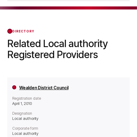
operates as a Local authority organisation.
Dartford Borough Council was officially
registered on Apr 01, 2010, confirming its status
with the Regulator of Social Housing from that
day forward.
DIRECTORY
Related Local authority
Registered Providers
Wealden District Council
Registration date
April 1, 2010
Designation
Local authority
Corporate form
Local authority