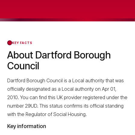
KEY FACTS
About Dartford Borough
Council
Dartford Borough Council is a Local authority that was
officially designated as a Local authority on Apr 01,
2010. You can find this UK provider registered under the
number 29UD. This status confirms its official standing
with the Regulator of Social Housing.
Key information