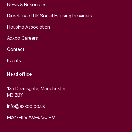
News & Resources
Directory of UK Social Housing Providers.
Housing Association
Axxco Careers
Contact
Events
Head office
125 Deansgate, Manchester
M3 2BY
info@axxco.co.uk
Mon-Fri 9 AM–6:30 PM