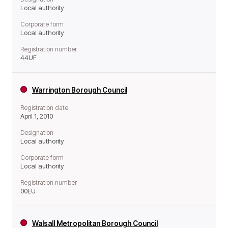
Local authority
Corporate form
Local authority
Registration number
44UF
Warrington Borough Council
Registration date
April 1, 2010
Designation
Local authority
Corporate form
Local authority
Registration number
00EU
Walsall Metropolitan Borough Council