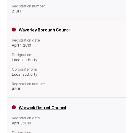
Registration number
21UH
Waverley Borough Council
Registration date
April 1, 2010
Designation
Local authority
Corporate form
Local authority
Registration number
43UL
Warwick District Council
Registration date
April 1, 2010
Designation