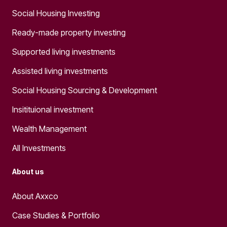
Social Housing Investing
Ready-made property investing
Supported living investments
Assisted living investments
Social Housing Sourcing & Development
Insitituional investment
Wealth Management
All Investments
About us
About Axxco
Case Studies & Portfolio