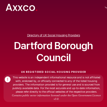
Directory of UK Social Housing Providers
Dartford Borough
Council
UK REGISTERED SOCIAL HOUSING PROVIDER
This website is an independent informational resource and is not affiliated
!
with, endorsed by, or officially connected to any of the listed housing
providers. The information provided is for general use and is sourced from
publicly available data. For the most accurate and up-to-date information,
please refer directly to the official websites of the respective providers.
Contains public sector information licensed under the Open Government Licence
v3.0.