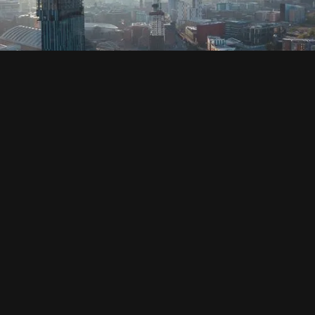
SOCIAL
HOUSING