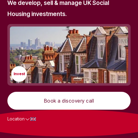
We develop, sell & manage UK Social
Housing investments.
Invest
Book a discovery call
Location
What we do