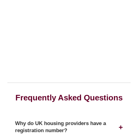
Frequently Asked Questions
Why do UK housing providers have a
registration number?