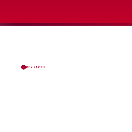
KEY FACTS