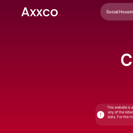
Social Housi
C
This website is 
any of the list
!
data. For the mo