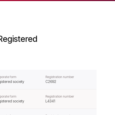
Registered
porate form
Registration number
istered society
C2692
porate form
Registration number
istered society
L4341