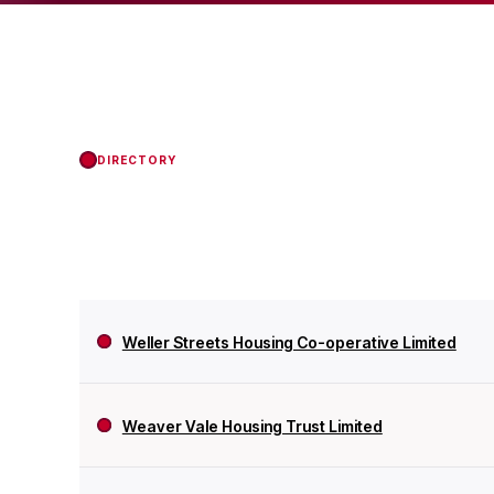
the Regulator of Soci
DIRECTORY
Weller Streets Housing Co-operative Limited
Weaver Vale Housing Trust Limited