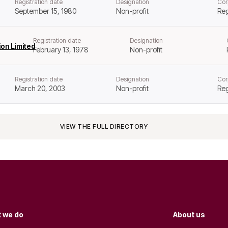
Registration date
Designation
Cor
September 15, 1980
Non-profit
Reg
Registration date
Designation
on Limited
February 13, 1978
Non-profit
Registration date
Designation
Cor
March 20, 2003
Non-profit
Reg
VIEW THE FULL DIRECTORY
 we do
About us