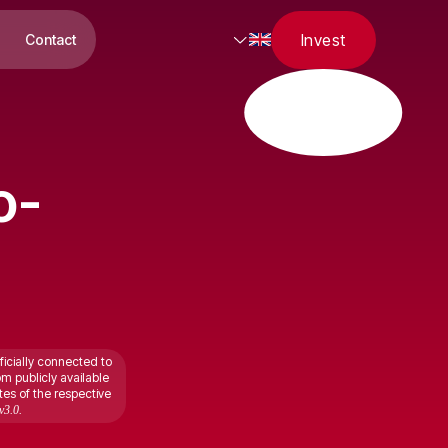
Invest
Contact
o-
ficially connected to
om publicly available
tes of the respective
v3.0.