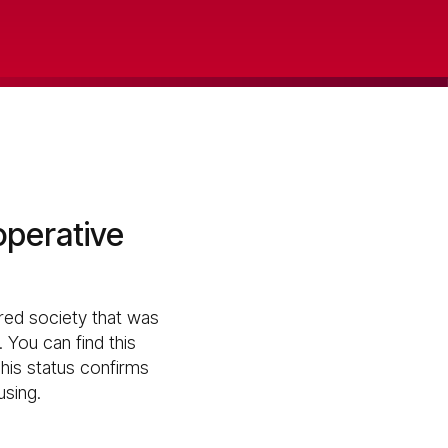
operative
red society that was
. You can find this
his status confirms
using.