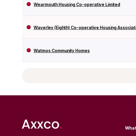
Wearmouth Housing Co-operative Limited
Waverley (Eighth) Co-operative Housing Associati
Watmos Community Homes
What