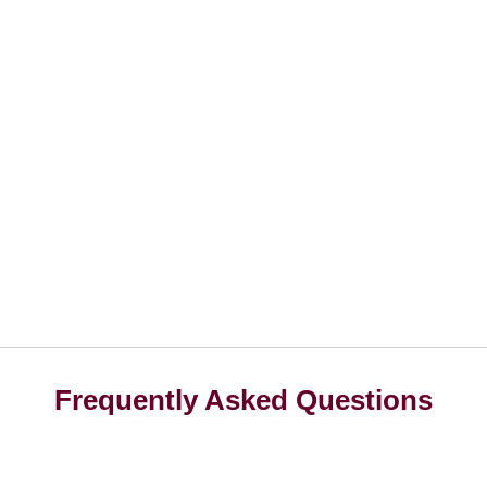
Frequently Asked Questions