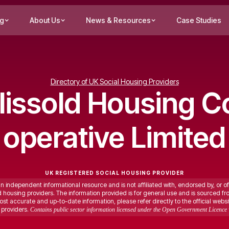
ng
About Us
News & Resources
Case Studies
Directory of UK Social Housing Providers
lissold Housing C
operative Limited
UK REGISTERED SOCIAL HOUSING PROVIDER
an independent informational resource and is not affiliated with, endorsed by, or of
ed housing providers. The information provided is for general use and is sourced fr
st accurate and up-to-date information, please refer directly to the official websi
providers.
Contains public sector information licensed under the Open Government Licence 