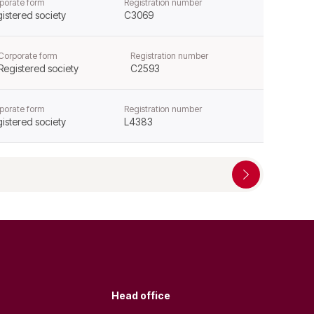
porate form
Registration number
istered society
C3069
Corporate form
Registration number
Registered society
C2593
porate form
Registration number
istered society
L4383
Head office