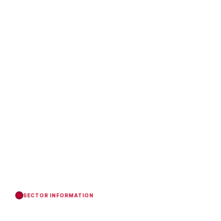
SECTOR INFORMATION