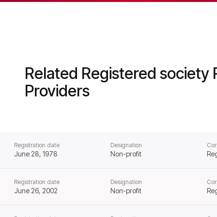
al Housing from that day forward.
Related Registered society 
Providers
Registration date
Designation
Cor
June 28, 1978
Non-profit
Reg
Registration date
Designation
Cor
June 26, 2002
Non-profit
Reg