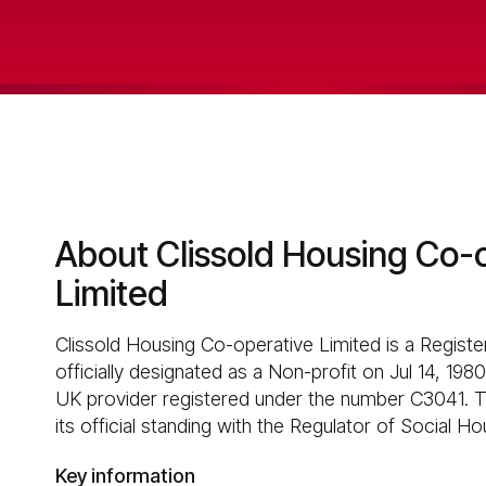
About Clissold Housing Co-
Limited
Clissold Housing Co-operative Limited is a Registe
officially designated as a Non-profit on Jul 14, 1980
UK provider registered under the number C3041. T
its official standing with the Regulator of Social Ho
Key information