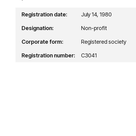
Registration date:
July 14, 1980
Designation:
Non-profit
Corporate form:
Registered society
Registration number:
C3041