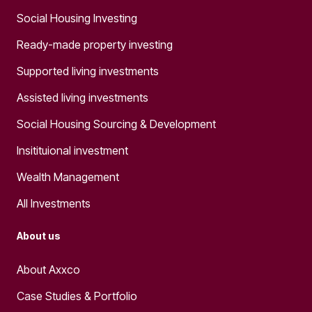
Social Housing Investing
Ready-made property investing
Supported living investments
Assisted living investments
Social Housing Sourcing & Development
Insitituional investment
Wealth Management
All Investments
About us
About Axxco
Case Studies & Portfolio