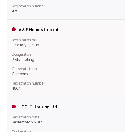
Registration number
4796
V & F Homes Limited
Registration date
February 8, 2018
Designation
Profit-making
Corporate form
Company
Registration number
4867
UCCLT Housing Ltd
Registration date
September 5, 2017
Designation