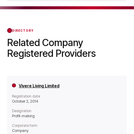
as a Non-profit organisation.
Broadway Living RP Limited was officially
registered on Oct 01, 2020, confirming its status
with the Regulator of Social Housing from that
day forward.
DIRECTORY
Related Company
Registered Providers
Vivere Living Limited
Registration date
October 2, 2014
Designation
Profit-making
Corporate form
Company