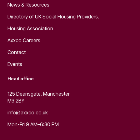
News & Resources
Directory of UK Social Housing Providers.
Housing Association
Axxco Careers
Contact
Events
Head office
125 Deansgate, Manchester
M3 2BY
info@axxco.co.uk
Mon-Fri 9 AM–6:30 PM