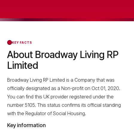
KEY FACTS
About Broadway Living RP
Limited
Broadway Living RP Limited is a Company that was
officially designated as a Non-profit on Oct 01, 2020.
You can find this UK provider registered under the
number 5105. This status confirms its official standing
with the Regulator of Social Housing.
Key information