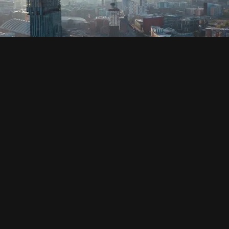
SOCIAL
HOUSING