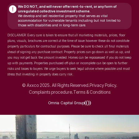
We DO NOT, and will never
offer rent-to-rent, or any form of
!
unregulated collective investment scheme.
We develop and sell residential property that serves as vital
accommodation for vulnerable tenants including but not limited to
those with disabilities and in long-term care.
DISCLAIMER: Every care is taken to ensure that all marketing materials, prices, floor
plans, visuals, brochures are correct at the time of issue however these do not constitute
property particulars for contractual purposes. Please be sure to check all final materials
ahead of signing any purchase contract. Property prices can go down as well as up, and
you may not get back the amount invested. Homes can be repossessed if you do not keep
up with payments. Properties purchased off-plan or incomplete can be open to further
risks and losses to buyers. We urge buyers to seek legal advice where possible and must
stress that investing in property does carry risk.
© Axxco 2025. All Rights Reserved.
Privacy Policy.
Complaints procedure.
Terms & Conditions
Omnia Capital Group