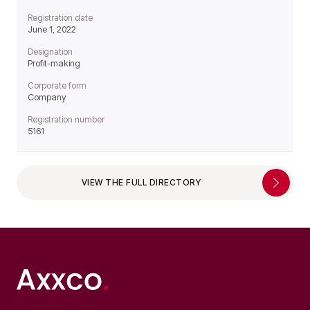
Registration date
June 1, 2022
Designation
Profit-making
Corporate form
Company
Registration number
5161
VIEW THE FULL DIRECTORY