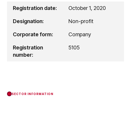
Registration date:
October 1, 2020
Designation:
Non-profit
Corporate form:
Company
Registration
5105
number:
SECTOR INFORMATION