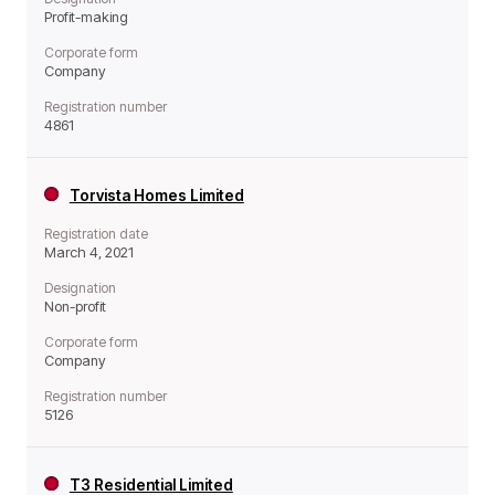
Profit-making
Corporate form
Company
Registration number
4861
Torvista Homes Limited
Registration date
March 4, 2021
Designation
Non-profit
Corporate form
Company
Registration number
5126
T3 Residential Limited