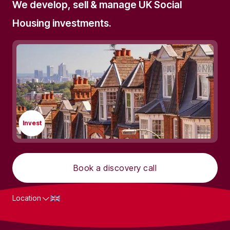
We develop, sell & manage UK Social
Housing investments.
Invest
Book a discovery call
Location
What we do