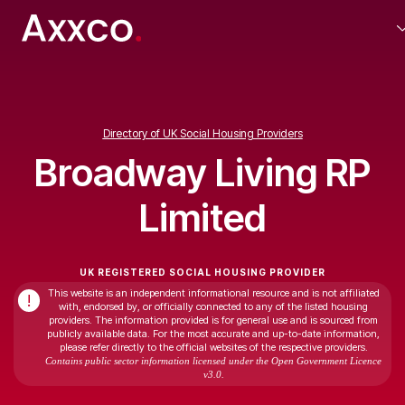
Directory of UK Social Housing Providers
Broadway Living RP
Limited
UK REGISTERED SOCIAL HOUSING PROVIDER
This website is an independent informational resource and is not affiliated
!
with, endorsed by, or officially connected to any of the listed housing
providers. The information provided is for general use and is sourced from
publicly available data. For the most accurate and up-to-date information,
please refer directly to the official websites of the respective providers.
Contains public sector information licensed under the Open Government Licence
v3.0.