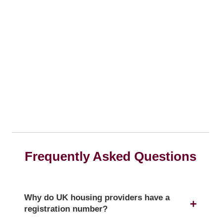
Frequently Asked Questions
Why do UK housing providers have a
registration number?