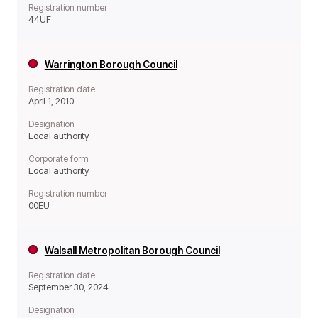
Registration number
44UF
Warrington Borough Council
Registration date
April 1, 2010
Designation
Local authority
Corporate form
Local authority
Registration number
00EU
Walsall Metropolitan Borough Council
Registration date
September 30, 2024
Designation