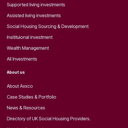
Supported living investments
Assisted living investments
Social Housing Sourcing & Development
Insitituional investment
Wealth Management
All Investments
About us
About Axxco
Case Studies & Portfolio
News & Resources
Directory of UK Social Housing Providers.