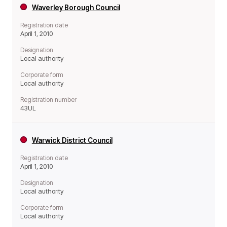
Waverley Borough Council
Registration date
April 1, 2010
Designation
Local authority
Corporate form
Local authority
Registration number
43UL
Warwick District Council
Registration date
April 1, 2010
Designation
Local authority
Corporate form
Local authority