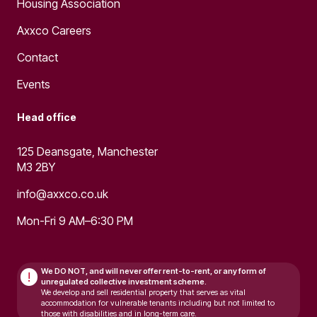
Housing Association
Axxco Careers
Contact
Events
Head office
125 Deansgate, Manchester
M3 2BY
info@axxco.co.uk
Mon-Fri 9 AM–6:30 PM
We DO NOT, and will never
offer rent-to-rent, or any form of
!
unregulated collective investment scheme.
We develop and sell residential property that serves as vital
accommodation for vulnerable tenants including but not limited to
those with disabilities and in long-term care.