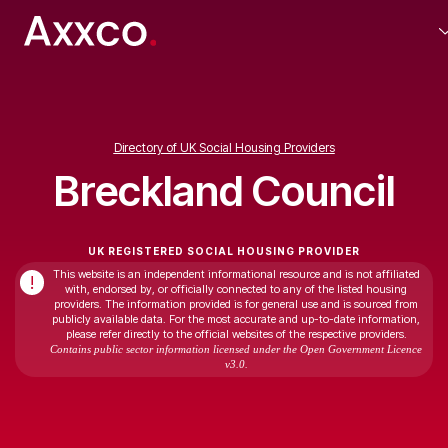
Directory of UK Social Housing Providers
Breckland Council
UK REGISTERED SOCIAL HOUSING PROVIDER
This website is an independent informational resource and is not affiliated
!
with, endorsed by, or officially connected to any of the listed housing
providers. The information provided is for general use and is sourced from
publicly available data. For the most accurate and up-to-date information,
please refer directly to the official websites of the respective providers.
Contains public sector information licensed under the Open Government Licence
v3.0.