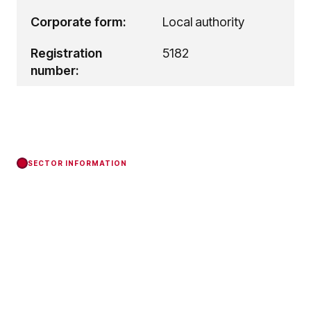
Corporate form:
Local authority
Registration
5182
number:
SECTOR INFORMATION