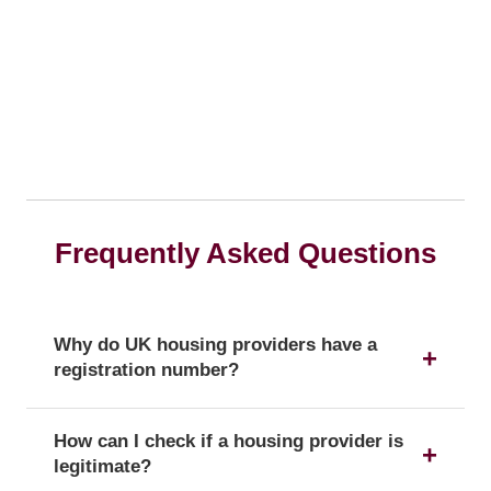
Frequently Asked Questions
Why do UK housing providers have a
registration number?
The registration number is a unique identifier that
How can I check if a housing provider is
confirms a provider's official status as a UK
legitimate?
housing provider with the Regulator of Social