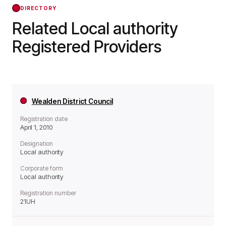
DIRECTORY
Related Local authority
Registered Providers
Wealden District Council
Registration date
April 1, 2010
Designation
Local authority
Corporate form
Local authority
Registration number
21UH