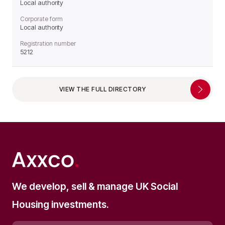
Local authority
Corporate form
Local authority
Registration number
5212
VIEW THE FULL DIRECTORY
We develop, sell & manage UK Social
Housing investments.