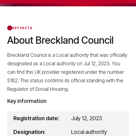
KEY FACTS
About Breckland Council
Breckland Council is a Local authority that was officially
designated as a Local authority on Jul 12, 2023. You
can find this UK provider registered under the number
5182. This status confirms its official standing with the
Regulator of Social Housing.
Key information
Registration date:
July 12, 2023
Designation:
Local authority