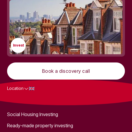
Invest
Book a discovery call
Location
What we do
Social Housing Investing
Ready-made property investing