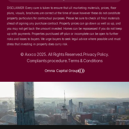
DISCLAIMER: Every care is taken to ensure that all marketing materials, prices, floor
plans, visuals, brochures are correct at the time of issue however these do not constitute
property particulars for contractual purposes. Please be sure to check all final materials
ahead of signing any purchase contract. Property prices can go down as well as up, and
you may not get back the amount invested. Homes can be repossessed if you do not keep
up with payments. Properties purchased off-plan or incomplete can be open to further
risks and losses to buyers. We urge buyers to seek legal advice where possible and must
stress that investing in property does carry risk.
© Axxco 2025. All Rights Reserved.
Privacy Policy.
Complaints procedure.
Terms & Conditions
Omnia Capital Group