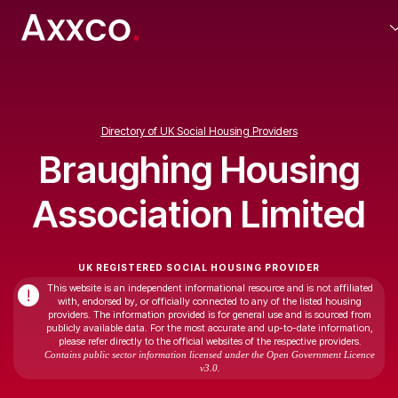
Directory of UK Social Housing Providers
Braughing Housing
Association Limited
UK REGISTERED SOCIAL HOUSING PROVIDER
This website is an independent informational resource and is not affiliated
!
with, endorsed by, or officially connected to any of the listed housing
providers. The information provided is for general use and is sourced from
publicly available data. For the most accurate and up-to-date information,
please refer directly to the official websites of the respective providers.
Contains public sector information licensed under the Open Government Licence
v3.0.