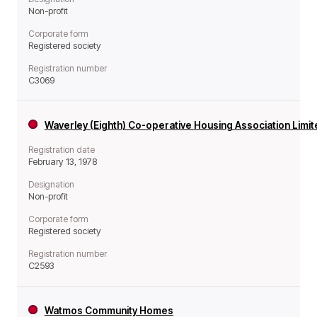
Non-profit
Corporate form
Registered society
Registration number
C3069
Waverley (Eighth) Co-operative Housing Association Limi
Registration date
February 13, 1978
Designation
Non-profit
Corporate form
Registered society
Registration number
C2593
Watmos Community Homes