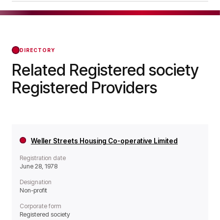
it operates as a Non-profit organisation.
Braughing Housing Association Limited was
officially registered on Dec 08, 1975, confirming
its status with the Regulator of Social Housing
from that day forward.
DIRECTORY
Related Registered society
Registered Providers
Weller Streets Housing Co-operative Limited
Registration date
June 28, 1978
Designation
Non-profit
Corporate form
Registered society