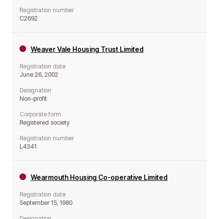
Registration number
C2692
Weaver Vale Housing Trust Limited
Registration date
June 26, 2002
Designation
Non-profit
Corporate form
Registered society
Registration number
L4341
Wearmouth Housing Co-operative Limited
Registration date
September 15, 1980
Designation