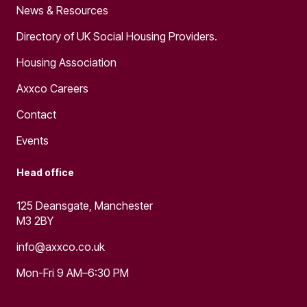
News & Resources
Directory of UK Social Housing Providers.
Housing Association
Axxco Careers
Contact
Events
Head office
125 Deansgate, Manchester
M3 2BY
info@axxco.co.uk
Mon-Fri 9 AM–6:30 PM