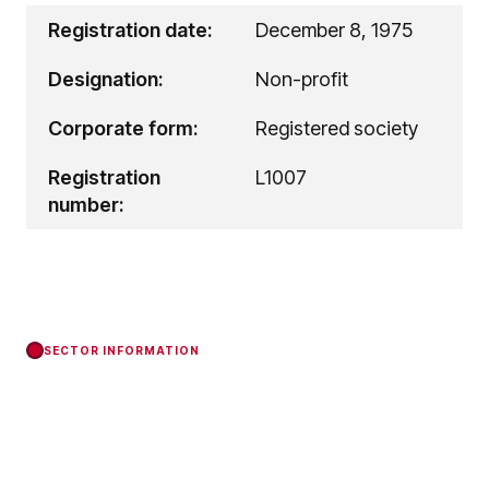
Registration date:
December 8, 1975
Designation:
Non-profit
Corporate form:
Registered society
Registration
L1007
number:
SECTOR INFORMATION