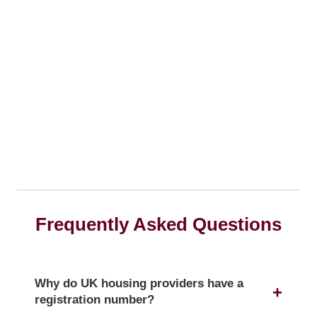
Frequently Asked Questions
Why do UK housing providers have a
registration number?