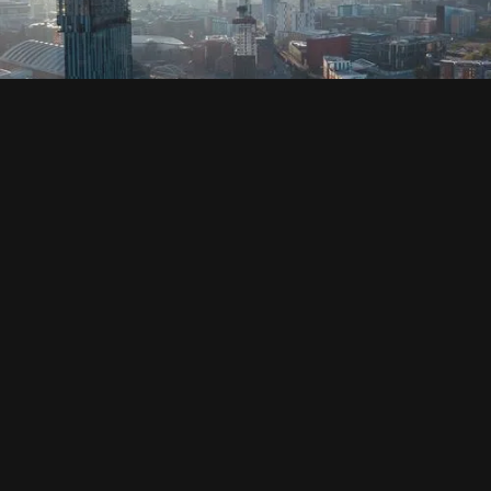
SOCIAL
HOUSING