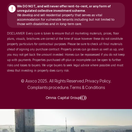
We DO NOT, and will never
offer rent-to-rent, or any form of
!
unregulated collective investment scheme.
We develop and sell residential property that serves as vital
accommodation for vulnerable tenants including but not limited to
those with disabilities and in long-term care.
DISCLAIMER: Every care is taken to ensure that all marketing materials, prices, floor
plans, visuals, brochures are correct at the time of issue however these do not constitute
property particulars for contractual purposes. Please be sure to check all final materials
ahead of signing any purchase contract. Property prices can go down as well as up, and
you may not get back the amount invested. Homes can be repossessed if you do not keep
up with payments. Properties purchased off-plan or incomplete can be open to further
risks and losses to buyers. We urge buyers to seek legal advice where possible and must
stress that investing in property does carry risk.
© Axxco 2025. All Rights Reserved.
Privacy Policy.
Complaints procedure.
Terms & Conditions
Omnia Capital Group