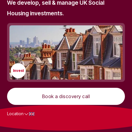
We develop, sell & manage UK Social
Housing investments.
Invest
Book a discovery call
Location
What we do