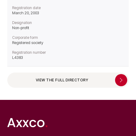
Registration date
March 20, 2003
Designation
Non-profit
Corporate form
Registered society
Registration number
L4383
VIEW THE FULL DIRECTORY