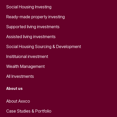
Social Housing Investing
Ready-made property investing
Supported living investments
Assisted living investments
Social Housing Sourcing & Development
Insitituional investment
Wealth Management
All Investments
About us
About Axxco
Case Studies & Portfolio