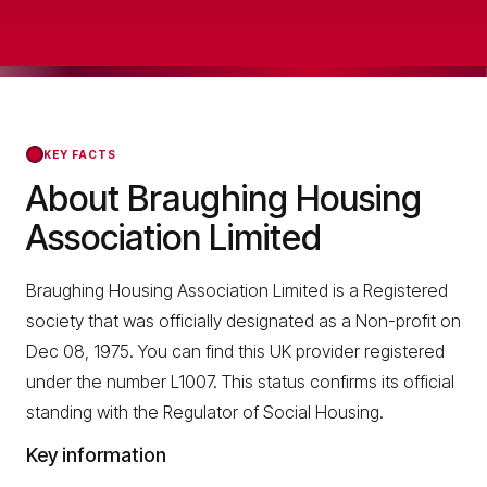
KEY FACTS
About Braughing Housing
Association Limited
Braughing Housing Association Limited is a Registered
society that was officially designated as a Non-profit on
Dec 08, 1975. You can find this UK provider registered
under the number L1007. This status confirms its official
standing with the Regulator of Social Housing.
Key information