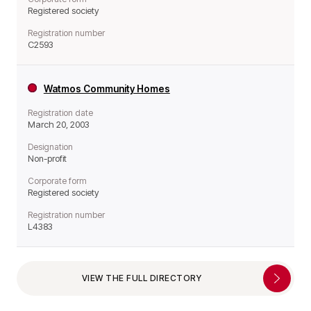
Registered society
Registration number
C2593
Watmos Community Homes
Registration date
March 20, 2003
Designation
Non-profit
Corporate form
Registered society
Registration number
L4383
VIEW THE FULL DIRECTORY