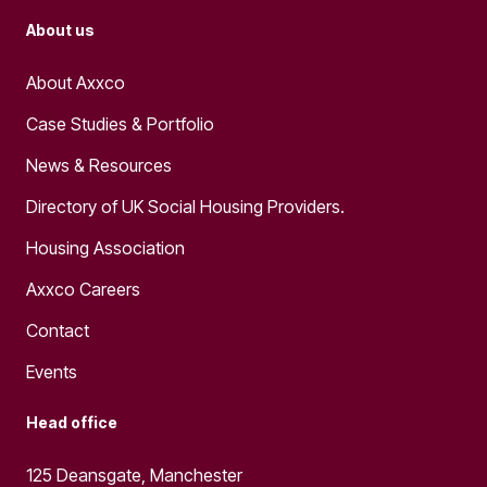
About us
About Axxco
Case Studies & Portfolio
News & Resources
Directory of UK Social Housing Providers.
Housing Association
Axxco Careers
Contact
Events
Head office
125 Deansgate, Manchester