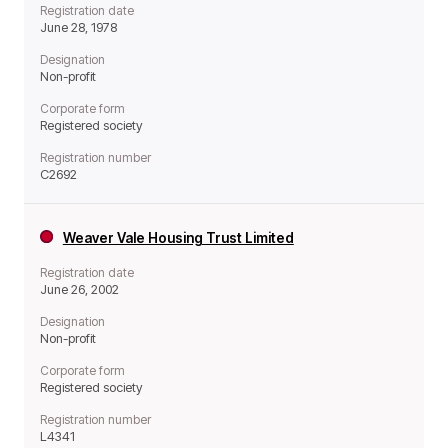
Registration date
June 28, 1978
Designation
Non-profit
Corporate form
Registered society
Registration number
C2692
Weaver Vale Housing Trust Limited
Registration date
June 26, 2002
Designation
Non-profit
Corporate form
Registered society
Registration number
L4341