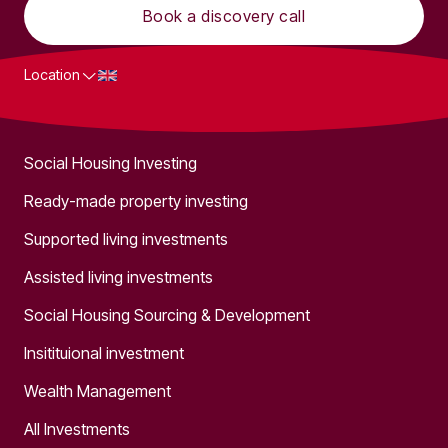
Book a discovery call
Location
What we do
Social Housing Investing
Ready-made property investing
Supported living investments
Assisted living investments
Social Housing Sourcing & Development
Insitituional investment
Wealth Management
All Investments