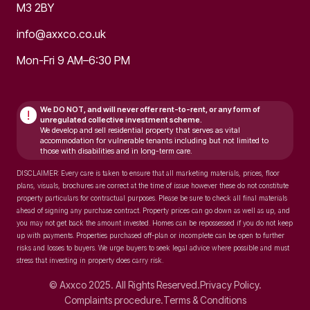
M3 2BY
info@axxco.co.uk
Mon-Fri 9 AM–6:30 PM
We DO NOT, and will never
offer rent-to-rent, or any form of
!
unregulated collective investment scheme.
We develop and sell residential property that serves as vital
accommodation for vulnerable tenants including but not limited to
those with disabilities and in long-term care.
DISCLAIMER: Every care is taken to ensure that all marketing materials, prices, floor
plans, visuals, brochures are correct at the time of issue however these do not constitute
property particulars for contractual purposes. Please be sure to check all final materials
ahead of signing any purchase contract. Property prices can go down as well as up, and
you may not get back the amount invested. Homes can be repossessed if you do not keep
up with payments. Properties purchased off-plan or incomplete can be open to further
risks and losses to buyers. We urge buyers to seek legal advice where possible and must
stress that investing in property does carry risk.
© Axxco 2025. All Rights Reserved.
Privacy Policy.
Complaints procedure.
Terms & Conditions