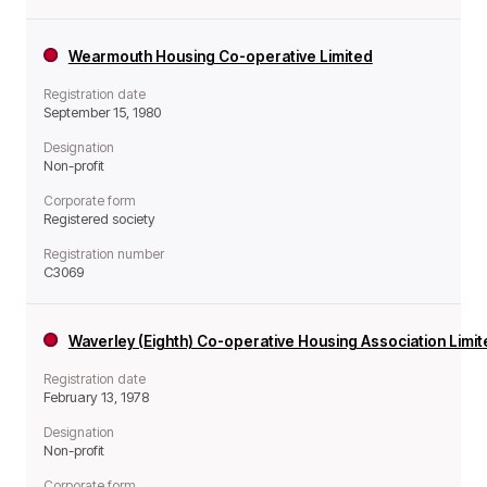
Wearmouth Housing Co-operative Limited
Registration date
September 15, 1980
Designation
Non-profit
Corporate form
Registered society
Registration number
C3069
Waverley (Eighth) Co-operative Housing Association Limi
Registration date
February 13, 1978
Designation
Non-profit
Corporate form