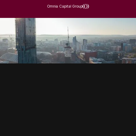
Omnia Capital Group
SOCIAL
HOUSING