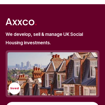
We develop, sell & manage UK Social
Housing investments.
Invest