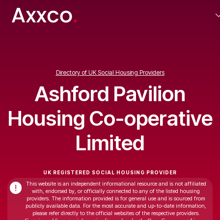
Directory of UK Social Housing Providers
Ashford Pavilion
Housing Co-operative
Limited
UK REGISTERED SOCIAL HOUSING PROVIDER
This website is an independent informational resource and is not affiliated
!
with, endorsed by, or officially connected to any of the listed housing
providers. The information provided is for general use and is sourced from
publicly available data. For the most accurate and up-to-date information,
please refer directly to the official websites of the respective providers.