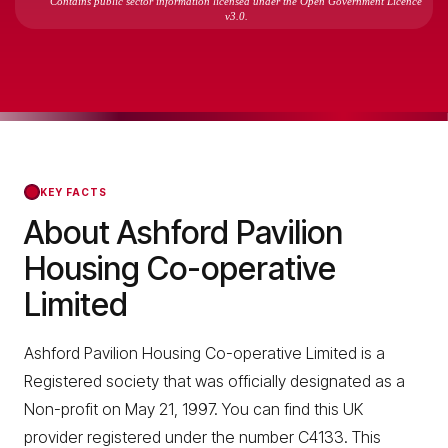
Contains public sector information licensed under the Open Government Licence
v3.0.
KEY FACTS
About Ashford Pavilion
Housing Co-operative
Limited
Ashford Pavilion Housing Co-operative Limited is a
Registered society that was officially designated as a
Non-profit on May 21, 1997. You can find this UK
provider registered under the number C4133. This