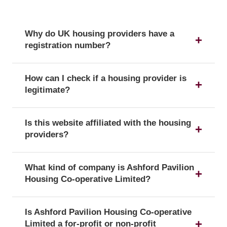
Why do UK housing providers have a
registration number?
The registration number is a unique identifier that
How can I check if a housing provider is
confirms a provider's official status as a UK
legitimate?
housing provider with the Regulator of Social
Housing.
You can verify a provider's details and official
Is this website affiliated with the housing
registration by searching for its registration
providers?
number on the public register of the Regulator of
Social Housing.
No, this website is an independent resource. We
What kind of company is Ashford Pavilion
are not affiliated with or endorsed by any of the
Housing Co-operative Limited?
listed housing providers.
Ashford Pavilion Housing Co-operative Limited is
Is Ashford Pavilion Housing Co-operative
officially registered with the corporate form of a
Limited a for-profit or non-profit