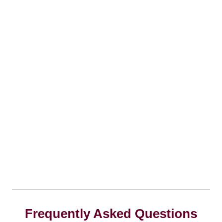
Frequently Asked Questions