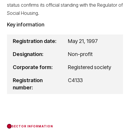
status confirms its official standing with the Regulator of
Social Housing.
Key information
Registration date:
May 21, 1997
Designation:
Non-profit
Corporate form:
Registered society
Registration
C4133
number:
SECTOR INFORMATION