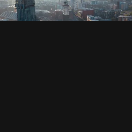
SOCIAL
HOUSING