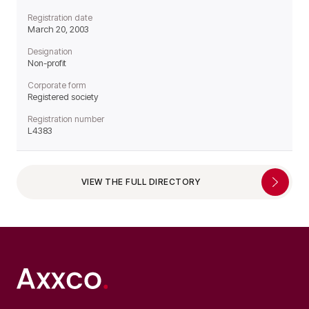
Registration date
March 20, 2003
Designation
Non-profit
Corporate form
Registered society
Registration number
L4383
VIEW THE FULL DIRECTORY