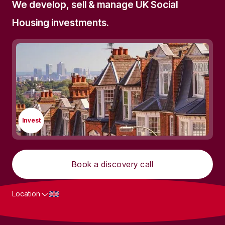
We develop, sell & manage UK Social
Housing investments.
Invest
Book a discovery call
Location
What we do