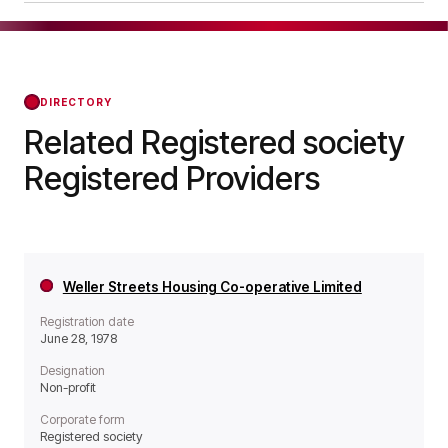
it operates as a Non-profit organisation.
Abeona Housing Co-operative Limited was
officially registered on Dec 05, 1983, confirming
its status with the Regulator of Social Housing
from that day forward.
DIRECTORY
Related Registered society
Registered Providers
Weller Streets Housing Co-operative Limited
Registration date
June 28, 1978
Designation
Non-profit
Corporate form
Registered society