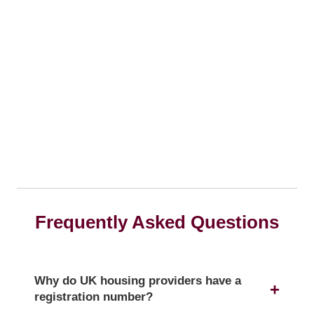
Frequently Asked Questions
Why do UK housing providers have a
registration number?