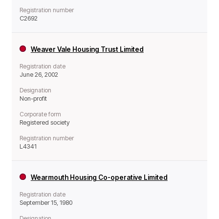
Registration number
C2692
Weaver Vale Housing Trust Limited
Registration date
June 26, 2002
Designation
Non-profit
Corporate form
Registered society
Registration number
L4341
Wearmouth Housing Co-operative Limited
Registration date
September 15, 1980
Designation