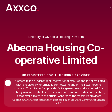
Directory of UK Social Housing Providers
Abeona Housing Co-
operative Limited
UK REGISTERED SOCIAL HOUSING PROVIDER
This website is an independent informational resource and is not affiliated
!
with, endorsed by, or officially connected to any of the listed housing
providers. The information provided is for general use and is sourced from
publicly available data. For the most accurate and up-to-date information,
please refer directly to the official websites of the respective providers.
Contains public sector information licensed under the Open Government Licence
v3.0.