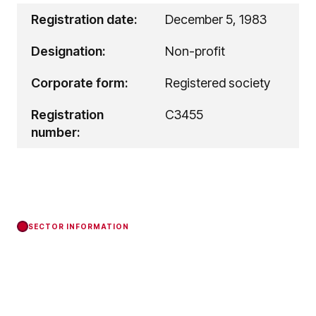
Registration date:
December 5, 1983
Designation:
Non-profit
Corporate form:
Registered society
Registration
C3455
number:
SECTOR INFORMATION