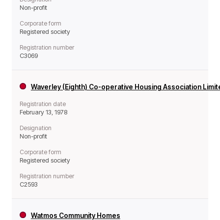
Non-profit
Corporate form
Registered society
Registration number
C3069
Waverley (Eighth) Co-operative Housing Association Limi
Registration date
February 13, 1978
Designation
Non-profit
Corporate form
Registered society
Registration number
C2593
Watmos Community Homes