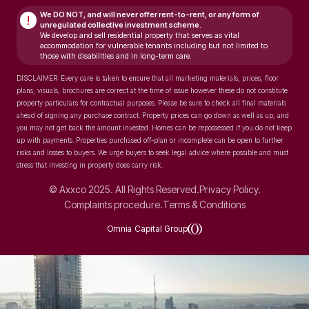
We DO NOT, and will never
offer rent-to-rent, or any form of
!
unregulated collective investment scheme.
We develop and sell residential property that serves as vital
accommodation for vulnerable tenants including but not limited to
those with disabilities and in long-term care.
DISCLAIMER: Every care is taken to ensure that all marketing materials, prices, floor
plans, visuals, brochures are correct at the time of issue however these do not constitute
property particulars for contractual purposes. Please be sure to check all final materials
ahead of signing any purchase contract. Property prices can go down as well as up, and
you may not get back the amount invested. Homes can be repossessed if you do not keep
up with payments. Properties purchased off-plan or incomplete can be open to further
risks and losses to buyers. We urge buyers to seek legal advice where possible and must
stress that investing in property does carry risk.
© Axxco 2025. All Rights Reserved.
Privacy Policy.
Complaints procedure.
Terms & Conditions
Omnia Capital Group