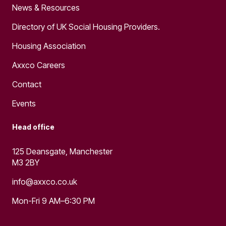
News & Resources
Directory of UK Social Housing Providers.
Housing Association
Axxco Careers
Contact
Events
Head office
125 Deansgate, Manchester
M3 2BY
info@axxco.co.uk
Mon-Fri 9 AM–6:30 PM