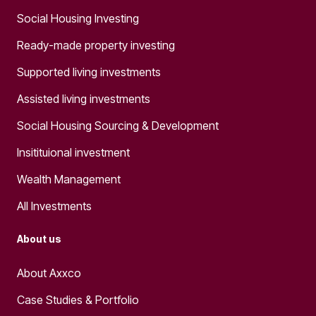
Social Housing Investing
Ready-made property investing
Supported living investments
Assisted living investments
Social Housing Sourcing & Development
Insitituional investment
Wealth Management
All Investments
About us
About Axxco
Case Studies & Portfolio