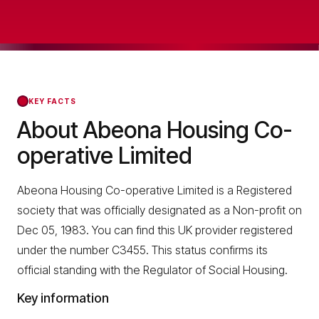
KEY FACTS
About Abeona Housing Co-
operative Limited
Abeona Housing Co-operative Limited is a Registered
society that was officially designated as a Non-profit on
Dec 05, 1983. You can find this UK provider registered
under the number C3455. This status confirms its
official standing with the Regulator of Social Housing.
Key information