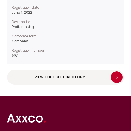
Registration date
June 1, 2022
Designation
Profit-making
Corporate form
Company
Registration number
5161
VIEW THE FULL DIRECTORY