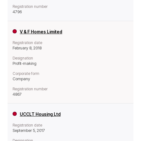
Registration number
4796
V & F Homes Limited
Registration date
February 8, 2018
Designation
Profit-making
Corporate form
Company
Registration number
4867
UCCLT Housing Ltd
Registration date
September 5, 2017
Designation