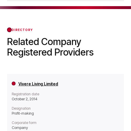
operates as a Non-profit organisation.
Abbeyfield Silverdale Society was officially
registered on May 01, 2025, confirming its status
with the Regulator of Social Housing from that
day forward.
DIRECTORY
Related Company
Registered Providers
Vivere Living Limited
Registration date
October 2, 2014
Designation
Profit-making
Corporate form
Company