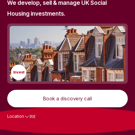
We develop, sell & manage UK Social
Housing investments.
Invest
Book a discovery call
Location
What we do