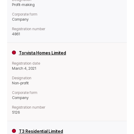
Profit-making
Corporate form
Company
Registration number
4861
Torvista Homes Limited
Registration date
March 4, 2021
Designation
Non-profit
Corporate form
Company
Registration number
5126
T3 Residential Limited