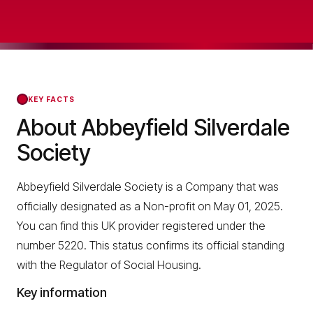
KEY FACTS
About Abbeyfield Silverdale
Society
Abbeyfield Silverdale Society is a Company that was
officially designated as a Non-profit on May 01, 2025.
You can find this UK provider registered under the
number 5220. This status confirms its official standing
with the Regulator of Social Housing.
Key information