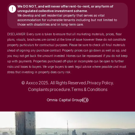
We DO NOT, and will never
offer rent-to-rent, or any form of
!
unregulated collective investment scheme.
We develop and sell residential property that serves as vital
accommodation for vulnerable tenants including but not limited to
those with disabilities and in long-term care.
DISCLAIMER: Every care is taken to ensure that all marketing materials, prices, floor
plans, visuals, brochures are correct at the time of issue however these do not constitute
property particulars for contractual purposes. Please be sure to check all final materials
ahead of signing any purchase contract. Property prices can go down as well as up, and
you may not get back the amount invested. Homes can be repossessed if you do not keep
up with payments. Properties purchased off-plan or incomplete can be open to further
risks and losses to buyers. We urge buyers to seek legal advice where possible and must
stress that investing in property does carry risk.
© Axxco 2025. All Rights Reserved.
Privacy Policy.
Complaints procedure.
Terms & Conditions
Omnia Capital Group