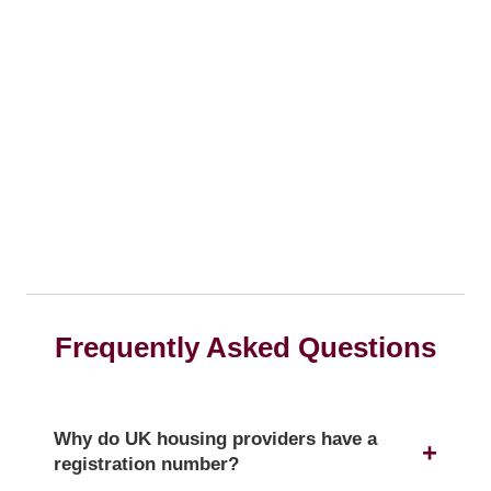
Frequently Asked Questions
Why do UK housing providers have a
registration number?