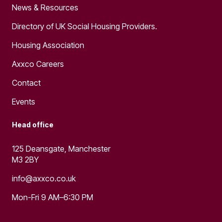
News & Resources
Directory of UK Social Housing Providers.
Housing Association
Axxco Careers
Contact
Events
Head office
125 Deansgate, Manchester
M3 2BY
info@axxco.co.uk
Mon-Fri 9 AM–6:30 PM