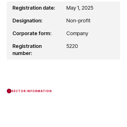
Registration date:
May 1, 2025
Designation:
Non-profit
Corporate form:
Company
Registration
5220
number:
SECTOR INFORMATION