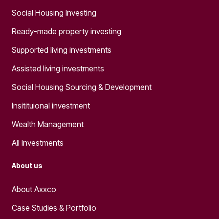
Social Housing Investing
Ready-made property investing
Supported living investments
Assisted living investments
Social Housing Sourcing & Development
Insitituional investment
Wealth Management
All Investments
About us
About Axxco
Case Studies & Portfolio