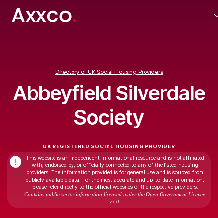
Directory of UK Social Housing Providers
Abbeyfield Silverdale
Society
UK REGISTERED SOCIAL HOUSING PROVIDER
This website is an independent informational resource and is not affiliated
!
with, endorsed by, or officially connected to any of the listed housing
providers. The information provided is for general use and is sourced from
publicly available data. For the most accurate and up-to-date information,
please refer directly to the official websites of the respective providers.
Contains public sector information licensed under the Open Government Licence
v3.0.