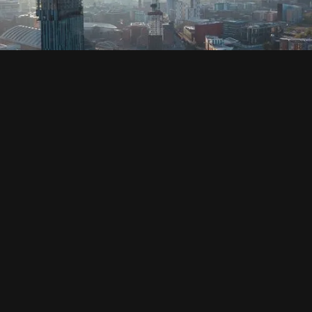
SOCIAL
HOUSING