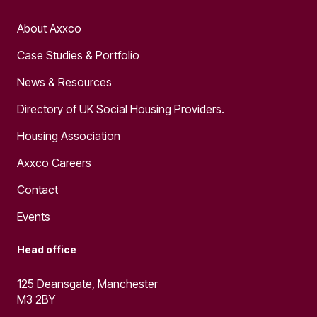
About Axxco
Case Studies & Portfolio
News & Resources
Directory of UK Social Housing Providers.
Housing Association
Axxco Careers
Contact
Events
Head office
125 Deansgate, Manchester
M3 2BY