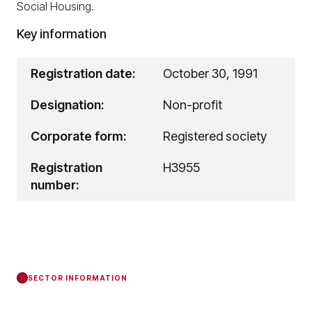
Social Housing.
Key information
Registration date:
October 30, 1991
Designation:
Non-profit
Corporate form:
Registered society
Registration
H3955
number:
SECTOR INFORMATION