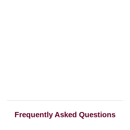
Frequently Asked Questions