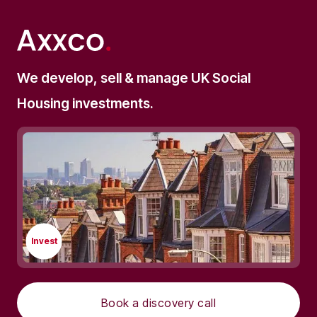
We develop, sell & manage UK Social
Housing investments.
Invest
Book a discovery call