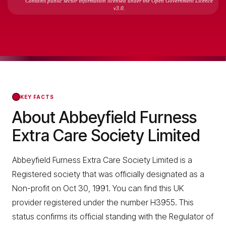
Contains public sector information licensed under the Open Government Licence
v3.0.
KEY FACTS
About Abbeyfield Furness
Extra Care Society Limited
Abbeyfield Furness Extra Care Society Limited is a
Registered society that was officially designated as a
Non-profit on Oct 30, 1991. You can find this UK
provider registered under the number H3955. This
status confirms its official standing with the Regulator of