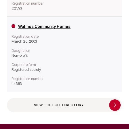
Registration number
C2593
Watmos Community Homes
Registration date
March 20, 2003
Designation
Non-profit
Corporate form
Registered society
Registration number
L4383
VIEW THE FULL DIRECTORY