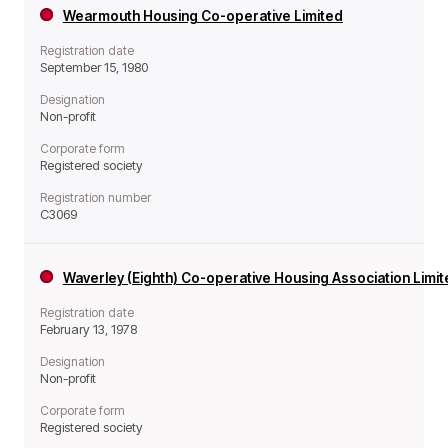
Wearmouth Housing Co-operative Limited
Registration date
September 15, 1980
Designation
Non-profit
Corporate form
Registered society
Registration number
C3069
Waverley (Eighth) Co-operative Housing Association Limi
Registration date
February 13, 1978
Designation
Non-profit
Corporate form
Registered society