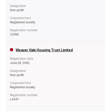
Designation
Non-profit
Corporate form
Registered society
Registration number
C2692
Weaver Vale Housing Trust Limited
Registration date
June 26, 2002
Designation
Non-profit
Corporate form
Registered society
Registration number
L4341