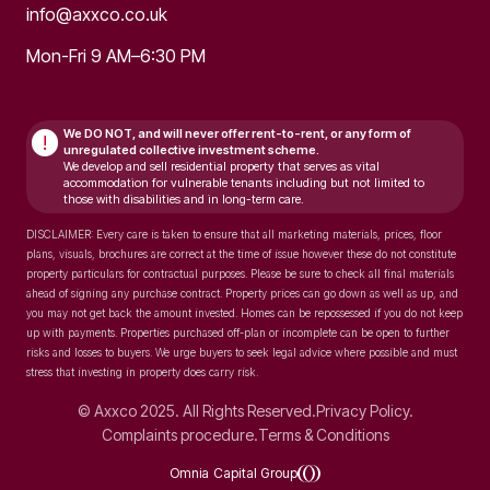
info@axxco.co.uk
Mon-Fri 9 AM–6:30 PM
We DO NOT, and will never
offer rent-to-rent, or any form of
!
unregulated collective investment scheme.
We develop and sell residential property that serves as vital
accommodation for vulnerable tenants including but not limited to
those with disabilities and in long-term care.
DISCLAIMER: Every care is taken to ensure that all marketing materials, prices, floor
plans, visuals, brochures are correct at the time of issue however these do not constitute
property particulars for contractual purposes. Please be sure to check all final materials
ahead of signing any purchase contract. Property prices can go down as well as up, and
you may not get back the amount invested. Homes can be repossessed if you do not keep
up with payments. Properties purchased off-plan or incomplete can be open to further
risks and losses to buyers. We urge buyers to seek legal advice where possible and must
stress that investing in property does carry risk.
© Axxco 2025. All Rights Reserved.
Privacy Policy.
Complaints procedure.
Terms & Conditions
Omnia Capital Group