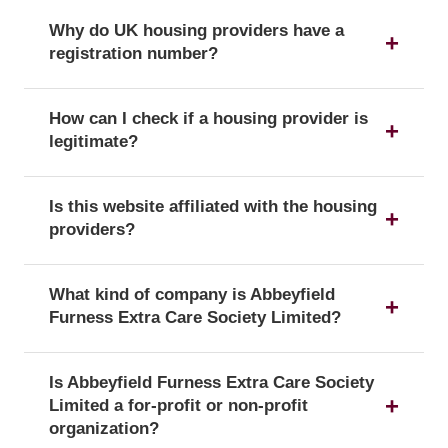
Why do UK housing providers have a
registration number?
The registration number is a unique identifier that
How can I check if a housing provider is
confirms a provider's official status as a UK
legitimate?
housing provider with the Regulator of Social
Housing.
You can verify a provider's details and official
Is this website affiliated with the housing
registration by searching for its registration
providers?
number on the public register of the Regulator of
Social Housing.
No, this website is an independent resource. We
What kind of company is Abbeyfield
are not affiliated with or endorsed by any of the
Furness Extra Care Society Limited?
listed housing providers.
Abbeyfield Furness Extra Care Society Limited is
Is Abbeyfield Furness Extra Care Society
officially registered with the corporate form of a
Limited a for-profit or non-profit
Registered society, which confirms its legal status
organization?