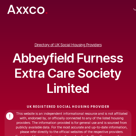
Directory of UK Social Housing Providers
Abbeyfield Furness
Extra Care Society
Limited
UK REGISTERED SOCIAL HOUSING PROVIDER
This website is an independent informational resource and is not affiliated
!
with, endorsed by, or officially connected to any of the listed housing
providers. The information provided is for general use and is sourced from
publicly available data. For the most accurate and up-to-date information,
please refer directly to the official websites of the respective providers.