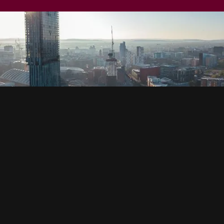
SOCIAL
HOUSING