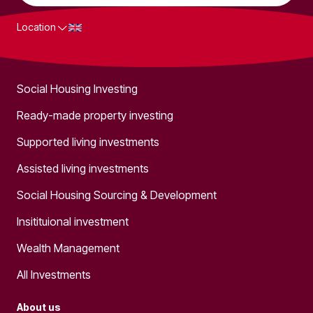
Location
What we do
Social Housing Investing
Ready-made property investing
Supported living investments
Assisted living investments
Social Housing Sourcing & Development
Insitituional investment
Wealth Management
All Investments
About us