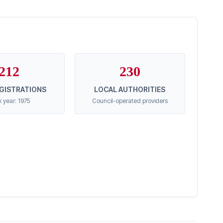
212
230
EGISTRATIONS
LOCAL AUTHORITIES
 year: 1975
Council-operated providers