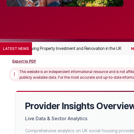
de to Supported Living Property Investment and Renovation in the UK
LATEST NEWS
N
Export to PDF
This website is an independent informational resource and is not affili
!
publicly available data. For the most accurate and up-to-date informati
Provider Insights Overvie
Live Data & Sector Analytics
Comprehensive analytics on UK social housing providers