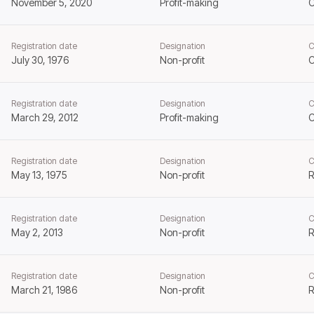
November 5, 2020
Profit-making
Registration date
Designation
C
July 30, 1976
Non-profit
C
Registration date
Designation
C
March 29, 2012
Profit-making
Registration date
Designation
C
May 13, 1975
Non-profit
R
Registration date
Designation
C
May 2, 2013
Non-profit
R
Registration date
Designation
C
March 21, 1986
Non-profit
R