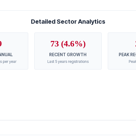
Detailed Sector Analytics
9
73 (4.6%)
NNUAL
RECENT GROWTH
PEAK R
s per year
Last 5 years registrations
Peak