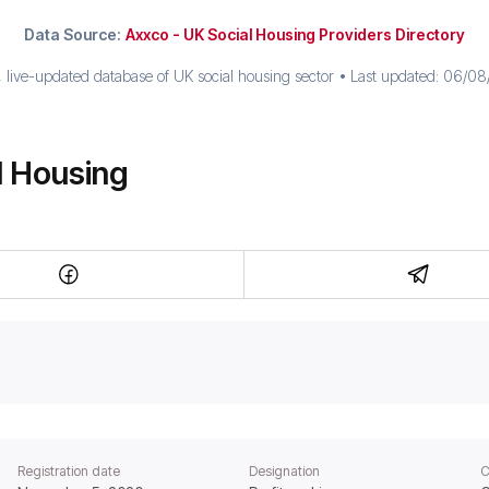
Data Source:
Axxco - UK Social Housing Providers Directory
live-updated database of UK social housing sector • Last updated:
06/08/
l Housing
Registration date
Designation
C