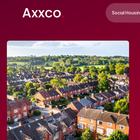
Social Housi