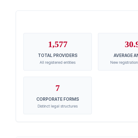
1,577
30.
TOTAL PROVIDERS
AVERAGE A
All registered entities
New registration
7
CORPORATE FORMS
Distinct legal structures