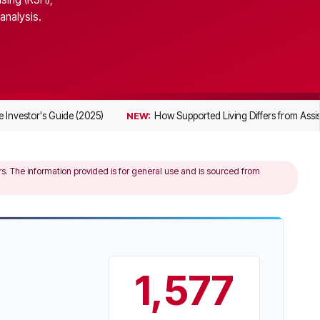
analysis.
 Investor's Guide (2025)
How Supported Living Differs from Assis
NEW:
ers. The information provided is for general use and is sourced from
1,577