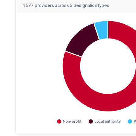
1,577 providers across 3 designation types