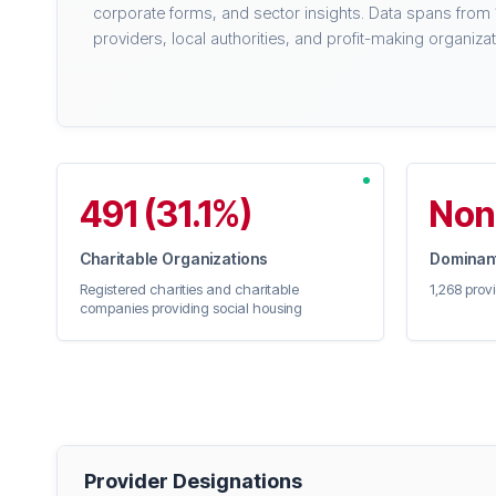
corporate forms, and sector insights. Data spans from
providers, local authorities, and profit-making organizat
491 (31.1%)
Non
Charitable Organizations
Dominant
Registered charities and charitable
1,268 prov
companies providing social housing
Provider Designations