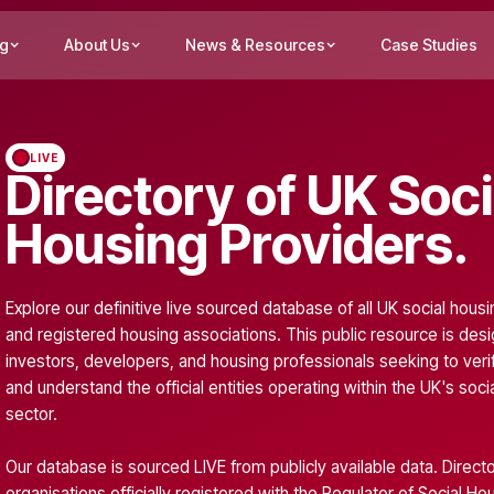
ng
About Us
News & Resources
Case Studies
LIVE
Directory of UK Soci
Housing Providers.
Explore our definitive live sourced database of all UK social hous
and registered housing associations. This public resource is des
investors, developers, and housing professionals seeking to verif
and understand the official entities operating within the UK's soci
sector.
Our database is sourced LIVE from publicly available data. Directo
organisations officially registered with the
Regulator of Social Ho