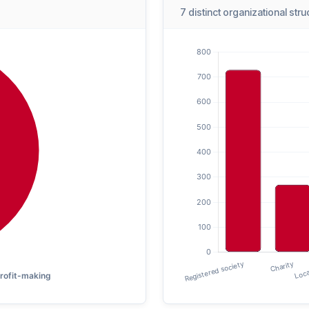
7 distinct organizational str