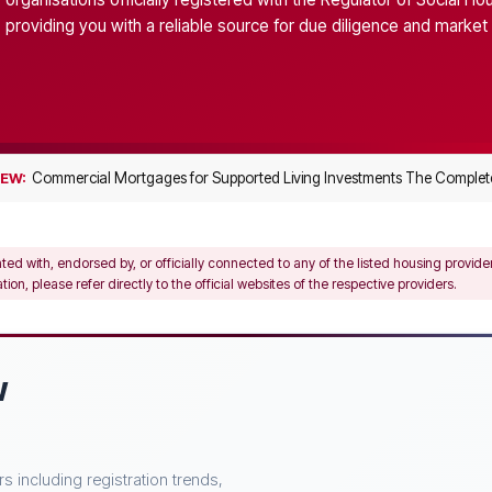
providing you with a reliable source for due diligence and market 
Commercial Mortgages for Supported Living Investments The Complete
EW:
ated with, endorsed by, or officially connected to any of the listed housing provid
on, please refer directly to the official websites of the respective providers.
w
 including registration trends,