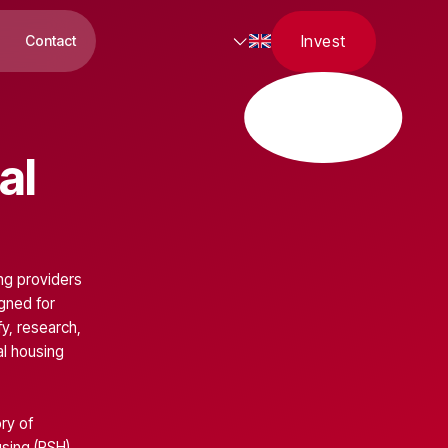
Invest
Contact
al
ing providers
igned for
y, research,
al housing
ry of
using
(RSH),