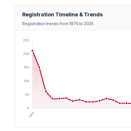
Registration Timeline & Trends
Registration trends from 1975 to 2025