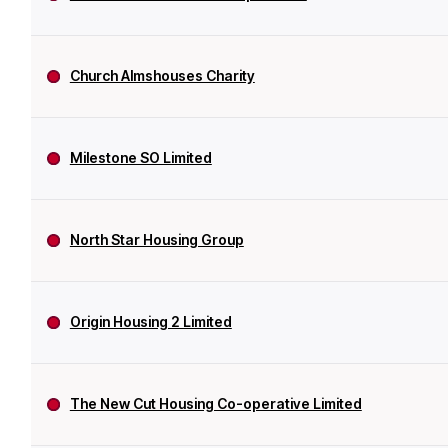
Church Almshouses Charity
Milestone SO Limited
North Star Housing Group
Origin Housing 2 Limited
The New Cut Housing Co-operative Limited