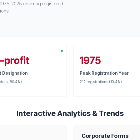
 1975-2025 covering registered
ions.
-profit
1975
 Designation
Peak Registration Year
iders (80.4%)
212 registrations (13.4%)
Interactive Analytics & Trends
Corporate Forms