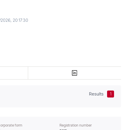
2026, 20:17:30
Results
1
orporate form
Registration number