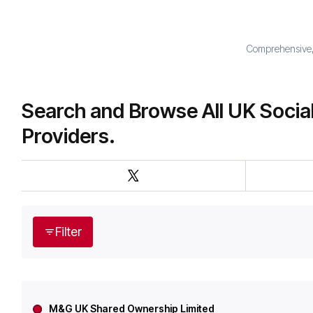
Comprehensive, 
Search and Browse All UK Socia
Providers.
Filter
M&G UK Shared Ownership Limited