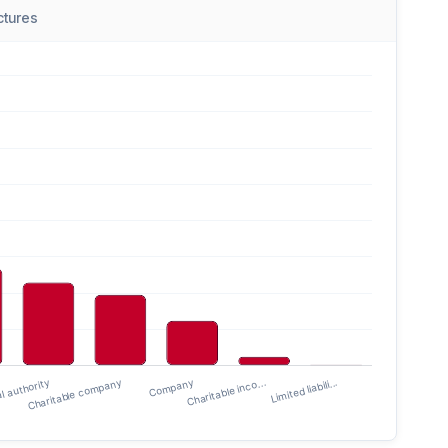
uctures