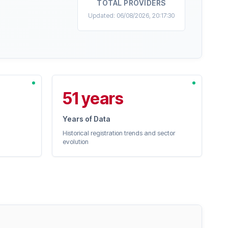
TOTAL PROVIDERS
Updated: 06/08/2026, 20:17:30
51 years
Years of Data
Historical registration trends and sector
evolution