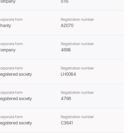
Company
5115
orporate form
Registration number
harity
A2070
orporate form
Registration number
Company
4698
orporate form
Registration number
egistered society
LH0084
orporate form
Registration number
egistered society
4766
orporate form
Registration number
egistered society
C3641